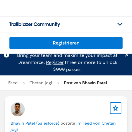
Trailblazer Community
Registrieren
Bring your team and maximize your impact at
Dreamforce.
Register
three or more to unlock
$999 passes.
Feed
Chetan jogi
Post von Bhavin Patel
Bhavin Patel (Salesforce)
postete
im Feed von Chetan
jogi