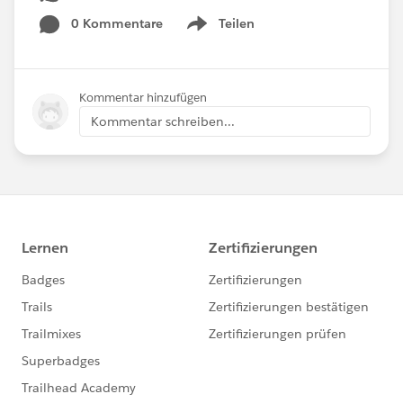
0 Kommentare
Teilen
Show menu
Kommentar hinzufügen
Kommentar schreiben...