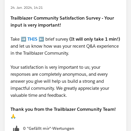
24. Jan. 2024, 14:21
Trailblazer
Community Satisfaction Survey - Your
input is very important!
Take ➡️
THIS
⬅️ brief survey
(It will only take 1 min!)
and let us know how was your recent Q&A experience
in the Trailblazer Community.
Your satisfaction is very important to us; your
responses are completely anonymous, and every
answer you give will help us build a strong and
impactful community. We greatly appreciate your
valuable time and feedback.
Thank you from the Trailblazer Community Team!
🙏
0 "Gefällt mir"-Wertungen