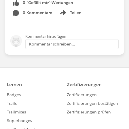
0 "Gefällt mir"-Wertungen
0 Kommentare
Teilen
Show menu
Kommentar hinzufügen
Kommentar schreiben...