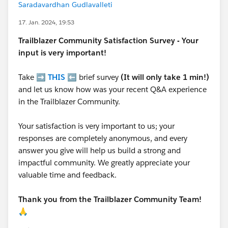
Saradavardhan Gudlavalleti
17. Jan. 2024, 19:53
Trailblazer
Community Satisfaction Survey - Your
input is very important!
Take ➡️
THIS
⬅️ brief survey
(It will only take 1 min!)
and let us know how was your recent Q&A experience
in the Trailblazer Community.
Your satisfaction is very important to us; your
responses are completely anonymous, and every
answer you give will help us build a strong and
impactful community. We greatly appreciate your
valuable time and feedback.
Thank you from the Trailblazer Community Team!
🙏