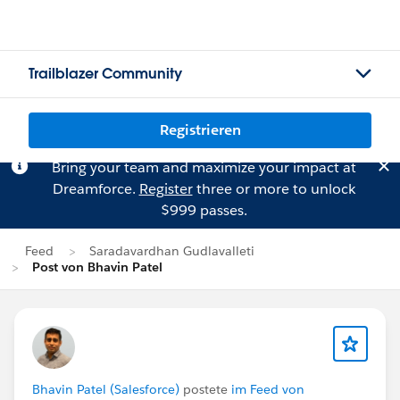
Trailblazer Community
Registrieren
Bring your team and maximize your impact at
Dreamforce.
Register
three or more to unlock
$999 passes.
Feed
Saradavardhan Gudlavalleti
Post von Bhavin Patel
Bhavin Patel (Salesforce)
postete
im Feed von