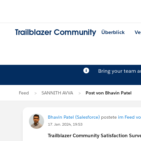
Trailblazer Community
Überblick
Ve
Bring your team 
Feed
SANNITH AVVA
Post von Bhavin Patel
Bhavin Patel (Salesforce)
postete
im Feed v
17. Jan. 2024, 19:53
Trailblazer
Community Satisfaction Survey