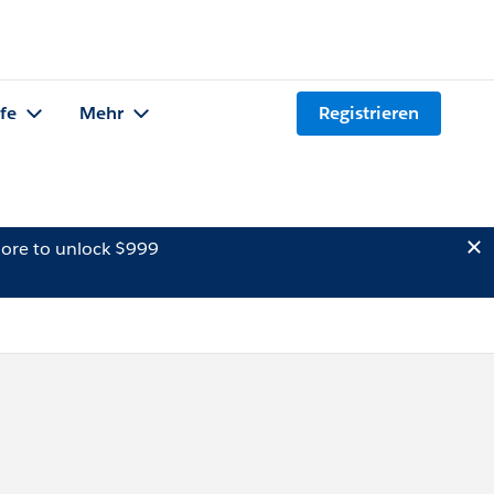
lfe
Mehr
Registrieren
ore to unlock $999