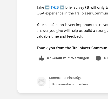
Take ➡️
THIS
⬅️ brief survey
(It will only 
Q&A experience in the Trailblazer Communi
Your satisfaction is very important to us;
answer you give will help us build a stron
valuable time and feedback.
Thank you from the Trailblazer Commun
0 "Gefällt mir"-Wertungen
0
Kommentar hinzufügen
Kommentar schreiben...