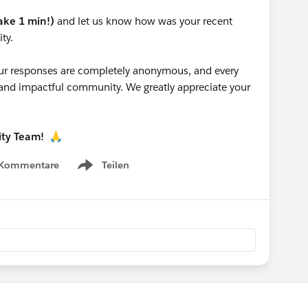
take 1 min!)
and let us know how was your recent
ty.
 your responses are completely anonymous, and every
g and impactful community. We greatly appreciate your
ity Team!
🙏
 Kommentare
Teilen
Show menu