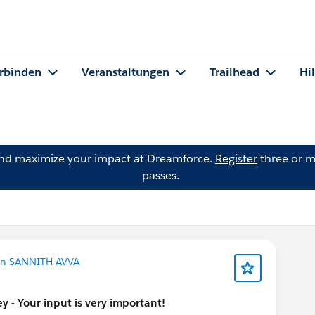
rbinden
Veranstaltungen
Trailhead
Hi
and maximize your impact at Dreamforce.
Register
three or m
passes.
on SANNITH AVVA
 - Your input is very important!