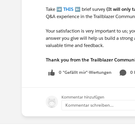
Take ➡️
THIS
⬅️ brief survey
(It will only 
Q&A experience in the Trailblazer Communi
Your satisfaction is very important to us;
answer you give will help us build a stron
valuable time and feedback.
Thank you from the Trailblazer Commun
0 "Gefällt mir"-Wertungen
0
Kommentar hinzufügen
Kommentar schreiben...