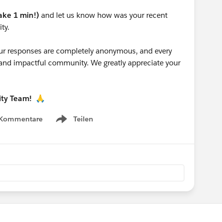
take 1 min!)
and let us know how was your recent
ty.
 your responses are completely anonymous, and every
g and impactful community. We greatly appreciate your
ity Team!
🙏
 Kommentare
Teilen
Show menu