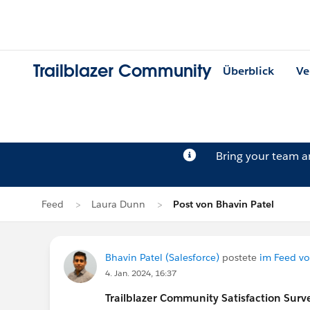
Trailblazer Community
Überblick
Ve
Bring your team 
Feed
Laura Dunn
Post von Bhavin Patel
Bhavin Patel (Salesforce)
postete
im Feed v
4. Jan. 2024, 16:37
Trailblazer
Community Satisfaction Survey