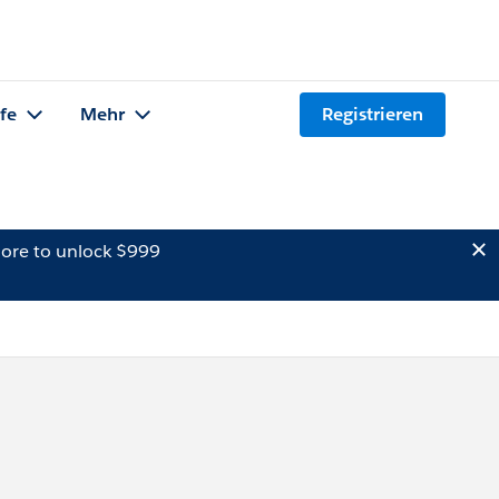
lfe
Mehr
Registrieren
ore to unlock $999