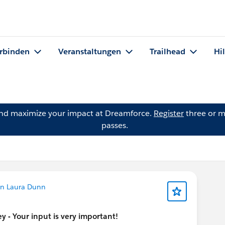
rbinden
Veranstaltungen
Trailhead
Hi
and maximize your impact at Dreamforce.
Register
three or m
passes.
on Laura Dunn
 - Your input is very important!