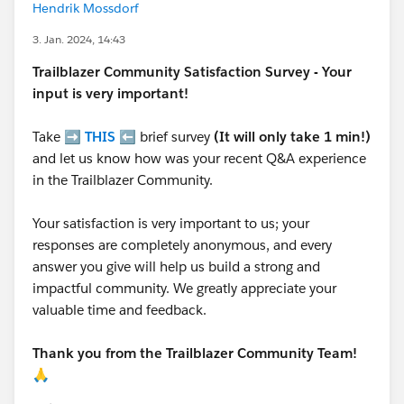
Hendrik Mossdorf
3. Jan. 2024, 14:43
Trailblazer
Community Satisfaction Survey - Your
input is very important!
Take ➡️
THIS
⬅️ brief survey
(It will only take 1 min!)
and let us know how was your recent Q&A experience
in the Trailblazer Community.
Your satisfaction is very important to us; your
responses are completely anonymous, and every
answer you give will help us build a strong and
impactful community. We greatly appreciate your
valuable time and feedback.
Thank you from the Trailblazer Community Team!
🙏