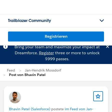
Trailblazer Community
Registrieren
Bring your team and maximize your impact at
Dreamforce.
Register
three or more to unlock
$999 passes.
Feed
Jan-Hendrik Mossdorf
Post von Bhavin Patel
Bhavin Patel (Salesforce)
postete
im Feed von Jan-