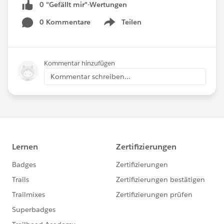
0 "Gefällt mir"-Wertungen
0 Kommentare
Teilen
Show menu
Kommentar hinzufügen
Kommentar schreiben...