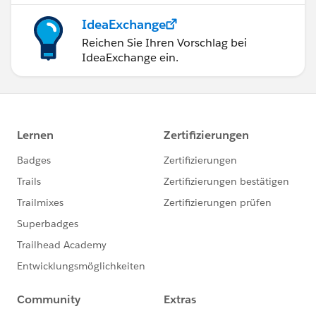
IdeaExchange
Reichen Sie Ihren Vorschlag bei
IdeaExchange ein.