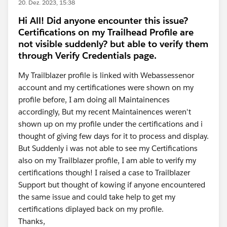
20. Dez. 2023, 15:38
Hi All! Did anyone encounter this issue?
Certifications on my Trailhead Profile are
not visible suddenly? but able to verify them
through Verify Credentials page.
My Trailblazer profile is linked with Webassessenor
account and my certificationes were shown on my
profile before, I am doing all Maintainences
accordingly, But my recent Maintainences weren't
shown up on my profile under the certifications and i
thought of giving few days for it to process and display.
But Suddenly i was not able to see my Certifications
also on my Trailblazer profile, I am able to verify my
certifications though! I raised a case to Trailblazer
Support but thought of kowing if anyone encountered
the same issue and could take help to get my
certifications diplayed back on my profile.
Thanks,