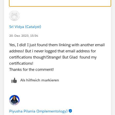
Sri Vidya (Catalyst)
20. Dez. 2023, 15:54
Yes, I did! I just found them linking with another email
address! But i never logged that email address for
certifications though!Strange! But Glad found my
certifications!
Thanks for the comment!
Als hilfreich markieren
Piyusha Pilania (Implementology)