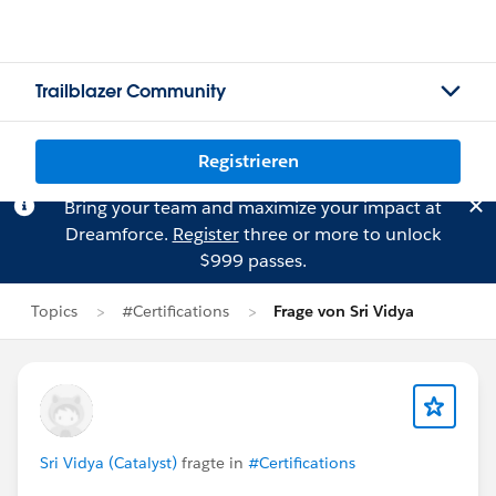
Trailblazer Community
Registrieren
Bring your team and maximize your impact at
Dreamforce.
Register
three or more to unlock
$999 passes.
Topics
#Certifications
Frage von Sri Vidya
Sri Vidya (Catalyst)
fragte in
#Certifications