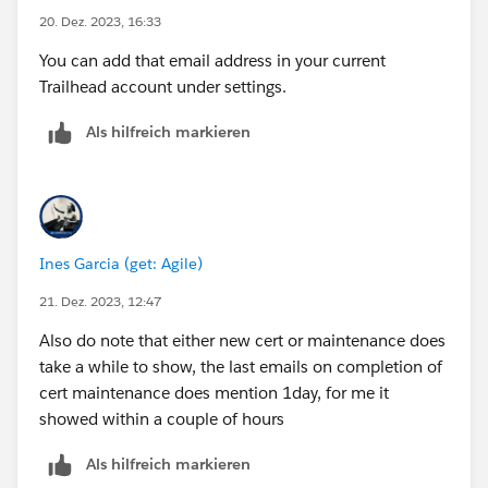
20. Dez. 2023, 16:33
You can add that email address in your current
Trailhead account under settings.
Als hilfreich markieren
Ines Garcia (get: Agile)
21. Dez. 2023, 12:47
Also do note that either new cert or maintenance does
take a while to show, the last emails on completion of
cert maintenance does mention 1day, for me it
showed within a couple of hours
Als hilfreich markieren