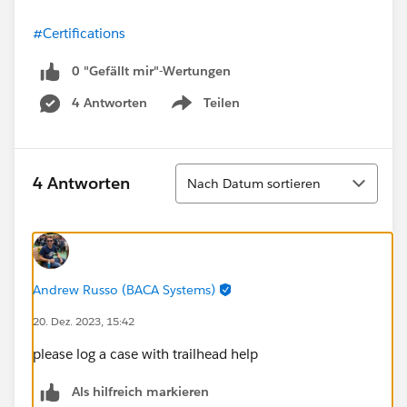
#Certifications
0 "Gefällt mir"-Wertungen
4 Antworten
Teilen
Show menu
Sortieren
4 Antworten
Nach Datum sortieren
Andrew Russo (BACA Systems)
20. Dez. 2023, 15:42
please log a case with trailhead help
Als hilfreich markieren