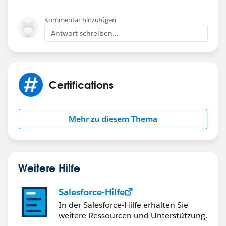
Kommentar hinzufügen
Antwort schreiben...
Certifications
Mehr zu diesem Thema
Weitere Hilfe
Salesforce-Hilfe
In der Salesforce-Hilfe erhalten Sie
weitere Ressourcen und Unterstützung.