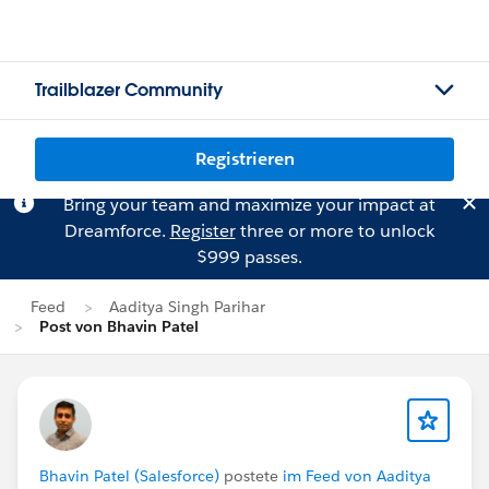
Trailblazer Community
Registrieren
Bring your team and maximize your impact at
Dreamforce.
Register
three or more to unlock
$999 passes.
Feed
Aaditya Singh Parihar
Post von Bhavin Patel
Bhavin Patel (Salesforce)
postete
im Feed von Aaditya