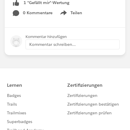
1 "Gefällt mir"-Wertung
0 Kommentare
Teilen
Show menu
Kommentar hinzufügen
Kommentar schreiben...