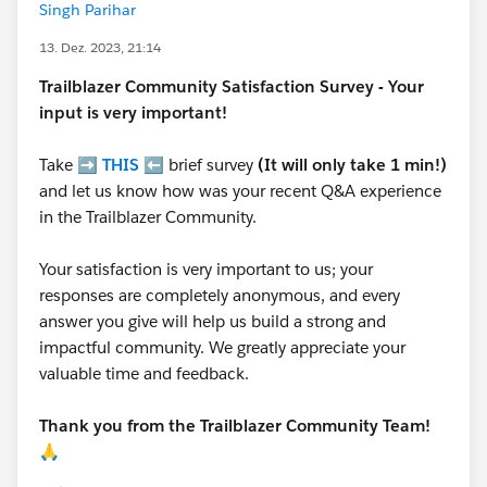
Singh Parihar
13. Dez. 2023, 21:14
Trailblazer
Community Satisfaction Survey - Your
input is very important!
Take ➡️
THIS
⬅️ brief survey
(It will only take 1 min!)
and let us know how was your recent Q&A experience
in the Trailblazer Community.
Your satisfaction is very important to us; your
responses are completely anonymous, and every
answer you give will help us build a strong and
impactful community. We greatly appreciate your
valuable time and feedback.
Thank you from the Trailblazer Community Team!
🙏