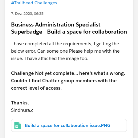
#Trailhead Challenges
7. Dez. 2023, 06:35
Business Administration Specialist
Superbadge - Build a space for collaboration
I have completed all the requirements, I getting the
below error. Can some one Please help me with the
issue. I have attached the image too..
Challenge Not yet complete... here's what's wrong:
Couldn't find Chatter group members with the
correct level of access.
Thanks,
Sindhura.c
Build a space for collaboration issue.PNG