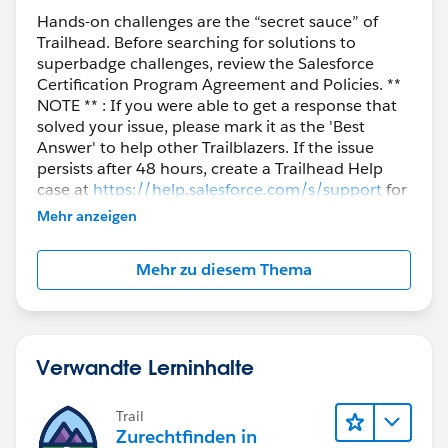
article=Superbadge-Challenge-Help
Hands-on challenges are the “secret sauce” of
Trailhead. Before searching for solutions to
Thank you!
superbadge challenges, review the Salesforce
Certification Program Agreement and Policies. **
NOTE ** : If you were able to get a response that
Kind Regards,
solved your issue, please mark it as the 'Best
Nagendra Babu Pilli
Answer' to help other Trailblazers. If the issue
Trailblazer Help
persists after 48 hours, create a Trailhead Help
case at
https://help.salesforce.com/s/support
for
further assistance.
Mehr anzeigen
Mehr zu diesem Thema
Verwandte Lerninhalte
Trail
Zurechtfinden in