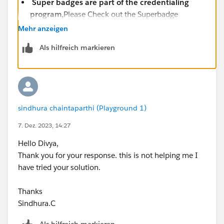
Super badges are part of the credentialing
program,
Please Check out the Superbadge
Challenge Help article
Mehr anzeigen
(
https://trailhead.salesforce.com/help?
Als hilfreich markieren
article=Superbadge-Challenge-Help
).
To log a case click
HERE
then click "Log a
Ticket"
sindhura chaintaparthi (Playground 1)
7. Dez. 2023, 14:27
Hello Divya,
Thank you for your response. this is not helping me I
have tried your solution.
Thanks
Sindhura.C
Als hilfreich markieren