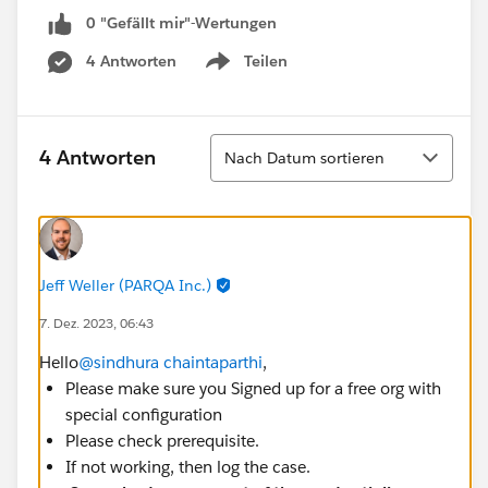
0 "Gefällt mir"-Wertungen
4 Antworten
Teilen
Show menu
Sortieren
4 Antworten
Nach Datum sortieren
Jeff Weller (PARQA Inc.)
7. Dez. 2023, 06:43
Hello
@sindhura chaintaparthi
,
Please make sure you Signed up for a free org with
special configuration
Please check prerequisite.
If not working, then log the case.