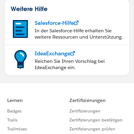
Weitere Hilfe
Salesforce-Hilfe
In der Salesforce-Hilfe erhalten Sie
weitere Ressourcen und Unterstützung.
IdeaExchange
Reichen Sie Ihren Vorschlag bei
IdeaExchange ein.