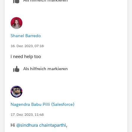
Shanel Barredo
16. Dez. 2023, 07:18
i need help too
Als hilfreich markieren
Nagendra Babu Pilli (Salesforce)
17. Dez. 2023, 11:48
Hi
@sindhura chaintaparthi
,