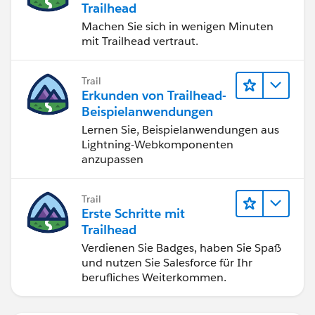
Trailhead
Machen Sie sich in wenigen Minuten
mit Trailhead vertraut.
Trail
Erkunden von Trailhead-
Beispielanwendungen
Lernen Sie, Beispielanwendungen aus
Lightning-Webkomponenten
anzupassen
Trail
Erste Schritte mit
Trailhead
Verdienen Sie Badges, haben Sie Spaß
und nutzen Sie Salesforce für Ihr
berufliches Weiterkommen.