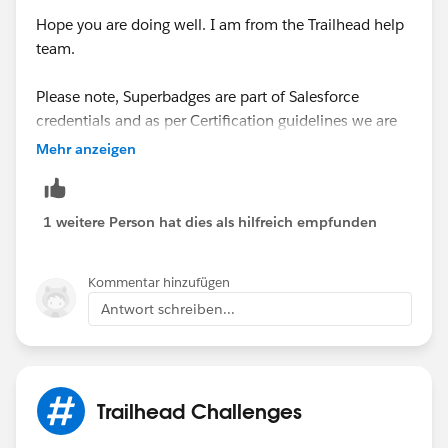
Hope you are doing well. I am from the Trailhead help
team.
Please note, Superbadges are part of Salesforce
credentials and as per Certification guidelines we are
strictly not authorized/allowed to share any
Mehr anzeigen
solutions/hints or debug any issue for any Trailblazers
related to Superbadge. We only support issues with the
Superbadge verification script and that is not the case
1 weitere Person hat dies als hilfreich empfunden
here.
Kommentar hinzufügen
May I suggest you please verify the superbadge
Antwort schreiben...
requirements again and make changes accordingly
and then verify the challenge which should allow you
to proceed further with this superbadge.
Trailhead Challenges
Please review the below article for the same:
https://trailhead.salesforce.com/en/help?