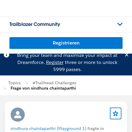
Trailblazer Community
Registrieren
Bring your team and maximize your impact at
Dreamforce.
Register
three or more to unlock
$999 passes.
Topics
#Trailhead Challenges
Frage von sindhura chaintaparthi
sindhura chaintaparthi (Playground 1)
fragte in