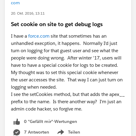
com
20. Okt. 2016, 13:11
Set cookie on site to get debug logs
I have a
force.com
site that sometimes has an
unhandled execption, it happens. Normally I'd just
turn on logging for that guest user and see what the
people were doing wrong. After winter '17, users will
have to have a special cookie for logs to be created.
My thought was to set this special cookie whenever
the user accesses the site. That way I can just turn on
logging when needed.
I see the setCookies method, but that adds the apex__
prefix to the name. Is there another way? I'm just an
admin code hacker, so forgive me.
0 "Gefällt mir"-Wertungen
7 Antworten
Teilen
Show menu