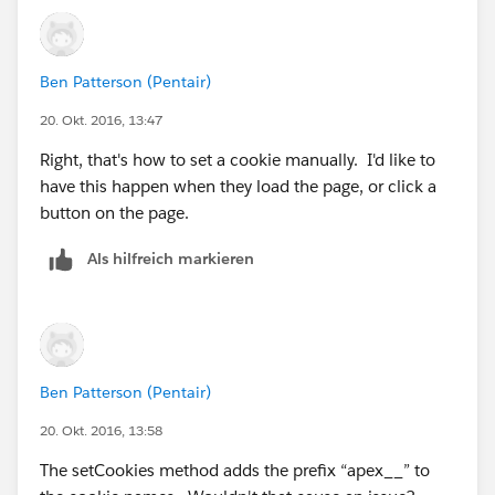
Ben Patterson (Pentair)
20. Okt. 2016, 13:47
Right, that's how to set a cookie manually. I'd like to
have this happen when they load the page, or click a
button on the page.
Als hilfreich markieren
Ben Patterson (Pentair)
20. Okt. 2016, 13:58
The setCookies method adds the prefix “apex__” to