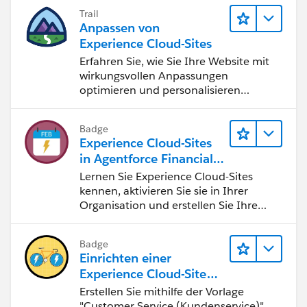
Trail
Anpassen von
Experience Cloud-Sites
Erfahren Sie, wie Sie Ihre Website mit
wirkungsvollen Anpassungen
optimieren und personalisieren
können.
Badge
Experience Cloud-Sites
in Agentforce Financial
Services
Lernen Sie Experience Cloud-Sites
kennen, aktivieren Sie sie in Ihrer
Organisation und erstellen Sie Ihre
erste Site.
Badge
Einrichten einer
Experience Cloud-Site
mit Knowledge-Artikeln
Erstellen Sie mithilfe der Vorlage
und erweitertem Chat
"Customer Service (Kundenservice)"