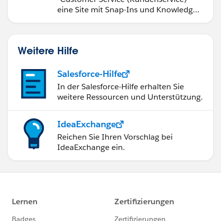
eine Site mit Snap-Ins und Knowledge-
Artikeln.
Weitere Hilfe
Salesforce-Hilfe
In der Salesforce-Hilfe erhalten Sie
weitere Ressourcen und Unterstützung.
IdeaExchange
Reichen Sie Ihren Vorschlag bei
IdeaExchange ein.