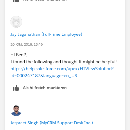
Jay Jaganathan (Full-Time Employee)
20. Okt. 2016, 13:46
Hi BenP,
I found the following and thought it might be helpful!
https://help.salesforce.com/apex/HTViewSolution?
id=000247187&language=en_US
Als hilfreich markieren
Jaspreet Singh (MyCRM Support Desk Inc.)