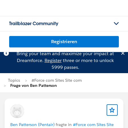
Trailblazer Community
Registrieren
Bring your team and maximize your impact at
Dreamforce.
Register
three or more to unlock
$999 passes.
Topics
#Force com Sites Site com
Frage von Ben Patterson
Ben Patterson (Pentair)
fragte in
#Force com Sites Site