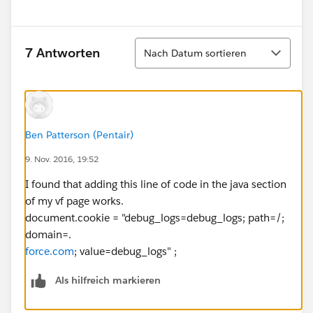
Sortieren
7 Antworten
Nach Datum sortieren
Ben Patterson (Pentair)
9. Nov. 2016, 19:52
I found that adding this line of code in the java section
of my vf page works.
document.cookie = "debug_logs=debug_logs; path=/;
domain=.
force.com
; value=debug_logs" ;
Als hilfreich markieren