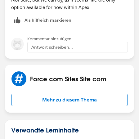
option available for now within Apex
Als hilfreich markieren
Kommentar hinzufügen
Antwort schreiben...
Force com Sites Site com
Mehr zu diesem Thema
Verwandte Lerninhalte