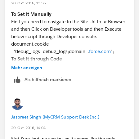
20. Okt. 2016, 13:56
To Set it Manually
First you need to navigate to the Site Url In ur Browser
and then Click on Developer tools and then Execute
below script through Developer console.
document.cookie
="debug_logs=debug_logs;domain=.
force.com
";
To Set it through Code
Create an instance of Cookie
Mehr anzeigen
Class
https://developer.salesforce.com/docs/atlas.en-
Als hilfreich markieren
us.apexcode.meta/apexcode/apex_classes_sites_coo
kie.htm
and then use setCookie
Method
https://developer.salesforce.com/docs/atlas.e
n-
Jaspreet Singh (MyCRM Support Desk Inc.)
us.pages.meta/pages/apex_System_PageReference_se
tCookies.htm
20. Okt. 2016, 14:04
Not Sure, but we can try, as it seems like the only