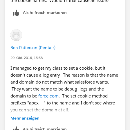
the cookie names. Wouldn't that cause an issue?
Als hilfreich markieren
Ben Patterson (Pentair)
20. Okt. 2016, 15:58
I managed to get my class to set a cookie, but it
doesn't cause a log entry. The reason is that the name
and domain do not match what salesforce wants.
They want the name to be debug_logs and the
domain to be
force.com
. The set cookie method
prefixes "apex__" to the name and I don't see where
you can set the domain at all.
I welcome feedback.
Mehr anzeigen
Als hilfreich markieren