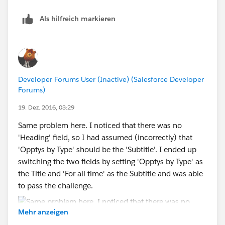
Als hilfreich markieren
Developer Forums User (Inactive) (Salesforce Developer
Forums)
19. Dez. 2016, 03:29
Same problem here. I noticed that there was no
'Heading' field, so I had assumed (incorrectly) that
'Opptys by Type' should be the 'Subtitle'. I ended up
switching the two fields by setting 'Opptys by Type' as
the Title and 'For all time' as the Subtitle and was able
to pass the challenge.
Mehr anzeigen