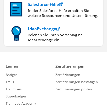
Salesforce-Hilfe
In der Salesforce-Hilfe erhalten Sie
weitere Ressourcen und Unterstützung.
IdeaExchange
Reichen Sie Ihren Vorschlag bei
IdeaExchange ein.