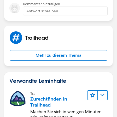
Kommentar hinzufügen
Antwort schreiben...
Trailhead
Mehr zu diesem Thema
Verwandte Lerninhalte
Trail
Zurechtfinden in
Trailhead
Machen Sie sich in wenigen Minuten