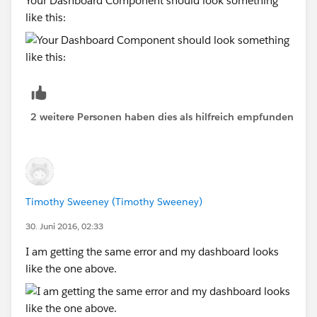
Your Dashboard Component should look something
like this:
2 weitere Personen haben dies als hilfreich empfunden
Timothy Sweeney (Timothy Sweeney)
30. Juni 2016, 02:33
I am getting the same error and my dashboard looks
like the one above.