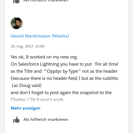
Gérald Mardirossian (Nibelia)
25. Aug. 2017, 13:09
Yes ok, It worked on my new org.
On Salesforce Lightning you have to put 'For all time'
as the Title and "'Opptys by Type'" not as the header
(because there is no header field ) but as the subtitle.
(as Doug said)
and don't forget to post again the snapshot to the
Chatter / Or it won't work.
Mehr anzeigen
Als hilfreich markieren