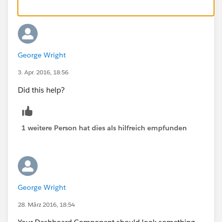
George Wright
3. Apr. 2016, 18:56
Did this help?
1 weitere Person hat dies als hilfreich empfunden
George Wright
28. März 2016, 18:54