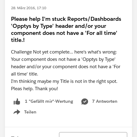
28. März 2016, 17:10
Please help I'm stuck Reports/Dashboards
'Opptys by Type' header and/or your
component does not have a 'For all time'
title.!
Challenge Not yet complete... here's what's wrong:
Your component does not have a 'Opptys by Type'
header and/or your component does not have a 'For
all time' title.
I'm thinking maybe my Title is not in the right spot.
Pleas help. Thank you!
7 Antworten
1 "Gefällt mir"-Wertung
Teilen
Show menu
Sortieren