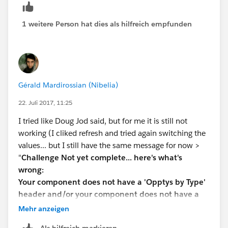
1 weitere Person hat dies als hilfreich empfunden
Gérald Mardirossian (Nibelia)
22. Juli 2017, 11:25
I tried like Doug Jod said, but for me it is still not
working (I cliked refresh and tried again switching the
values... but I still have the same message for now >
"
Challenge Not yet complete... here's what's
wrong:
Your component does not have a 'Opptys by Type'
header and/or your component does not have a
'For all time' title
"
Mehr anzeigen
Any more ideas on how to solve this one ?
Als hilfreich markieren