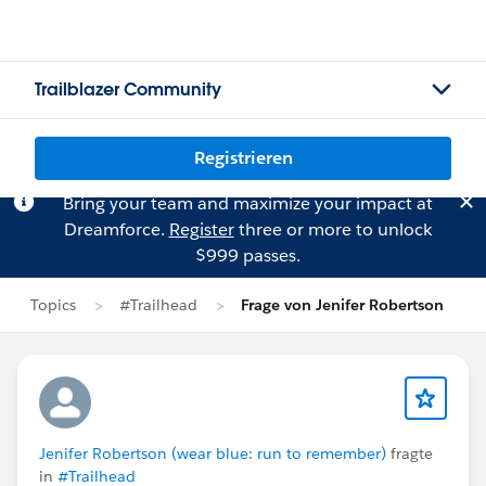
Trailblazer Community
Registrieren
Bring your team and maximize your impact at
Dreamforce.
Register
three or more to unlock
$999 passes.
Topics
#Trailhead
Frage von Jenifer Robertson
Jenifer Robertson (wear blue: run to remember)
fragte
in
#Trailhead