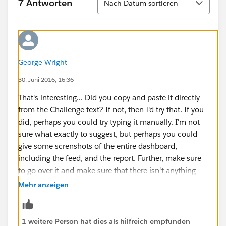
7 Antworten
Nach Datum sortieren
George Wright
30. Juni 2016, 16:36
That's interesting... Did you copy and paste it directly
from the Challenge text? If not, then I'd try that. If you
did, perhaps you could try typing it manually. I'm not
sure what exactly to suggest, but perhaps you could
give some screnshots of the entire dashboard,
including the feed, and the report. Further, make sure
to go over it and make sure that there isn't anything
else that could be wrong, and especially make sure
Mehr anzeigen
that you posted a snapshot of the dashboard to
chatter.
1 weitere Person hat dies als hilfreich empfunden