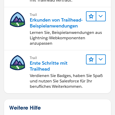
mit Trailhead vertraut.
Trail
Erkunden von Trailhead-
Beispielanwendungen
Lernen Sie, Beispielanwendungen aus
Lightning-Webkomponenten
anzupassen
Trail
Erste Schritte mit
Trailhead
Verdienen Sie Badges, haben Sie Spaß
und nutzen Sie Salesforce für Ihr
berufliches Weiterkommen.
Weitere Hilfe