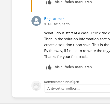
{
Als hilfreich markieren
account a = new account();
a.Name
= 'Vandelay Industries';
Brig Larimer
insert a;
9. Feb. 2016, 14:26
case c = new case();
What I do is start at a case. I click the
c.AccountId =
a.Id
;
Then in the solution information sectio
c.Area__c = 'Machine';
create a solution upon save. This is the
insert c;
By the way, if I need to re-write the trig
Thanks for your feedback.
solution s = new solution();
s.SolutionName = 'Test Solution';
Als hilfreich markieren
insert s; //trigger does not fire here becaus
Kommentar hinzufügen
casesolution cs = new casesolution();
Antwort schreiben...
cs.CaseId =
c.Id
;
cs.SolutionId =
s.Id
;
insert cs; //this is being inserted too late, b
required field