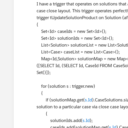
I have a trigger that operates on solutions that 
case close layout. This trigger operates perfectl
trigger tUpdateSolutionProduct on Solution (aft
{
Set<Id> caseIds = new Set<Id>();
Set<Id> solutionIds = new Set<Id>();
List<Solution> solutionList = new List<Solut
List<Case> caseList = new List<Case>();
Map<Id,Solution> solutionMap = new Map<I
([SELECT Id, (SELECT Id, CaseId FROM CaseSo
Set()]);
for (solution s : trigger.new)
{
if (solutionMap.get(
s.Id
).CaseSolutions.siz
solution to a particular case via close case lay
{
solutionIds.add(
s.Id
);
caseIds.add(solutionMap.get(
s.Id
).Cas