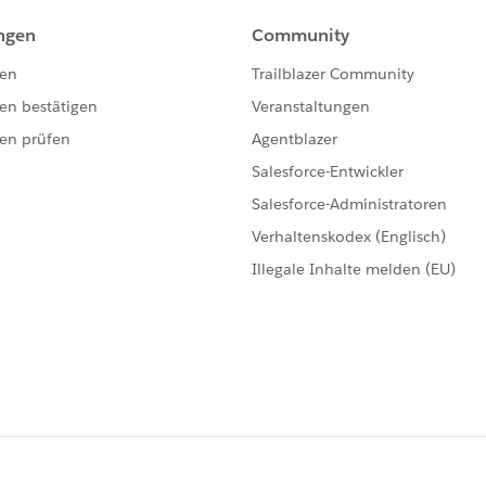
emma: in order for the trigger to operate on the
nsert. However, I cannot insert the casesolution first
't populated until after the solution is inserted.
o do this. Essentially what needs to happen is similar to
i.e. both distinct objects are being inserted roughly at
e time the after insert event occurs on the solution, the
abase, which could only occur after the solution is
casesolution to have a SolutionId. As far as I know, I can
can't dig down any more finely than this to simulate this