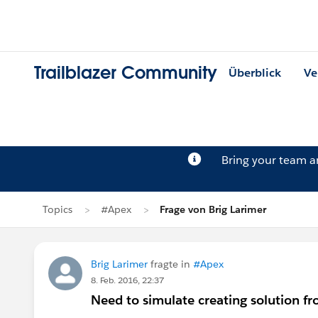
Trailblazer Community
Überblick
Ve
Bring your team 
Topics
#Apex
Frage von Brig Larimer
Brig Larimer
fragte in
#Apex
8. Feb. 2016, 22:37
Need to simulate creating solution fro