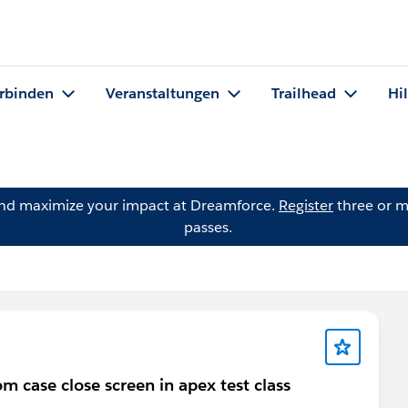
rbinden
Veranstaltungen
Trailhead
Hi
and maximize your impact at Dreamforce.
Register
three or m
passes.
m case close screen in apex test class