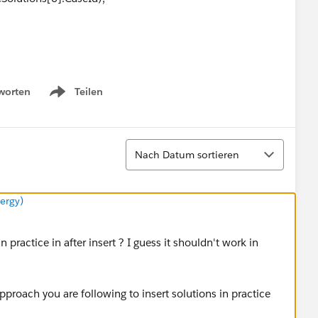
([SELECT Id, Area__c
worten
Teilen
Show menu
Solution WHERE Id IN: solutionIds];
Sortieren
get(
s.Id
).CaseSolutions[0].CaseId).Area__c;
Nach Datum sortieren
ergy)
ly I do not know how to simulate this use case in code.
 practice in after insert ? I guess it shouldn't work in
proach you are following to insert solutions in practice