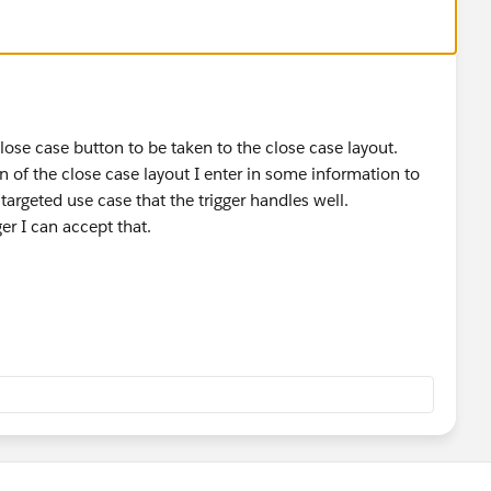
 close case button to be taken to the close case layout.
n of the close case layout I enter in some information to
 targeted use case that the trigger handles well.
ger I can accept that.
e casesolution does not yet exist
ut can't be inserted earlier because SolutionId is a