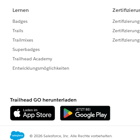
}
}
Note my two comments above explaining my dil
solution, a casesolution must already exist on i
because SolutionId is a required field, which isn
I am racking my brain trying to think of a way t
what must actually happen in the real use case: 
the same time, at least to the point where by th
casesolution has already been saved to the dat
initially saved to the database in order for the 
only get as granular as using a DML insert and 
chain of events in code.
Any suggestions here??
Thanks!