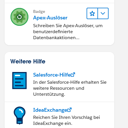
Badge
Apex-Auslöser
Schreiben Sie Apex-Auslöser, um
benutzerdefinierte
Datenbankaktionen
durchzuführen.
Weitere Hilfe
Salesforce-Hilfe
In der Salesforce-Hilfe erhalten Sie
weitere Ressourcen und
Unterstützung.
IdeaExchange
Reichen Sie Ihren Vorschlag bei
IdeaExchange ein.