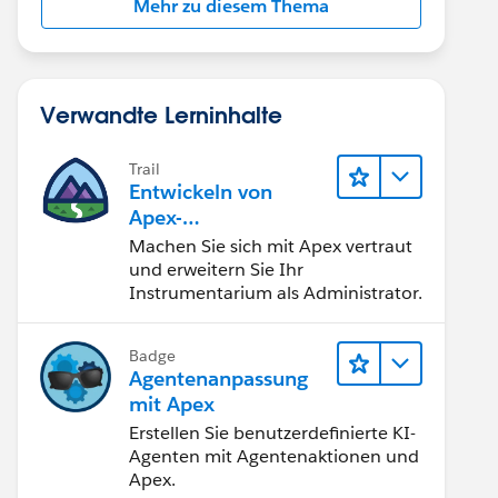
Mehr zu diesem Thema
Verwandte Lerninhalte
Trail
Entwickeln von
Apex-
Programmierkenntni
Machen Sie sich mit Apex vertraut
ssen
und erweitern Sie Ihr
Instrumentarium als Administrator.
Badge
Agentenanpassung
mit Apex
Erstellen Sie benutzerdefinierte KI-
Agenten mit Agentenaktionen und
Apex.