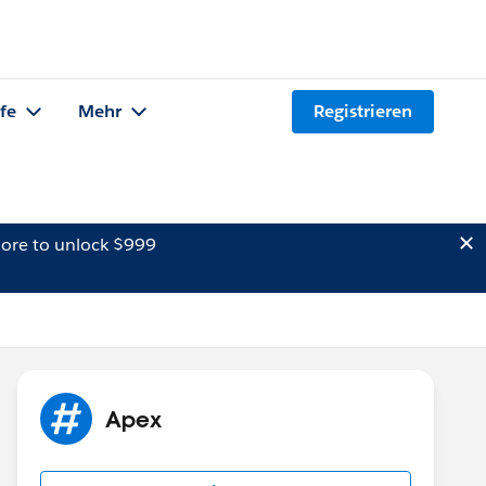
lfe
Mehr
Registrieren
ore to unlock $999
Apex