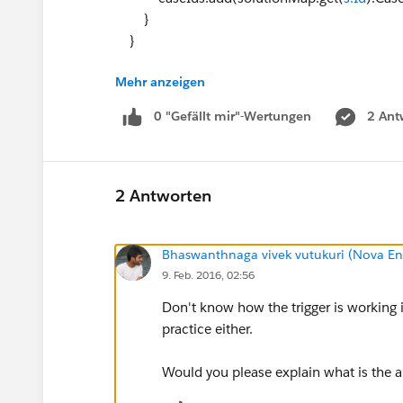
}
}
Mehr anzeigen
Map<Id,Case> caseMap = new Map<Id,Case>
FROM Case WHERE Id IN: caseIds]);
0 "Gefällt mir"-Wertungen
2 Ant
solutionList = [SELECT Id, Product__c FROM 
for (solution s : solutionList)
s.Product__c = caseMap.get(solutionMap.
2 Antworten
update solutionList;
Bhaswanthnaga vivek vutukuri (Nova En
}
9. Feb. 2016, 02:56
My issue is trying to create a test class. Name
Here's what I have so far:
Don't know how the trigger is working in
@isTest
practice either.
public class testgp_tUpdateSolutionProduct
{
Would you please explain what is the ap
public static testmethod void testAll()