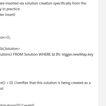
are inserted via solution creation specifically from the
y in practice:
er insert)
ion>();
d,Solution>
lutions) FROM Solution WHERE Id IN: trigger.newMap.key
e() > 0) //verifies that this solution is being created as a
out
eSolutions[0].CaseId);