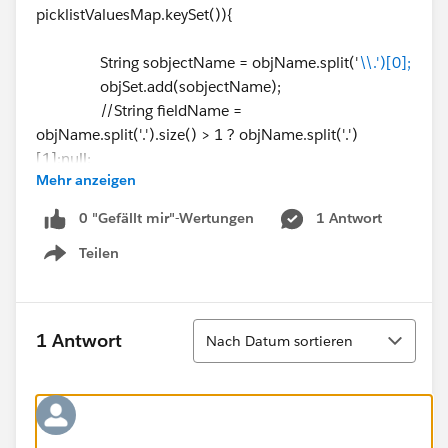
picklistValuesMap.keySet()){
String sobjectName = objName.split('
\\.')[0];
objSet.add(sobjectName);
//String fieldName =
objName.split('.').size() > 1 ? objName.split('.')
[1]:null;
Mehr anzeigen
system.debug(sobjectName);
}
0 "Gefällt mir"-Wertungen
1 Antwort
Teilen
// Gettting available Record type
Show menu
List < RecordType > recordTypesList = [select
id,name,developerName,NamespacePrefix,isActive,so
bjectType from RecordType where sobjectType IN:
Sortieren
1 Antwort
Nach Datum sortieren
objSet limit 10]; // this limit is because of line ⌗43. it
gives exception for more than 10
if(!recordTypesList.isEmpty()||Test.isRunningTest()){