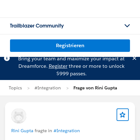
Trailblazer Community
Registrieren
Bring your team and maximize your impact at
Dreamforce.
Register
three or more to unlock
$999 passes.
Topics
#Integration
Frage von Rini Gupta
Rini Gupta
fragte in
#Integration