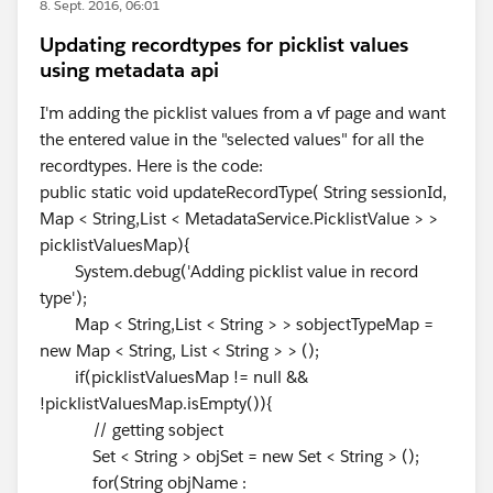
8. Sept. 2016, 06:01
Updating recordtypes for picklist values
using metadata api
I'm adding the picklist values from a vf page and want
the entered value in the "selected values" for all the
recordtypes. Here is the code:
public static void updateRecordType( String sessionId,
Map < String,List < MetadataService.PicklistValue > >
picklistValuesMap){
System.debug('Adding picklist value in record
type');
Map < String,List < String > > sobjectTypeMap =
new Map < String, List < String > > ();
if(picklistValuesMap != null &&
!picklistValuesMap.isEmpty()){
// getting sobject
Set < String > objSet = new Set < String > ();
for(String objName :