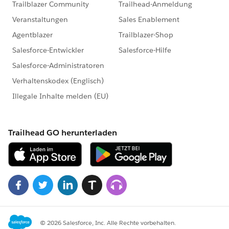
MetadataService.PicklistValue > pvlst =
picklistValuesMap.get(dummyFullName);
vl.values = pvlst;
}
}
i++;
}else{ recordtypeList.remove(i);}
//recordtypeList.add(recordtypeList[i]);
}
// Updating list in batch of 10 records
System.debug('updating record type');
List < MetadataService.RecordType >
dummyRecordTypelist = new List <
MetadataService.RecordType > ();
integer maxSize = 10;
for(MetadataService.RecordType