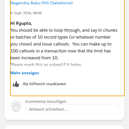
Nagendra Babu Pilli (Salesforce)
List < String > recTypeNameLst = new List <
9. Sept. 2016, 08:06
String > ();
for(RecordType recType:recordTypesList){
Hi
Rgupta
,
String RecordTypeName =
You should be able to loop through, and say in chunks
recType.NamespacePrefix != null ?
or batches of 10 record types (or whatever number
recType.NamespacePrefix+'__'+recType.developerNa
you chose) and issue callouts. You can make up to
me:recType.developerName;
100 callouts in a transaction now that the limit has
been increased from 10.
recTypeNameLst.add(recType.sobjectType+'.'+RecordT
Please mark this as solved if it helps.
ypeName);
Best Regards,
Mehr anzeigen
}
Nagendra.P
Als hilfreich markieren
System.debug('recTypeNameLst::::'+recTypeNameLst);
// List of record type to update in bulk
Kommentar hinzufügen
List < MetadataService.RecordType >
Antwort schreiben...
metaDataRecordTypeLst = new List <
MetadataService.RecordType > ();
service = new