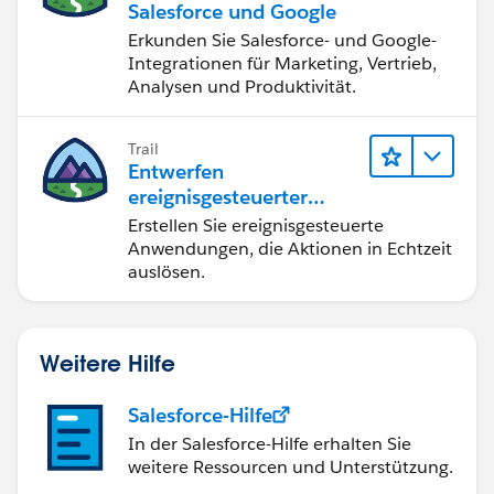
Salesforce und Google
MetadataService.RecordTypePicklistValue
Erkunden Sie Salesforce- und Google-
dd = new MetadataService.RecordTypePicklistValue();
Integrationen für Marketing, Vertrieb,
dd.picklist ='type';
Analysen und Produktivität.
testRtype.picklistValues = new List <
MetadataService.RecordTypePicklistValue > {dd};
metaDataList.add(testRtype);
Trail
Entwerfen
ereignisgesteuerter
}
Anwendungen für
Erstellen Sie ereignisgesteuerte
System.debug('after first call');
Integration in Echtzeit
Anwendungen, die Aktionen in Echtzeit
List < MetadataService.RecordType >
auslösen.
recordtypeList = (List < MetadataService.RecordType >)
metaDataList;
System.debug('==>>metaDataList
Weitere Hilfe
'+metaDataList);
if(metaDataList != null){
Salesforce-Hilfe
for(Integer i=0;i <recordtypeList.size(); ){
//MetadataService.RecordType recType =
In der Salesforce-Hilfe erhalten Sie
weitere Ressourcen und Unterstützung.
( MetadataService.RecordType )metaObj;