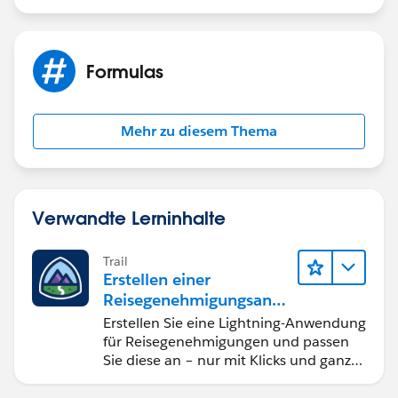
Formulas
Mehr zu diesem Thema
Verwandte Lerninhalte
Trail
Erstellen einer
Reisegenehmigungsanw
endung namens "Travel
Erstellen Sie eine Lightning-Anwendung
Approval"
für Reisegenehmigungen und passen
Sie diese an – nur mit Klicks und ganz
ohne Code.