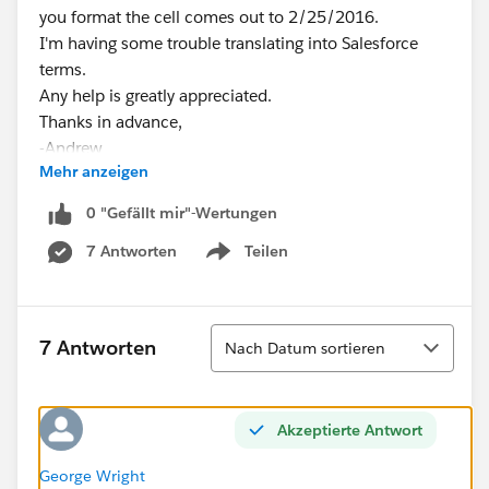
you format the cell comes out to 2/25/2016.
I'm having some trouble translating into Salesforce
terms.
Any help is greatly appreciated.
Thanks in advance,
-Andrew
Mehr anzeigen
0 "Gefällt mir"-Wertungen
7 Antworten
Teilen
Show menu
Sortieren
7 Antworten
Nach Datum sortieren
Akzeptierte Antwort
George Wright