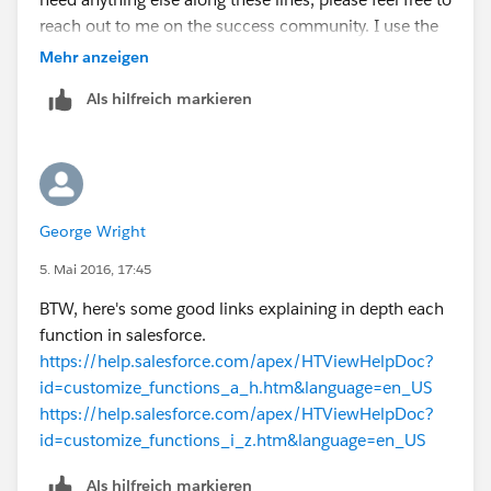
reach out to me on the success community. I use the
same name and profile picture there, so you shouldn't
Mehr anzeigen
have any problems finding me.
Als hilfreich markieren
Thanks once more,
Parker
George Wright
5. Mai 2016, 17:45
BTW, here's some good links explaining in depth each
function in salesforce.
https://help.salesforce.com/apex/HTViewHelpDoc?
id=customize_functions_a_h.htm&language=en_US
https://help.salesforce.com/apex/HTViewHelpDoc?
id=customize_functions_i_z.htm&language=en_US
Als hilfreich markieren