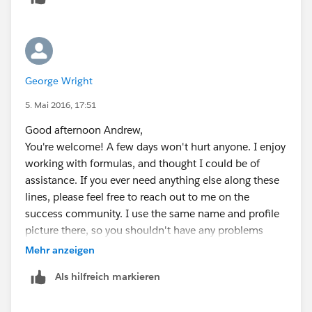
George Wright
5. Mai 2016, 17:51
Good afternoon Andrew,
You're welcome! A few days won't hurt anyone. I enjoy
working with formulas, and thought I could be of
assistance. If you ever need anything else along these
lines, please feel free to reach out to me on the
success community. I use the same name and profile
picture there, so you shouldn't have any problems
finding me. Appreciate you asking your question and
Mehr anzeigen
thank you for marking the answer as best.
Als hilfreich markieren
Thanks once more,
Parker