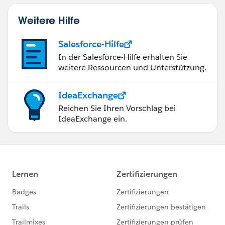
Weitere Hilfe
Salesforce-Hilfe
In der Salesforce-Hilfe erhalten Sie
weitere Ressourcen und Unterstützung.
IdeaExchange
Reichen Sie Ihren Vorschlag bei
IdeaExchange ein.