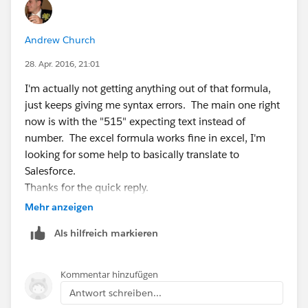
Andrew Church
28. Apr. 2016, 21:01
I'm actually not getting anything out of that formula,
just keeps giving me syntax errors. The main one right
now is with the "515" expecting text instead of
number. The excel formula works fine in excel, I'm
looking for some help to basically translate to
Salesforce.
Thanks for the quick reply.
-Andrew
Mehr anzeigen
Als hilfreich markieren
Kommentar hinzufügen
Antwort schreiben...