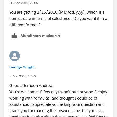
28. Apr. 2016, 20:55
The syntax for the DATE() function looks like this
DATE(year, month, day). Therefore it calculates January
You are getting 2/25/2016 (MM/dd/yyyy). which is a
1st of the year it was manufactured.
correct date in terms of salesforce . Do you want it in a
"VALUE(MID("123456A60560001AB",9,3))" Takes the
different format ?
day of the year manufactured. In Salesforce, you can
Als hilfreich markieren
add and subtract numbers to dates, so the day of the
year is added to January 1st. However, by adding to
January 1st, an extra day is produced, so we subtract
one day at the end.
If this helps you or you have more information, please
George Wright
let me know or mark a best answer.
Thanks,
5. Mai 2016, 17:42
Parker
Good afternoon Andrew,
You're welcome! A few days won't hurt anyone. I enjoy
working with formulas, and thought I could be of
assistance. I appreciate you asking your question and
thank you for marking the answer as best. If you ever
need anything else along these lines, please feel free to