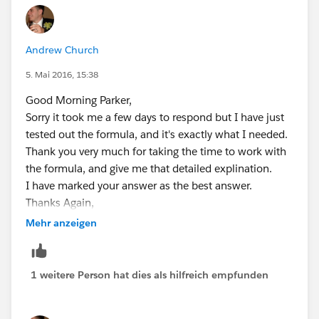
Andrew Church
5. Mai 2016, 15:38
Good Morning Parker,
Sorry it took me a few days to respond but I have just
tested out the formula, and it's exactly what I needed.
Thank you very much for taking the time to work with
the formula, and give me that detailed explination.
I have marked your answer as the best answer.
Thanks Again,
Mehr anzeigen
Andrew
1 weitere Person hat dies als hilfreich empfunden