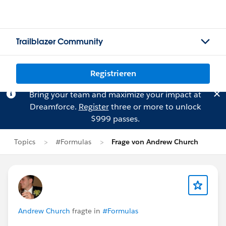
Trailblazer Community
Registrieren
Bring your team and maximize your impact at
Dreamforce.
Register
three or more to unlock
$999 passes.
Topics
#Formulas
Frage von Andrew Church
Andrew Church
fragte in
#Formulas