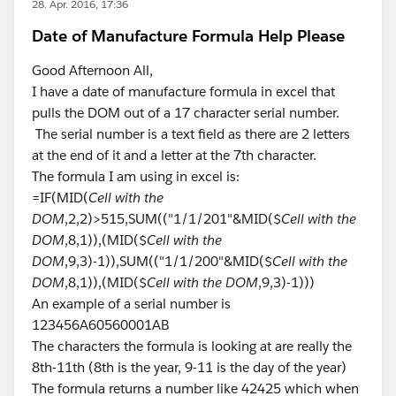
28. Apr. 2016, 17:36
Date of Manufacture Formula Help Please
Good Afternoon All,
I have a date of manufacture formula in excel that
pulls the DOM out of a 17 character serial number.
The serial number is a text field as there are 2 letters
at the end of it and a letter at the 7th character.
The formula I am using in excel is:
=IF(MID(
Cell with the
DOM
,2,2)>515,SUM(("1/1/201"&MID($
Cell with the
DOM
,8,1)),(MID($
Cell with the
DOM
,9,3)-1)),SUM(("1/1/200"&MID($
Cell with the
DOM
,8,1)),(MID($
Cell with the DOM
,9,3)-1)))
An example of a serial number is
123456A60560001AB
The characters the formula is looking at are really the
8th-11th (8th is the year, 9-11 is the day of the year)
The formula returns a number like 42425 which when