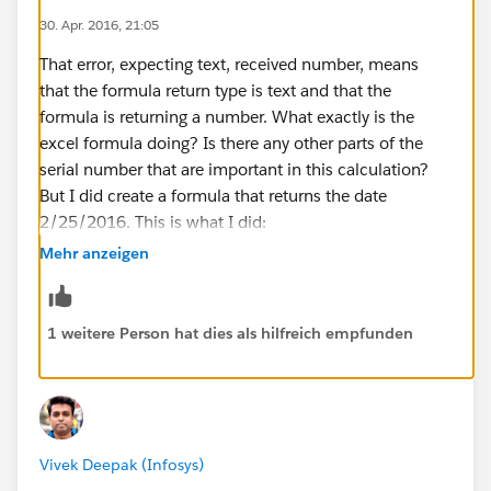
30. Apr. 2016, 21:05
That error, expecting text, received number, means
that the formula return type is text and that the
formula is returning a number. What exactly is the
excel formula doing? Is there any other parts of the
serial number that are important in this calculation?
But I did create a formula that returns the date
2/25/2016. This is what I did:
DATE(2010 +
Mehr anzeigen
VALUE(MID("123456A60560001AB",8,1)),1,1) +
VALUE(MID("123456A60560001AB",9,3)) - 1
Substitute the sample serial number with the merge
1 weitere Person hat dies als hilfreich empfunden
field and it will work. I'll break the formula down for
you. "DATE(2010 +
VALUE(MID("123456A60560001AB",8,1)),1,1)" takes
the serial number and looks at the 8th character and
uses that number plus 2010 to form the year. MID()
Vivek Deepak (Infosys)
returns text so I used VALUE() to turn it into a number.