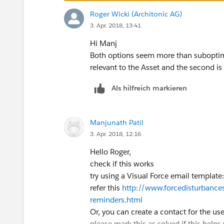
Roger Wicki (Architonic AG)
3. Apr. 2018, 13:41
Hi Manj
Both options seem more than suboptima
relevant to the Asset and the second is 
Als hilfreich markieren
Manjunath Patil
3. Apr. 2018, 12:16
Hello Roger,
check if this works
try using a Visual Force email template:
refer this
http://www.forcedisturbance
reminders.html
Or, you can create a contact for the user
please mark this as solved if this helps 