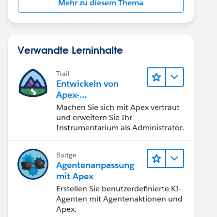
Mehr zu diesem Thema
Verwandte Lerninhalte
Trail
Entwickeln von
Apex-
Programmierkenntni
Machen Sie sich mit Apex vertraut
ssen
und erweitern Sie Ihr
Instrumentarium als Administrator.
leEmailMessage();
Badge
Agentenanpassung
 // assets is of type map<Id, Asset>
mit Apex
Erstellen Sie benutzerdefinierte KI-
Agenten mit Agentenaktionen und
Apex.