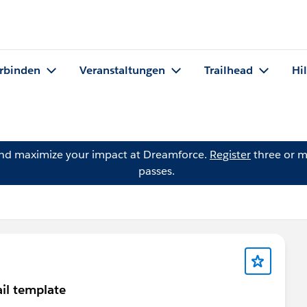
rbinden
Veranstaltungen
Trailhead
Hi
and maximize your impact at Dreamforce.
Register
three or m
passes.
il template