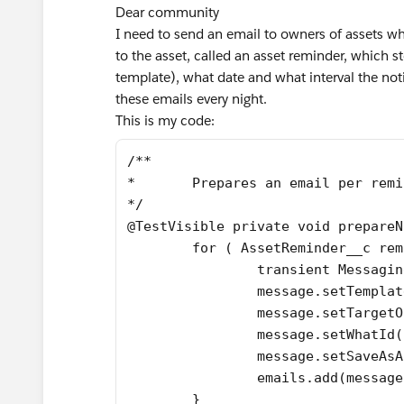
Dear community
I need to send an email to owners of assets whe
to the asset, called an asset reminder, which 
template), what date and what interval the not
these emails every night.
This is my code:
/**
*	Prepares an email per rem
*/
@TestVisible private void prepareN
	for ( AssetReminder__c re
		transient Messag
		message.setTempl
		message.setTarge
		message.setWhatId
		message.setSaveAs
		emails.add(messag
	}