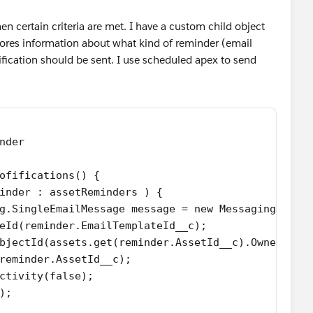
n certain criteria are met. I have a custom child object
stores information about what kind of reminder (email
ification should be sent. I use scheduled apex to send
inder
ofifications() {
minder : assetReminders ) {
ing.SingleEmailMessage message = new Messaging.Sing
ateId(reminder.EmailTemplateId__c);
tObjectId(assets.get(reminder.AssetId__c).OwnerId);
(reminder.AssetId__c);
Activity(false);
e);