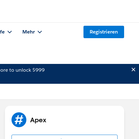
lfe
Mehr
Registrieren
ore to unlock $999
Apex