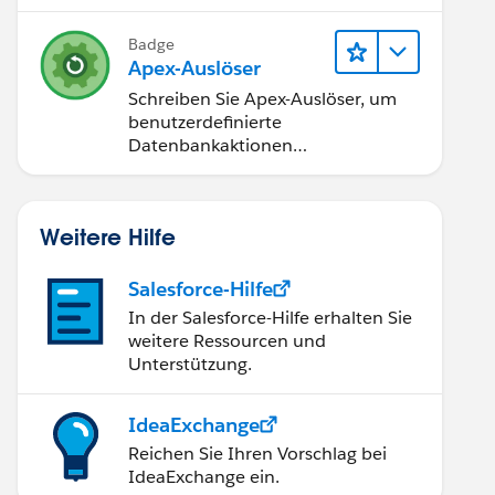
Badge
Apex-Auslöser
Schreiben Sie Apex-Auslöser, um
benutzerdefinierte
Datenbankaktionen
durchzuführen.
_ID_FIELD, WhatId is not available for sending ema
Weitere Hilfe
Salesforce-Hilfe
In der Salesforce-Hilfe erhalten Sie
weitere Ressourcen und
Unterstützung.
IdeaExchange
Reichen Sie Ihren Vorschlag bei
IdeaExchange ein.