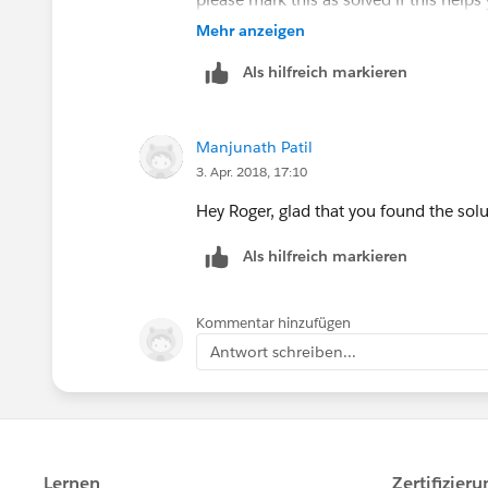
Good luck !
Mehr anzeigen
Als hilfreich markieren
Manjunath Patil
3. Apr. 2018, 17:10
Hey Roger, glad that you found the solu
Als hilfreich markieren
Kommentar hinzufügen
Antwort schreiben...