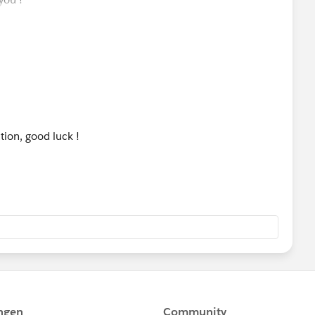
tion, good luck !