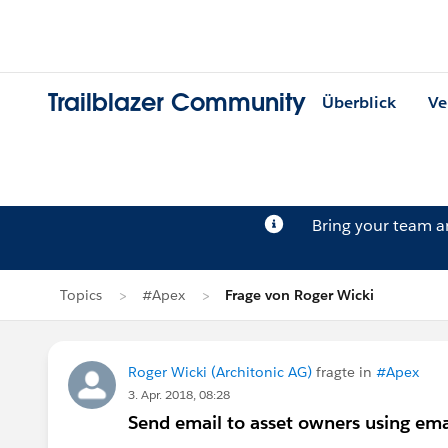
Trailblazer Community
Überblick
Ve
Bring your team 
Topics
#Apex
Frage von Roger Wicki
Roger Wicki (Architonic AG)
fragte in
#Apex
3. Apr. 2018, 08:28
Send email to asset owners using ema