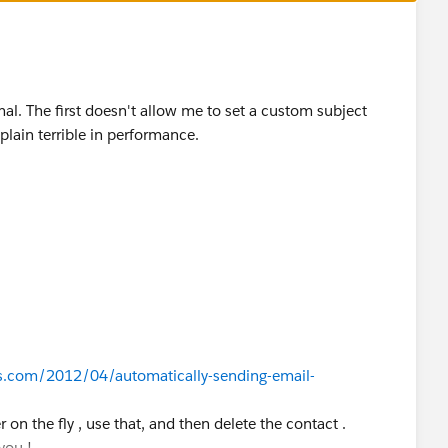
l. The first doesn't allow me to set a custom subject
plain terrible in performance.
s.com/2012/04/automatically-sending-email-
 on the fly , use that, and then delete the contact .
you !