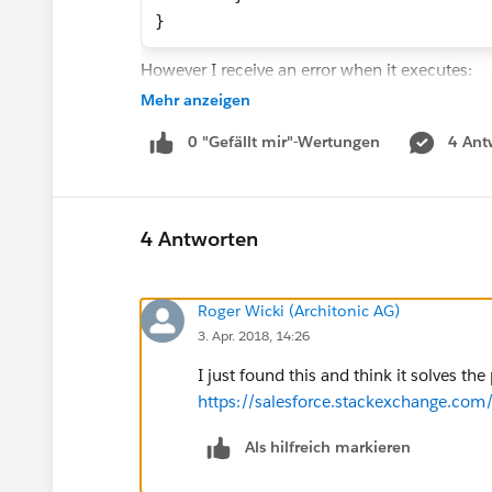
}
However I receive an error when it executes:
Mehr anzeigen
Reminder Dispatcher could not send
0 "Gefällt mir"-Wertungen
4 Ant
Exception Type: System.EmailExcept
Exception Cause: null
Exception Message: SendEmail faile
4 Antworten
Reading up on that error shows that if I specif
On one hand this is a total no brainer and on
fields. What am I supposed to do? I can not sim
Roger Wicki (Architonic AG)
Does anybody have a workaround for this?
3. Apr. 2018, 14:26
Best
I just found this and think it solves th
Roger
https://salesforce.stackexchange.c
Als hilfreich markieren