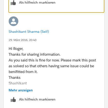
Als hilfreich markieren
Shashikant Sharma (Self)
29. März 2016, 20:40
Hi Roger,
Thanks for sharing information.
As you said this is fine for now. Please mark this post
as solved so that others having same issue could be
benifitted from it.
Thanks
Shashikant
Mehr anzeigen
Als hilfreich markieren