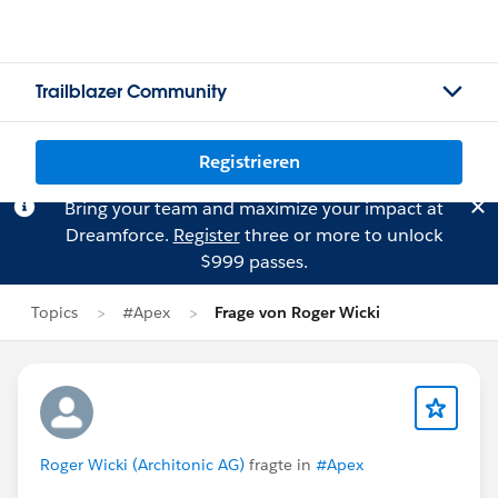
Trailblazer Community
Registrieren
Bring your team and maximize your impact at
Dreamforce.
Register
three or more to unlock
$999 passes.
Topics
#Apex
Frage von Roger Wicki
Roger Wicki (Architonic AG)
fragte in
#Apex