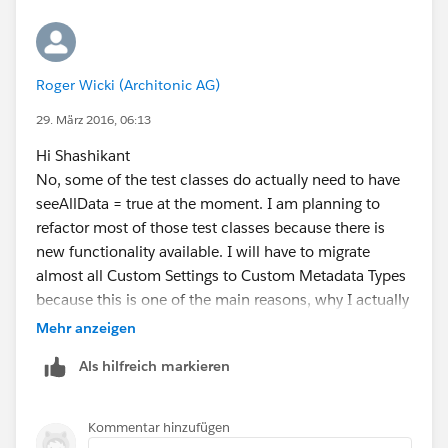
Roger Wicki (Architonic AG)
29. März 2016, 06:13
Hi Shashikant
No, some of the test classes do actually need to have
seeAllData = true at the moment. I am planning to
refactor most of those test classes because there is
new functionality available. I will have to migrate
almost all Custom Settings to Custom Metadata Types
because this is one of the main reasons, why I actually
have problems there. I can't create thousands of
Mehr anzeigen
records that I really need to have available in a test
Als hilfreich markieren
class for a custom setting and fetching those does
need seeAllData = true. But thank you for the input,
this is surely worth a try.
Kommentar hinzufügen
Another thing that I suspect to be slow is parent object