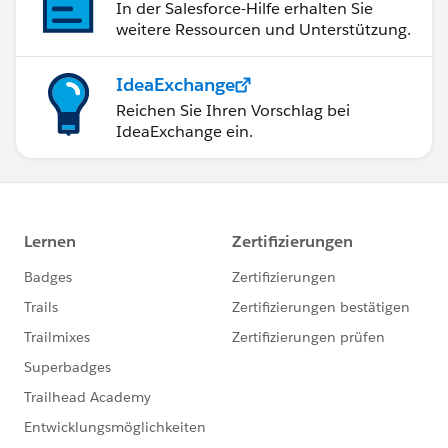
In der Salesforce-Hilfe erhalten Sie
weitere Ressourcen und Unterstützung.
IdeaExchange
Reichen Sie Ihren Vorschlag bei
IdeaExchange ein.