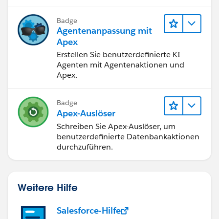
success I'll have with this answer I'll mark it as the
best answer ;)
Badge
Agentenanpassung mit
Apex
Erstellen Sie benutzerdefinierte KI-
Agenten mit Agentenaktionen und
Apex.
Badge
Apex-Auslöser
Schreiben Sie Apex-Auslöser, um
benutzerdefinierte Datenbankaktionen
durchzuführen.
Weitere Hilfe
Salesforce-Hilfe