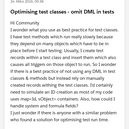
24. März 2016, 09:38
Optimising test classes - omit DML in tests
Hi Community
I wonder what you use as best practice for test classes.
I have test methods which run really slowly because
they depend on many objects which have to be in
place before I start testing. Usually, I create test
records within a test class and insert them which also
causes all triggers on those object to run. So I wonder
if there is a best practice of not using any DML in test
classes & methods but instead rely on manually
created records withing the test classes. I'd certainly
need to simulate an ID creation as most of my code
uses map<Id, sObject> containers. Also, how could I
handle system and formula fields?
I just wonder if there is anyone with a similar problem
who found a solution for optimising test run time.