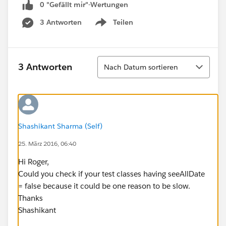
0 "Gefällt mir"-Wertungen
3 Antworten
Teilen
Show menu
Sortieren
3 Antworten
Nach Datum sortieren
Shashikant Sharma (Self)
25. März 2016, 06:40
Hi Roger,
Could you check if your test classes having seeAllDate
= false because it could be one reason to be slow.
Thanks
Shashikant