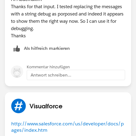
Thanks for that input. I tested replacing the messages
    return Math.mod(i, 100) == 12 ? i + 89 :
with a string debug as porposed and indeed it appears
}
to show them the right way now. So I can use it for
// Returns a 3-character representation of a
debugging.
private static String getStringDate(Integer 
Thanks
{
    map<Integer, String> mapping = new map<I
Als hilfreich markieren
    {
        1 => 'JAN',
        2 => 'FEB',
Kommentar hinzufügen
        3 => 'MAR',
Antwort schreiben...
        4 => 'APR',
        5 => 'MAY',
        6 => 'JUN',
        7 => 'JUL',
Visualforce
        8 => 'AUG',
        9 => 'SEP',
http://www.salesforce.com/us/developer/docs/p
       10 => 'OCT',
ages/index.htm
       11 => 'NOV',