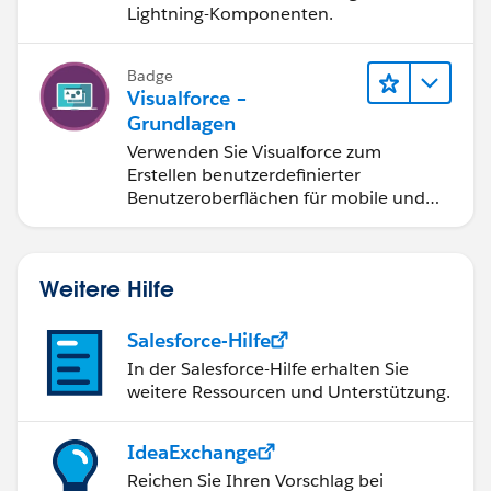
Lightning-Komponenten.
Badge
Visualforce –
Grundlagen
Verwenden Sie Visualforce zum
Erstellen benutzerdefinierter
Benutzeroberflächen für mobile und
Web-Anwendungen.
Weitere Hilfe
Salesforce-Hilfe
In der Salesforce-Hilfe erhalten Sie
weitere Ressourcen und Unterstützung.
IdeaExchange
Reichen Sie Ihren Vorschlag bei