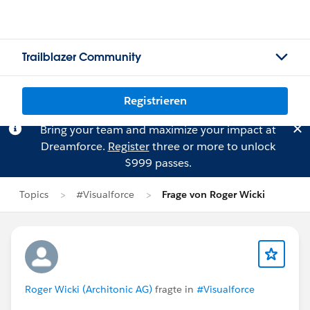
Trailblazer Community
Registrieren
Bring your team and maximize your impact at
Dreamforce.
Register
three or more to unlock
$999 passes.
Topics
#Visualforce
Frage von Roger Wicki
Roger Wicki (Architonic AG)
fragte in
#Visualforce