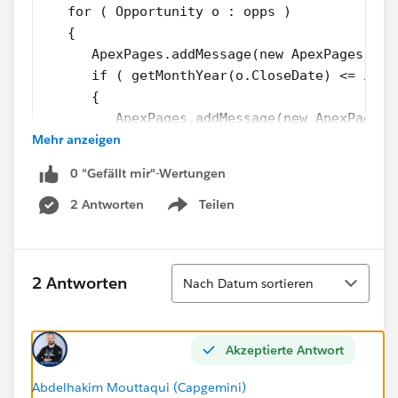
   for ( Opportunity o : opps )
   {
      ApexPages.addMessage(new ApexPages.Mes
      if ( getMonthYear(o.CloseDate) <= i &&
      {
         ApexPages.addMessage(new ApexPages.
Mehr anzeigen
         ApexPages.addMessage(new ApexPages.
         String s = getStringDate(i);
0 "Gefällt mir"-Wertungen
// Logic
       }
2 Antworten
Teilen
Show menu
    }
}
Sortieren
2 Antworten
Nach Datum sortieren
I filled the code with ApexPage Message Warnings so
as to see what happens. Here is the result:
Akzeptierte Antwort
Abdelhakim Mouttaqui (Capgemini)
The "Opp processed" message appears only once even