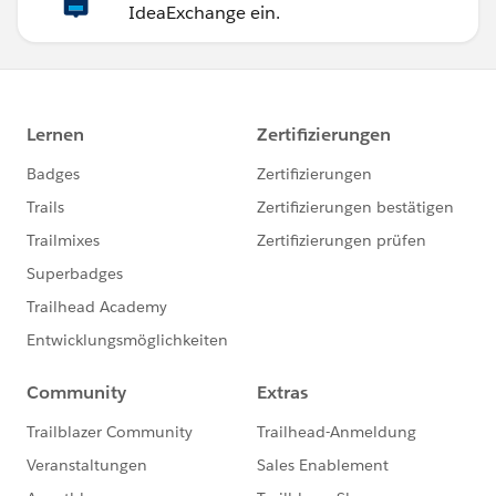
IdeaExchange ein.