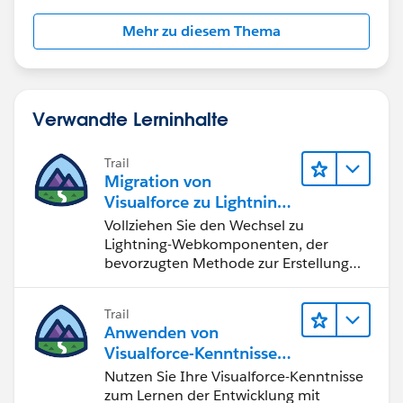
       12 => 'DEC'
    };
Mehr zu diesem Thema
    System.assert(Math.mod(i, 100) >= 1 && M
    return mapping.get(Math.mod(i, 100));
}
Verwandte Lerninhalte
Do you have any insights on that strange behaviour?
Best
Trail
Migration von
Visualforce zu Lightning-
Webkomponenten
Vollziehen Sie den Wechsel zu
Lightning-Webkomponenten, der
bevorzugten Methode zur Erstellung
von Benutzeroberflächen mit
Salesforce.
Trail
Anwenden von
Visualforce-Kenntnissen
auf Lightning-
Nutzen Sie Ihre Visualforce-Kenntnisse
Komponenten
zum Lernen der Entwicklung mit