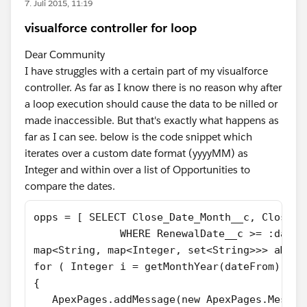
7. Juli 2015, 11:19
visualforce controller for loop
Dear Community
I have struggles with a certain part of my visualforce
controller. As far as I know there is no reason why after
a loop execution should cause the data to be nilled or
made inaccessible. But that's exactly what happens as
far as I can see. below is the code snippet which
iterates over a custom date format (yyyyMM) as
Integer and within over a list of Opportunities to
compare the dates.
opps = [ SELECT Close_Date_Month__c, CloseDa
              WHERE RenewalDate__c >= :dateF
map<String, map<Integer, set<String>>> aMap 
for ( Integer i = getMonthYear(dateFrom); i 
{
   ApexPages.addMessage(new ApexPages.Messag