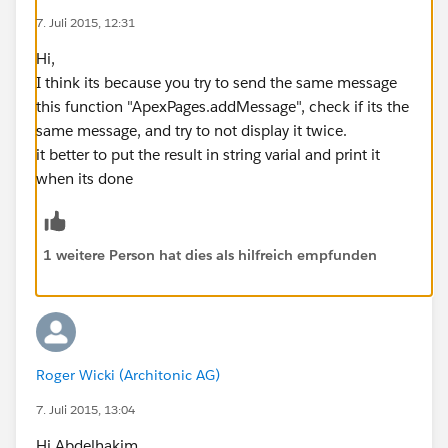
though it should appear once per Opportunity (there
7. Juli 2015, 12:31
are 4) per date (i). Close Date & Renewal Date outputs
Hi,
are correct where they appear, but they should appear
I think its because you try to send the same message
much more often.
this function "ApexPages.addMessage", check if its the
Here are my functions used to get the formats:
same message, and try to not display it twice.
it better to put the result in string varial and print it
// Extracts the year out of the integer of f
when its done
private static Integer getYear(Integer i)
{
    return (Integer)i/100;
1 weitere Person hat dies als hilfreich empfunden
}
// Transforms a date into an integer represe
private static Integer getMonthYear(Date d)
{
    return d.Year()*100 + d.Month();
Roger Wicki (Architonic AG)
}
// Returns the next month of the Integer rep
7. Juli 2015, 13:04
private static Integer getNextMonthYear(Inte
Hi Abdelhakim
{