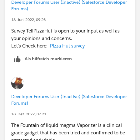
Developer Forums User (Inactive) (Salesforce Developer
Forums)
18. Juni 2022, 09:26
Survey TellPizzaHut is open to your input as well as
your opinions and concerns.
Let's Check here:
Pizza Hut survey
Als hilfreich markieren
Developer Forums User (Inactive) (Salesforce Developer
Forums)
18. Dez. 2022, 07:21
The Fountain of liquid magma Vaporizer is a clinical
grade gadget that has been tried and confirmed to be