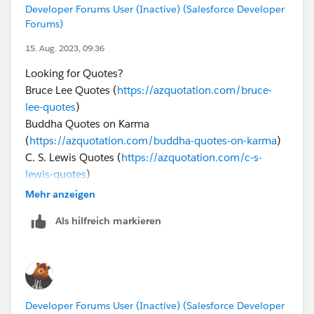
Developer Forums User (Inactive) (Salesforce Developer
Forums)
15. Aug. 2023, 09:36
Looking for Quotes?
Bruce Lee Quotes (
https://azquotation.com/bruce-
lee-quotes
)
Buddha Quotes on Karma
(
https://azquotation.com/buddha-quotes-on-karma
)
C. S. Lewis Quotes (
https://azquotation.com/c-s-
lewis-quotes
)
Christian Quotes (
https://azquotation.com/christian-
Mehr anzeigen
quotes/
)
Als hilfreich markieren
Christmas Quotes
(
https://azquotation.com/christmas-quotes/
)
Developer Forums User (Inactive) (Salesforce Developer