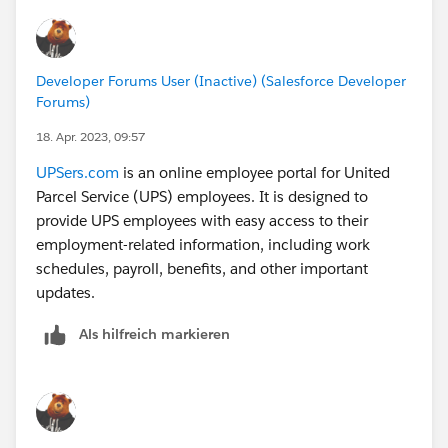
Developer Forums User (Inactive) (Salesforce Developer
Forums)
18. Apr. 2023, 09:57
UPSers.com
is an online employee portal for United
Parcel Service (UPS) employees. It is designed to
provide UPS employees with easy access to their
employment-related information, including work
schedules, payroll, benefits, and other important
updates.
Als hilfreich markieren