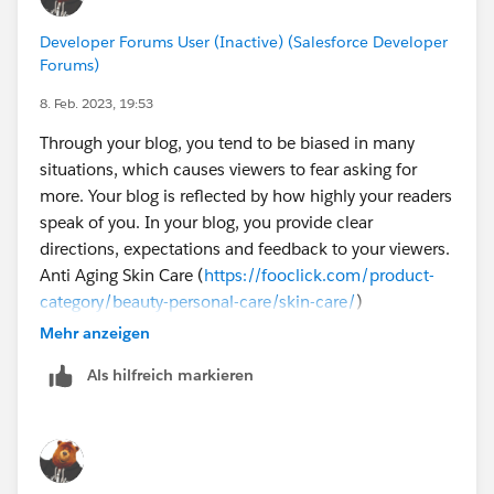
Developer Forums User (Inactive) (Salesforce Developer
Forums)
8. Feb. 2023, 19:53
Through your blog, you tend to be biased in many
situations, which causes viewers to fear asking for
more. Your blog is reflected by how highly your readers
speak of you. In your blog, you provide clear
directions, expectations and feedback to your viewers.
Anti Aging Skin Care (
https://fooclick.com/product-
category/beauty-personal-care/skin-care/
)
Mehr anzeigen
Als hilfreich markieren