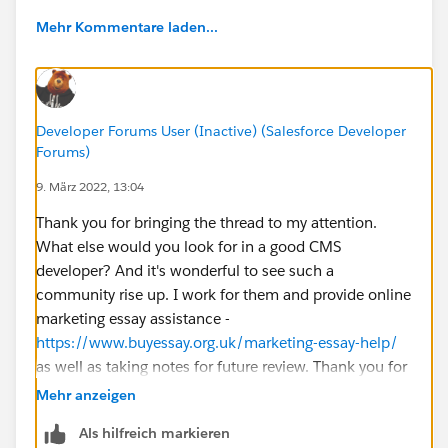
Mehr Kommentare laden...
Developer Forums User (Inactive) (Salesforce Developer
Forums)
9. März 2022, 13:04
Thank you for bringing the thread to my attention.
What else would you look for in a good CMS
developer? And it's wonderful to see such a
community rise up. I work for them and provide online
marketing essay assistance -
https://www.buyessay.org.uk/marketing-essay-help/
as well as taking notes for future review. Thank you for
your help!
Mehr anzeigen
Als hilfreich markieren