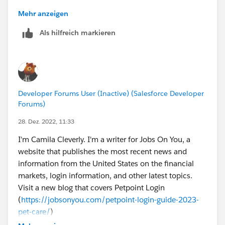
Mehr anzeigen
Als hilfreich markieren
Developer Forums User (Inactive) (Salesforce Developer
Forums)
28. Dez. 2022, 11:33
I'm Camila Cleverly. I'm a writer for Jobs On You, a
website that publishes the most recent news and
information from the United States on the financial
markets, login information, and other latest topics.
Visit a new blog that covers Petpoint Login
(
https://jobsonyou.com/petpoint-login-guide-2023-
pet-care/
)