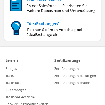
In der Salesforce-Hilfe erhalten Sie
weitere Ressourcen und Unterstützung.
IdeaExchange
Reichen Sie Ihren Vorschlag bei
IdeaExchange ein.