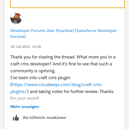
Developer Forums User (Inactive) (Salesforce Developer
Forums)
16. Juli 2021, 13:16
Thank you for sharing the thread. What more you in a
craft cms developer? And it's fine to see that such a
community is uprising.
I've been into craft cms plugin
(
https://www.cloudways.com/blog/craft-cms-
plugins/
) and taking notes for further review. Thanks
for your assist!
Mehr anzeigen
Als hilfreich markieren