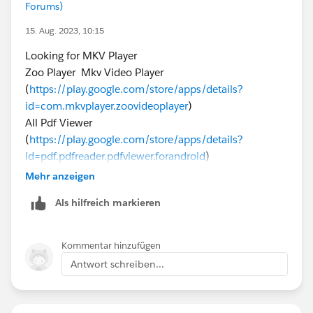
Forums)
15. Aug. 2023, 10:15
Looking for MKV Player
Zoo Player Mkv Video Player
(
https://play.google.com/store/apps/details?
id=com.mkvplayer.zoovideoplayer
)
All Pdf Viewer
(
https://play.google.com/store/apps/details?
id=pdf.pdfreader.pdfviewer.forandroid
)
PinterestVideoDownloader (
https://pinterestvideo-
Mehr anzeigen
downloader.com
)
Als hilfreich markieren
Pinterest Image Downloader (
https://pinterestvideo-
downloader.com/pinterest-image-downloader/
)
Kommentar hinzufügen
Antwort schreiben...