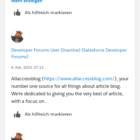
Mehr anzeigen
Als hilfreich markieren
Developer Forums User (Inactive) (Salesforce Developer
Forums)
6. Feb. 2023, 07:13
Allaccessblog (
https://www.allaccessblog.com/
), your
number one source for all things about article blog.
We’re dedicated to giving you the very best of article,
with a focus on .
Als hilfreich markieren