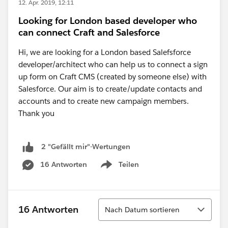
12. Apr. 2019, 12:11
Looking for London based developer who
can connect Craft and Salesforce
Hi, we are looking for a London based Salefsforce
developer/architect who can help us to connect a sign
up form on Craft CMS (created by someone else) with
Salesforce. Our aim is to create/update contacts and
accounts and to create new campaign members.
Thank you
2 "Gefällt mir"-Wertungen
16 Antworten
Teilen
Show menu
Sortieren
16 Antworten
Nach Datum sortieren