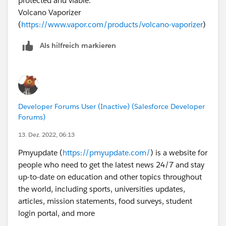
protected and viable.
Volcano Vaporizer
(
https://www.vapor.com/products/volcano-vaporizer
)
Als hilfreich markieren
Developer Forums User (Inactive) (Salesforce Developer
Forums)
13. Dez. 2022, 06:13
Pmyupdate (
https://pmyupdate.com/
) is a website for
people who need to get the latest news 24/7 and stay
up-to-date on education and other topics throughout
the world, including sports, universities updates,
articles, mission statements, food surveys, student
login portal, and more