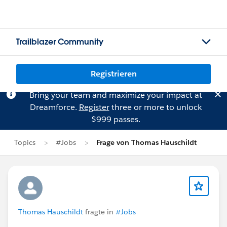
Trailblazer Community
Registrieren
Bring your team and maximize your impact at
Dreamforce.
Register
three or more to unlock
$999 passes.
Topics
#Jobs
Frage von Thomas Hauschildt
Thomas Hauschildt
fragte in
#Jobs