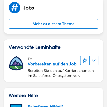
Jobs
Mehr zu diesem Thema
Verwandte Lerninhalte
Trail
Vorbereiten auf den Job
Bereiten Sie sich auf Karrierechancen
im Salesforce-Ökosystem vor.
Weitere Hilfe
Salesforce-Hilfe