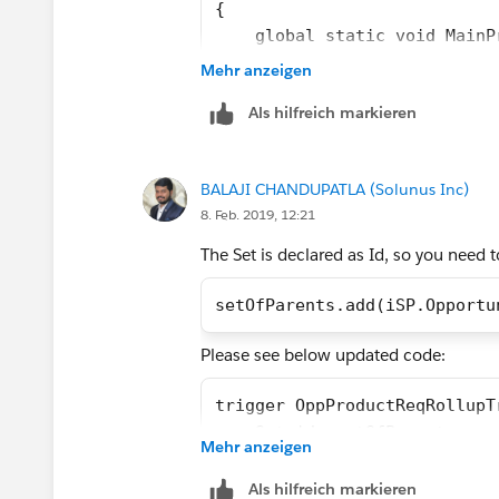
{
    global static void MainP
    {
Mehr anzeigen
        //Create List to hol
Als hilfreich markieren
        List<Opportunity> Op
        //Create list to Chi
        List<Opportunity> Op
BALAJI CHANDUPATLA (Solunus Inc)
        //Loop through List 
8. Feb. 2019, 12:21
        for (Opportunity s:O
        {
The Set is declared as Id, so you need 
            String concatena
            for (Opportunity
setOfParents.add(iSP.Opportu
            {
Please see below updated code:
                if(sp.Produc
                {
trigger OppProductReqRollupT
                    concaten
    Set<id> setOfParents = n
                }
Mehr anzeigen
    if (Trigger.isInsert || 
            }
        for (OpportunityLine
Als hilfreich markieren
            s.Product_Alerts