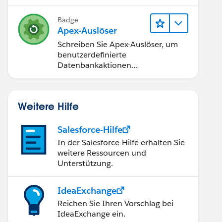
Badge
Apex-Auslöser
Schreiben Sie Apex-Auslöser, um
benutzerdefinierte
Datenbankaktionen
durchzuführen.
Weitere Hilfe
Salesforce-Hilfe
In der Salesforce-Hilfe erhalten Sie
weitere Ressourcen und
Unterstützung.
IdeaExchange
Reichen Sie Ihren Vorschlag bei
IdeaExchange ein.