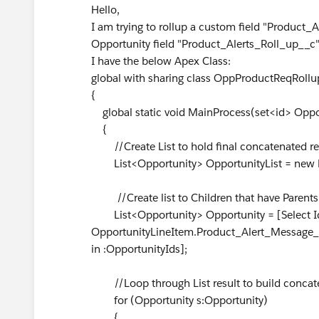
Hello,
I am trying to rollup a custom field "Product
Opportunity field "Product_Alerts_Roll_up__c"
I have the below Apex Class:
global with sharing class OppProductReqRollu
{
global static void MainProcess(set<id> Oppo
{
//Create List to hold final concatenated re
List<Opportunity> OpportunityList = new L
//Create list to Children that have Parents 
List<Opportunity> Opportunity = [Select Id
OpportunityLineItem.Product_Alert_Message_
in :OpportunityIds];
//Loop through List result to build concate
for (Opportunity s:Opportunity)
{