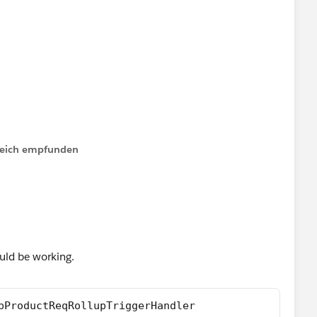
ger.old){
y);
MainProcess(setOfParents);
lfreich empfunden
xist or incorrect signature: void add(Opportunity) from
uld be working.
pProductReqRollupTriggerHandler 