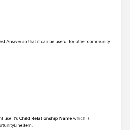
(iSP.OpportunityId);
add(s);
ct with concatenated string
st;
Item   iSP  :Trigger.old){
(iSP.OpportunityId);
Best Answer so that it can be useful for other community
erHandler.MainProcess(setOfParents);
t use it's
Child Relationship Name
which is
ortunityLineItem.