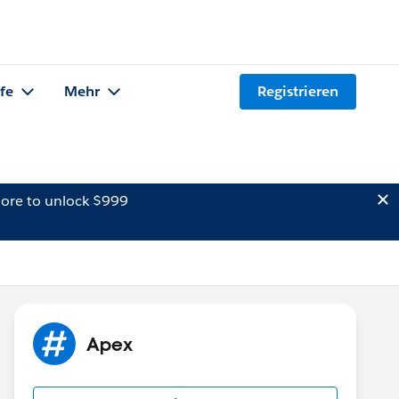
lfe
Mehr
Registrieren
ore to unlock $999
Apex