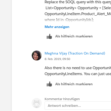
Replace the SOQL query with this query
List<Opportunity> Opportunity = [Sele
OpportunityLineItem.Product_Alert_M
where Id in :OpportunityIds];
Hope it helps, if it does mark it as solv
Mehr anzeigen
Als hilfreich markieren
Meghna Vijay (Traction On Demand)
8. Feb. 2019, 09:50
Also there is no need to use Opportunit
OpportunityLineItems. You can just u
Als hilfreich markieren
Kommentar hinzufügen
Antwort schreiben...