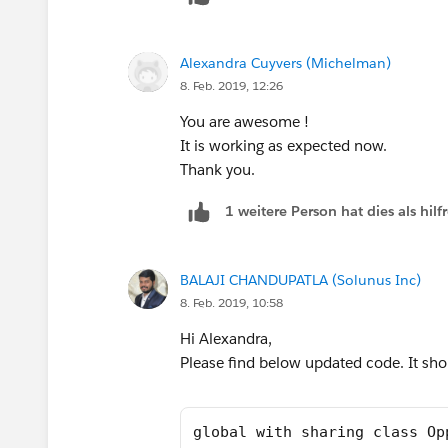
} else{
//Trigger.isDelete
Alexandra Cuyvers (Michelman)
for (OpportunityLineItem iSP :Trig
8. Feb. 2019, 12:26
setOfParents.add(iSP.Opportunit
}
You are awesome !
}
It is working as expected now.
Thank you.
OppProductReqRollupTriggerHandler.
1 weitere Person hat dies als hi
}
-> I get this
Error: Compile Error: Method does not e
BALAJI CHANDUPATLA (Solunus Inc)
the type Set<Id> at line 6 column 26.
8. Feb. 2019, 10:58
Any thoughts?
Hi Alexandra,
Please find below updated code. It sho
global with sharing class Op