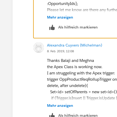
OpportunityLineItem.Product_Alert_Message_
:OpportunityIds];
^
Please let me know are there any furthe
ERROR at Row:1:Column:102
Thanks & Regards,
Mehr anzeigen
Didn't understand relationship 'OpportunityLin
Abhishek Singh.
to use a custom relationship, be sure to appen
Als hilfreich markieren
reference your WSDL or the describe call for t
Can someone help me with this?
Alexandra Cuyvers (Michelman)
Thanks,
8. Feb. 2019, 12:08
Thanks Balaji and Meghna
the Apex Class is working now.
I am struggeling with the Apex trigger:
trigger OppProductReqRollupTrigger on O
delete, after undelete){
Set<id> setOfParents = new set<id>()
if (Trigger.isInsert || Trigger.isUpdate 
for (OpportunityLineItem iSP :Trig
Mehr anzeigen
setOfParents.add(iSP.Opportunit
Als hilfreich markieren
}