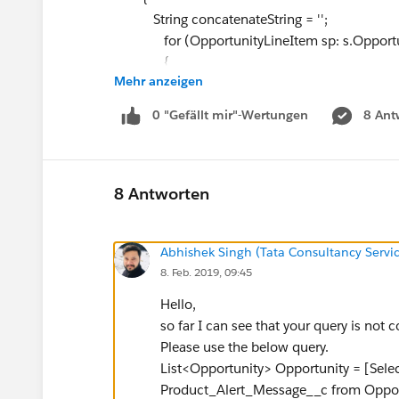
String concatenateString = '';
for (OpportunityLineItem sp: s.Opportun
{
Mehr anzeigen
if(sp.OpportunityLineItem__r.Product_A
{
0 "Gefällt mir"-Wertungen
8 Ant
concatenateString += sp.OpportunityLin
}
}
s.Product_Alerts_Roll_up__c = concatenateS
8 Antworten
OpportunityList.add(s);
}
Abhishek Singh (Tata Consultancy Servic
8. Feb. 2019, 09:45
//Update Parent object with concatenated 
update OpportunityList;
Hello,
}
so far I can see that your query is not c
}
Please use the below query.
but it's giving me the below errors:
List<Opportunity> Opportunity = [Sele
Error: Compile Error:
Product_Alert_Message__c from Opport