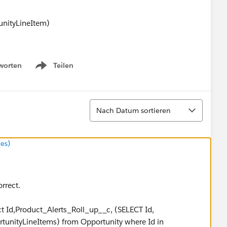
ityLineItem)
lert_Message__c <> null)
worten
Teilen
Show menu
eItem__r.Product_Alert_Message__c + ';';
Sortieren
tring.replace('null','').removeEnd(';');
Nach Datum sortieren
es)
string
orrect.
ct Id,Product_Alerts_Roll_up__c, (SELECT Id,
unityLineItems) from Opportunity where Id in