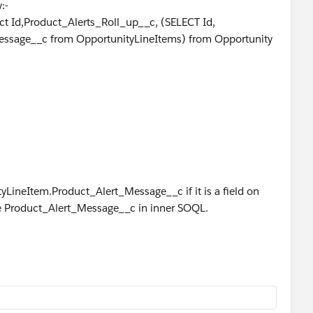
:-
ct Id,Product_Alerts_Roll_up__c, (SELECT Id,
essage__c from OpportunityLineItems) from Opportunity
ed.
yLineItem.Product_Alert_Message__c if it is a field on
se Product_Alert_Message__c in inner SOQL.