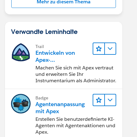
Mehr zu diesem Thema
Verwandte Lerninhalte
Trail
Entwickeln von
Apex-
Programmierkenntni
Machen Sie sich mit Apex vertraut
ssen
und erweitern Sie Ihr
Instrumentarium als Administrator.
Badge
Agentenanpassung
mit Apex
Erstellen Sie benutzerdefinierte KI-
Agenten mit Agentenaktionen und
Apex.