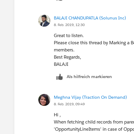
            setOfParents.add
            OpportunityList.
        }
        }
BALAJI CHANDUPATLA (Solunus Inc)
    } else{
        //Update Parent obje
8. Feb. 2019, 12:30
        //Trigger.isDelete
        update OpportunityLi
        for (OpportunityLine
    }
Great to listen.
            setOfParents.add
}
Please close this thread by Marking a 
        }
members.
    }
Best regards,
Best Regards,
    OppProductReqRollupTrigg
BALAJI​​​​​​​
BALAJI​​​​​​​
}
Als hilfreich markieren
Let us know if this works for you.
Best Regards,
BALAJI​​​​​​​
Meghna Vijay (Traction On Demand)
8. Feb. 2019, 09:49
Hi ,
When fetching child records from paren
'OpportunityLineItems' in case of Opp