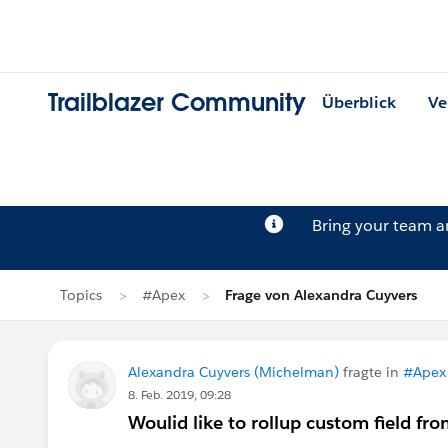
Trailblazer Community
Überblick
Ve
Bring your team 
Topics
#Apex
Frage von Alexandra Cuyvers
Alexandra Cuyvers (Michelman)
fragte in
#Apex
8. Feb. 2019, 09:28
Woulid like to rollup custom field f