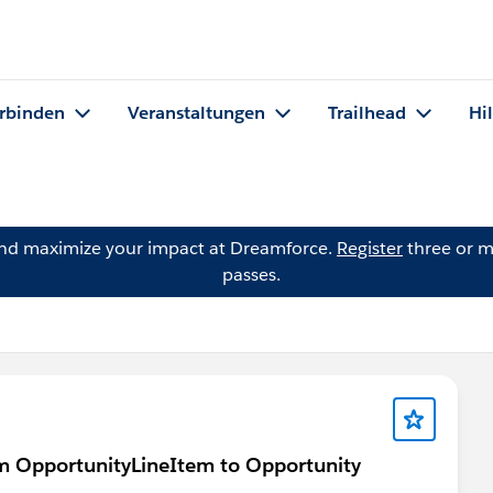
rbinden
Veranstaltungen
Trailhead
Hi
and maximize your impact at Dreamforce.
Register
three or m
passes.
rom OpportunityLineItem to Opportunity