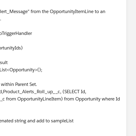
_Alert_Message" from the OpportunityItemLine to an
.
pTriggerHandler
rtunityIds)
sult
ist<Opportunity>();
within Parent Set.
,Product_Alerts_Roll_up__c, (SELECT Id,
_c from OpportunityLineItem) from Opportunity where Id
nated string and add to sampleList