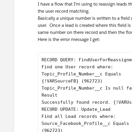
I have a flow that I'm using to reassign leads 
the user record matching.
Basically a unique number is written to a field
user. Once a lead is created where this field is 
same number on there record and then the flow
Here is the error message I get:
RECORD QUERY: FindUserForReassignm
Find one User record where:
Topic_Profile_Number__c Equals
{!VARSourceFB} (962723)
Topic_Profile_Number__c Is null fa
Result
Successfully found record. {!VARUs
RECORD UPDATE: Update_Lead
Find all Lead records where:
Source_Facebook_Profile__c Equals 
(962723)