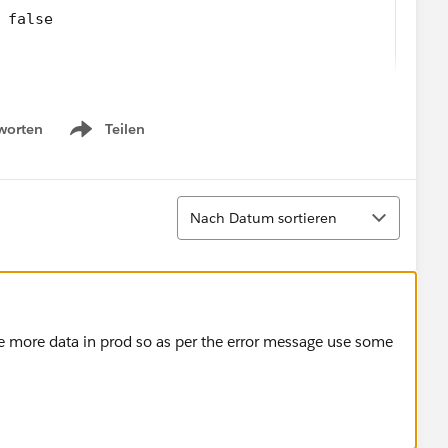
 false
worten
Teilen
Show menu
Sortieren
Nach Datum sortieren
 the filter criteria.
______
d when the flow tried to update records: An unexp
______
______
ave more data in prod so as per the error message use some
507 (-1393403324)
 too.
 object type (more than 200000 rows). Consider an