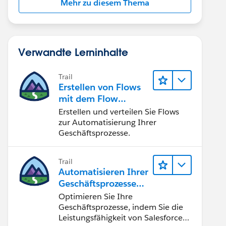
Mehr zu diesem Thema
Verwandte Lerninhalte
Trail
Erstellen von Flows
mit dem Flow
Builder
Erstellen und verteilen Sie Flows
zur Automatisierung Ihrer
Geschäftsprozesse.
Trail
Automatisieren Ihrer
Geschäftsprozesse
mit Salesforce Flow
Optimieren Sie Ihre
Geschäftsprozesse, indem Sie die
Leistungsfähigkeit von Salesforce