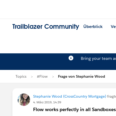
Trailblazer Community
Überblick
Ve
Bring your team 
Topics
#Flow
Frage von Stephanie Wood
Stephanie Wood (CrossCountry Mortgage)
fragt
4. März 2019, 14:39
Flow works perfectly in all Sandboxes