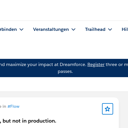
rbinden
Veranstaltungen
Trailhead
Hi
and maximize your impact at Dreamforce.
Register
three or m
passes.
e in
#Flow
, but not in production.