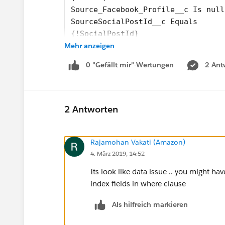
Source_Facebook_Profile__c Is null
SourceSocialPostId__c Equals
{!SocialPostId}
Mehr anzeigen
(0ST1K000002ONUfWAO)
Update the records’ field values.
0 "Gefällt mir"-Wertungen
2 Ant
OwnerId =
{!VARUserId}
(0054100000450cDAAQ)
Result
2 Antworten
Failed to update records that meet
__________________________________
Rajamohan Vakati (Amazon)
Error Occurred: This error occurre
4. März 2019, 14:52
__________________________________
__________________________________
Its look like data issue .. you might h
Salesforce Error ID: 1592962804-36
index fields in where clause
When I have the Debug logs on I get this error
Als hilfreich markieren
_Non-selective query against large