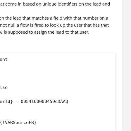
that come in based on unique identifiers on the lead and
 on the lead that matches a field with that number on a
not null a flow is fired to look up the user that has that
 is supposed to assign the lead to that user.
ent
lse
erId} = 0054100000450cDAAQ
{!VARSourceFB}