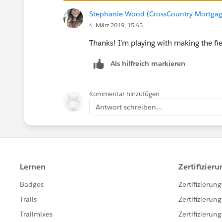
Even if a field is indexed a filte
Stephanie Wood (CrossCountry Mortgag
1. The filter value includes null 
4. März 2019, 15:45
2. Data skew exists whereby the nu
Thanks! I'm playing with making the fie
I've tried rearranging my flow and everything 
Als hilfreich markieren
fails once it gets to production. Any ideas?
Kommentar hinzufügen
Antwort schreiben...