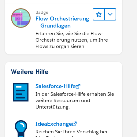
Flow nutzen.
Badge
Flow-Orchestrierung
– Grundlagen
Erfahren Sie, wie Sie die Flow-
Orchestrierung nutzen, um Ihre
Flows zu organisieren.
Weitere Hilfe
Salesforce-Hilfe
ected error occurred. Please include this ErrorId 
In der Salesforce-Hilfe erhalten Sie
weitere Ressourcen und
Unterstützung.
IdeaExchange
Reichen Sie Ihren Vorschlag bei
 indexed filter or contact salesforce.com about cu