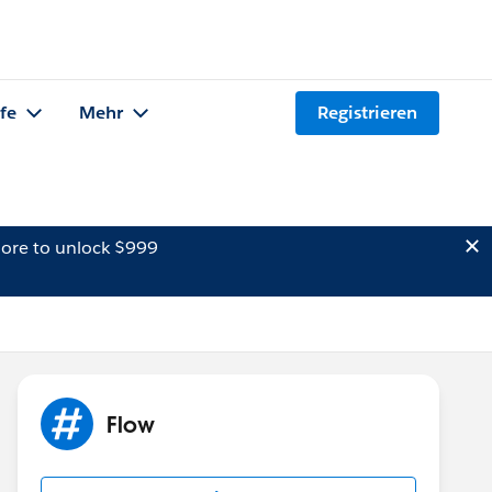
lfe
Mehr
Registrieren
ore to unlock $999
Flow