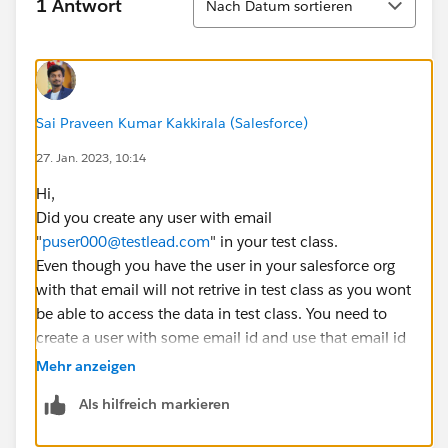
1 Antwort
Nach Datum sortieren
Lead testLead2 = CreateLead('John' +
System.now().Format('hms'), 'Doe' +
System.now().Format('hms'), '', 'Comity1 Designs',
'United States');
testLead2.email =
Sai Praveen Kumar Kakkirala (Salesforce)
'
testemailduplicate@partner.com
';
27. Jan. 2023, 10:14
testLead2.RecordTypeId =
RecordTypeIdLeadDirect;
Hi,
testLead2.Status = '1-New';
Did you create any user with email
leadCreateList.add(testLead2);
"
puser000@testlead.com
" in your test class.
Even though you have the user in your salesforce org
Lead testLead3 = CreateLead('John' +
with that email will not retrive in test class as you wont
System.now().Format('hms'), 'Doe' +
be able to access the data in test class. You need to
System.now().Format('hms'), '', 'Comity1 Designs');
create a user with some email id and use that email id
testLead3.Country = 'United States';
in test class filter.
Mehr anzeigen
testLead3.State = 'GA';
Let me know if you face any issues.
leadCreateList.add(testLead3);
Als hilfreich markieren
If this solution helps, Please mark it as best answer.
Thanks,
insert leadCreateList;