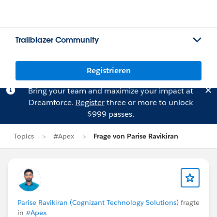
Trailblazer Community
Registrieren
Bring your team and maximize your impact at
Dreamforce.
Register
three or more to unlock
$999 passes.
Topics
#Apex
Frage von Parise Ravikiran
Parise Ravikiran (Cognizant Technology Solutions)
fragte
in
#Apex