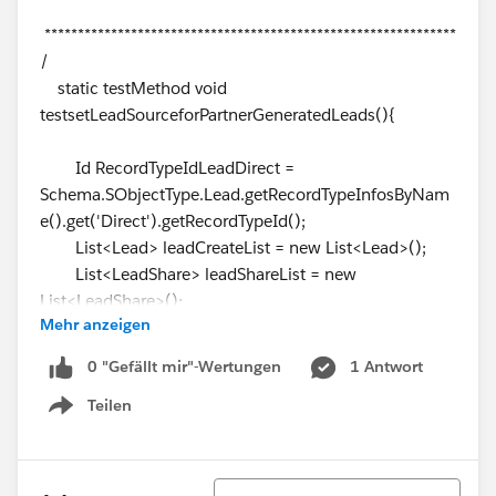
**************************************************************
/
static testMethod void
testsetLeadSourceforPartnerGeneratedLeads(){
Id RecordTypeIdLeadDirect =
Schema.SObjectType.Lead.getRecordTypeInfosByNam
e().get('Direct').getRecordTypeId();
List<Lead> leadCreateList = new List<Lead>();
List<LeadShare> leadShareList = new
List<LeadShare>();
Mehr anzeigen
Test.startTest();
Lead testLead = CreateLead('John' +
0 "Gefällt mir"-Wertungen
1 Antwort
System.now().Format('hms'), 'Doe' +
Teilen
System.now().Format('hms'), '', 'Comity1 Designs',
Show menu
'United States');
leadCreateList.add(testLead);
Sortieren