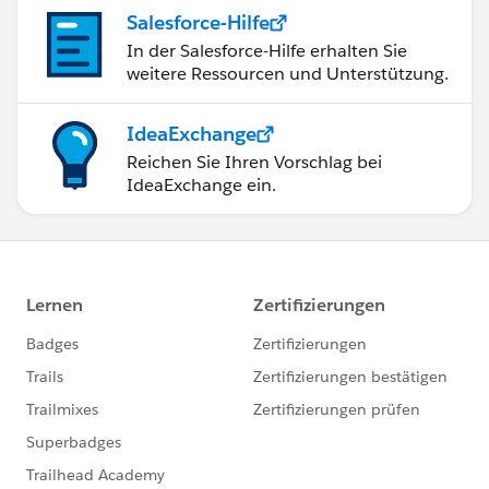
true;
Salesforce-Hilfe
update updateLead2;
In der Salesforce-Hilfe erhalten Sie
}
weitere Ressourcen und Unterstützung.
catch(Exception excep){
Boolean expectedExceptionThrown =
IdeaExchange
excep.getMessage().contains('Please submit your
Reichen Sie Ihren Vorschlag bei
Leads to DocuSign as') ? true : false;
IdeaExchange ein.
//System.AssertEquals(expectedExceptionThrown,
true, excep);
}
}
Test.stopTest();
}