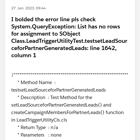
27. Jan. 2023, 09:44
I bolded the error line pls check
System.QueryException: List has no rows
for assignment to SObject
Class.LeadTriggerUtilityTest.testsetLeadSour
ceforPartnerGeneratedLeads: line 1642,
column 1
/*************************************************************
* Method Name :
testsetLeadSourceforPartnerGeneratedLeads
* Description : Test Method for the
setLeadSourceforPartnerGeneratedLeads() and
createCampaignMembersForPartnerLeads() function
in LeadTriggerUtilityCls.cls
* Return Type : n/a
* Parameters : none