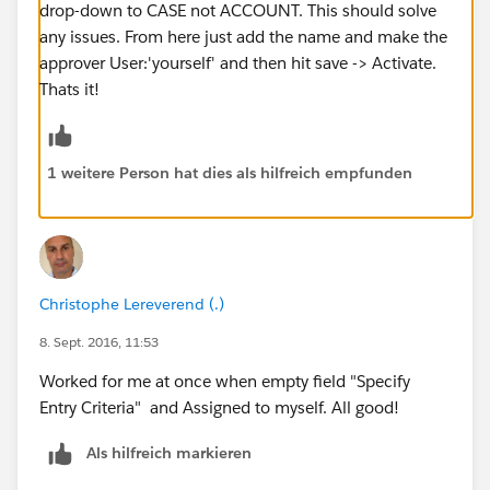
drop-down to CASE not ACCOUNT. This should solve
any issues. From here just add the name and make the
approver User:'yourself' and then hit save -> Activate.
Thats it!
1 weitere Person hat dies als hilfreich empfunden
Christophe Lereverend (.)
8. Sept. 2016, 11:53
Worked for me at once when empty field "Specify
Entry Criteria" and Assigned to myself. All good!
Als hilfreich markieren