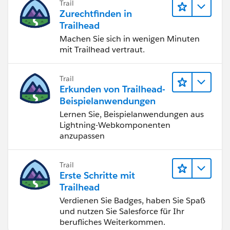
Trail
Zurechtfinden in
Trailhead
Machen Sie sich in wenigen Minuten
mit Trailhead vertraut.
Trail
Erkunden von Trailhead-
Beispielanwendungen
Lernen Sie, Beispielanwendungen aus
Lightning-Webkomponenten
anzupassen
Trail
Erste Schritte mit
Trailhead
Verdienen Sie Badges, haben Sie Spaß
und nutzen Sie Salesforce für Ihr
berufliches Weiterkommen.