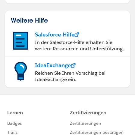
Weitere Hilfe
Salesforce-Hilfe
In der Salesforce-Hilfe erhalten Sie
weitere Ressourcen und Unterstützung.
IdeaExchange
Reichen Sie Ihren Vorschlag bei
IdeaExchange ein.