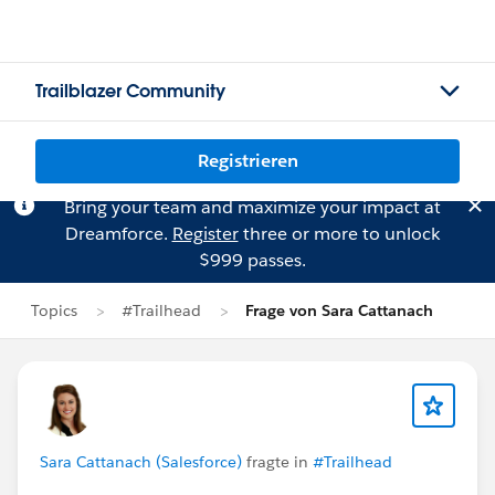
Trailblazer Community
Registrieren
Bring your team and maximize your impact at
Dreamforce.
Register
three or more to unlock
$999 passes.
Topics
#Trailhead
Frage von Sara Cattanach
Sara Cattanach (Salesforce)
fragte in
#Trailhead