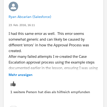
Ryan Abcarian (Salesforce)
23. Feb. 2016, 16:11
I had this same error as well. This error seems
somewhat generic and can likely be caused by
different 'errors' in how the Approval Process was
created.
After many failed attempts I re-created the Case
Escalation approval process using the example steps
documented earlier in the lesson, ensuring I was using
the Case object. The step I missed, that ultimately
Mehr anzeigen
resolved this error for me, was adding myself as the
approver.
Hope this helps someone as I spent a good 30
1 weitere Person hat dies als hilfreich empfunden
minutes trying to sort it out.