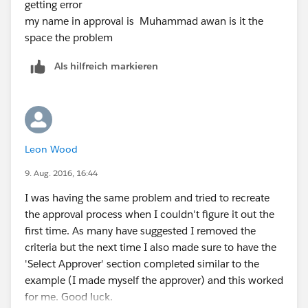
getting error
my name in approval is Muhammad awan is it the
space the problem
Als hilfreich markieren
Leon Wood
9. Aug. 2016, 16:44
I was having the same problem and tried to recreate
the approval process when I couldn't figure it out the
first time. As many have suggested I removed the
criteria but the next time I also made sure to have the
'Select Approver' section completed similar to the
example (I made myself the approver) and this worked
for me. Good luck.