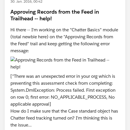
30. Jan. 2016, 00:42
Approving Records from the Feed in
Trailhead -- help!
Hi there -- I'm working on the "Chatter Basics" module
(total newbie here) on the "Approving Records from
the Feed" trail and keep getting the following error
message:
["There was an unexpected error in your org which is
preventing this assessment check from completing:
System.DmlException: Process failed. First exception
on row 0; first error: NO_APPLICABLE_PROCESS, No
applicable approval]
How do I make sure that the Case standard object has
Chatter feed tracking turned on? I'm thinking this is
the issue...