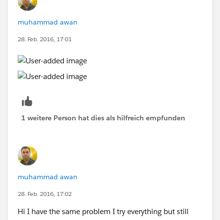
muhammad awan
28. Feb. 2016, 17:01
1 weitere Person hat dies als hilfreich empfunden
muhammad awan
28. Feb. 2016, 17:02
Hi I have the same problem I try everything but still