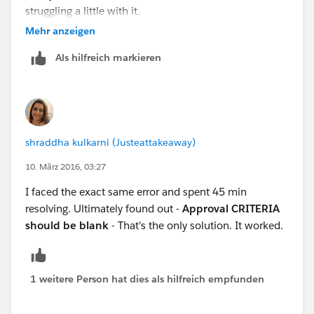
struggling a little with it.
Mehr anzeigen
Als hilfreich markieren
shraddha kulkarni (Justeattakeaway)
10. März 2016, 03:27
I faced the exact same error and spent 45 min
resolving. Ultimately found out -
Approval CRITERIA
should be blank
- That's the only solution. It worked.
1 weitere Person hat dies als hilfreich empfunden