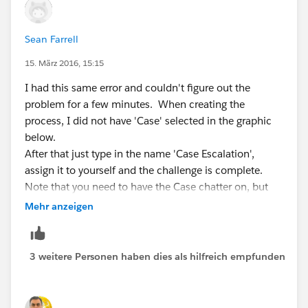
Sean Farrell
15. März 2016, 15:15
I had this same error and couldn't figure out the
problem for a few minutes. When creating the
process, I did not have 'Case' selected in the graphic
below.
After that just type in the name 'Case Escalation',
assign it to yourself and the challenge is complete.
Note that you need to have the Case chatter on, but
mine was already on by default.
Mehr anzeigen
3 weitere Personen haben dies als hilfreich empfunden