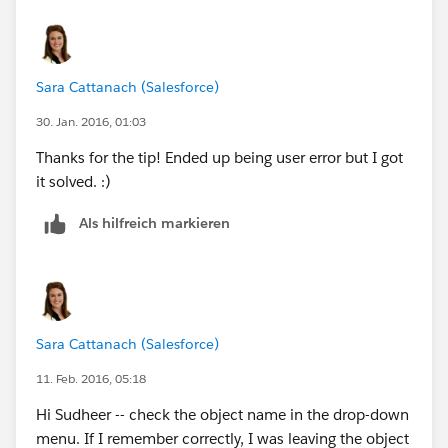
Sara Cattanach (Salesforce)
30. Jan. 2016, 01:03
Thanks for the tip! Ended up being user error but I got
it solved. :)
Als hilfreich markieren
Sara Cattanach (Salesforce)
11. Feb. 2016, 05:18
Hi Sudheer -- check the object name in the drop-down
menu. If I remember correctly, I was leaving the object