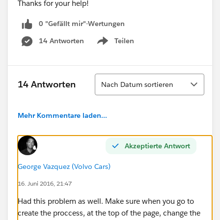
Thanks for your help!
0 "Gefällt mir"-Wertungen
14 Antworten
Teilen
Show menu
Sortieren
14 Antworten
Nach Datum sortieren
Mehr Kommentare laden...
Akzeptierte Antwort
George Vazquez (Volvo Cars)
16. Juni 2016, 21:47
Had this problem as well. Make sure when you go to
create the proccess, at the top of the page, change the