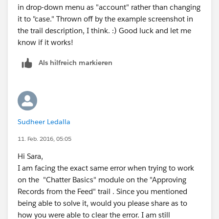
in drop-down menu as "account" rather than changing
it to "case." Thrown off by the example screenshot in
the trail description, I think. :) Good luck and let me
know if it works!
Als hilfreich markieren
Sudheer Ledalla
11. Feb. 2016, 05:05
Hi Sara,
I am facing the exact same error when trying to work
on the "Chatter Basics" module on the "Approving
Records from the Feed" trail . Since you mentioned
being able to solve it, would you please share as to
how you were able to clear the error. I am still