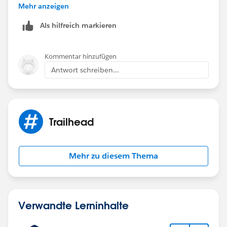
Mehr anzeigen
Als hilfreich markieren
Kommentar hinzufügen
Antwort schreiben...
Trailhead
Mehr zu diesem Thema
Verwandte Lerninhalte