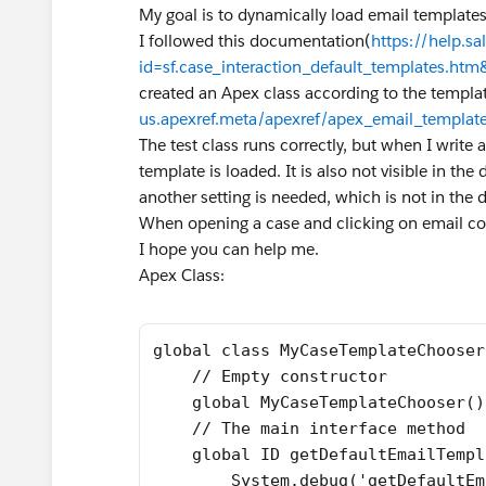
My goal is to dynamically load email template
I followed this documentation(
https://help.sa
id=sf.case_interaction_default_templates.ht
created an Apex class according to the templa
us.apexref.meta/apexref/apex_email_template
The test class runs correctly, but when I write 
template is loaded. It is also not visible in the 
another setting is needed, which is not in the
When opening a case and clicking on email com
I hope you can help me.
Apex Class:
global class MyCaseTemplateChooser
    // Empty constructor 
    global MyCaseTemplateChooser()
    // The main interface method 
    global ID getDefaultEmailTempl
        System.debug('getDefaultEm