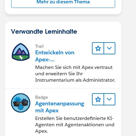
Mehr zu diesem Thema
Verwandte Lerninhalte
Trail
Entwickeln von
Apex-
Programmierkenntni
Machen Sie sich mit Apex vertraut
ssen
und erweitern Sie Ihr
Instrumentarium als Administrator.
Badge
Agentenanpassung
mit Apex
Erstellen Sie benutzerdefinierte KI-
Agenten mit Agentenaktionen und
Apex.