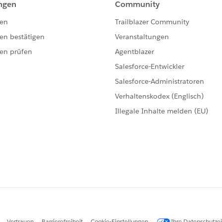
late = [SELECT id FROM EmailTemplate WHERE Develo
pectedTemplate.Id;
TemplateId, expectedTemplateId);  
emplate is chosen in this case
getDefaultEmailTemplateId(c2.Id);
tedTemplate.Id;
ualTemplateId, expectedTemplateId);