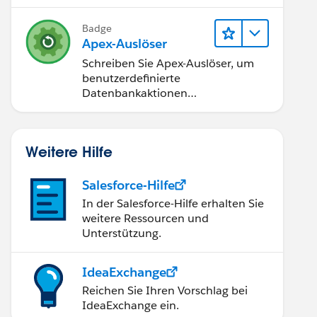
nt to our decision
Badge
Apex-Auslöser
Schreiben Sie Apex-Auslöser, um
benutzerdefinierte
Datenbankaktionen
durchzuführen.
tern_1560873626626'];
Weitere Hilfe
Salesforce-Hilfe
In der Salesforce-Hilfe erhalten Sie
weitere Ressourcen und
Unterstützung.
IdeaExchange
Reichen Sie Ihren Vorschlag bei
IdeaExchange ein.