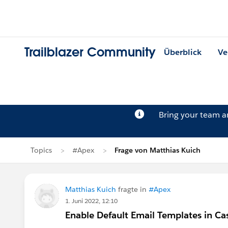
Trailblazer Community
Überblick
Ve
Bring your team 
Topics
#Apex
Frage von Matthias Kuich
Matthias Kuich
fragte in
#Apex
1. Juni 2022, 12:10
Enable Default Email Templates in Ca