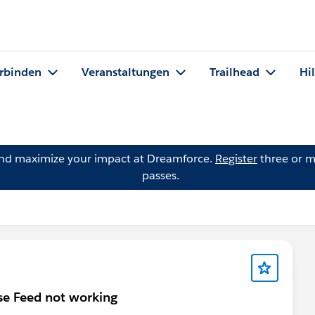
rbinden
Veranstaltungen
Trailhead
Hi
and maximize your impact at Dreamforce.
Register
three or m
passes.
se Feed not working