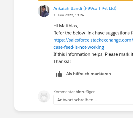
private class MyCaseTemplateChoose
Ankaiah Bandi (P99soft Pvt Ltd)
    @isTest
1. Juni 2022, 13:24
    static void testChooseTemplate
Hi Matthias,
        MyCaseTemplateChooser choo
Refer the below link have suggestions fo
        //get recordtypes
https://salesforce.stackexchange.com
        ID internalCaseId = [SELEC
case-feed-is-not-working
        ID technicalSupportCaseId 
If this information helps, Please mark i
        // Create a simulated case
Thanks!!
        Case c1 = new Case();
        c1.Subject = 'test 1 inter
Als hilfreich markieren
        c1.recordtypeId = internal
        insert c1;
        Case c2 = new Case();
Kommentar hinzufügen
        c2.Subject = 'test 2 Techn
Antwort schreiben...
        c2.recordtypeId = technica
        insert c2;        
        // Make sure the proper te
        Id actualTemplateId = choo