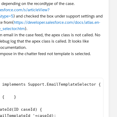
s depending on the recordtype of the case.
lesforce.com/s/articleView?
m&type=5
) and checked the box under support settings and
te from(
https://developer.salesforce.com/docs/atlas.en-
_selector.htm
).
an email in the case feed, the apex class is not called. No
debug log that the apex class is called. It looks like
 documentation.
pose in the chatter feed not template is selected.
 implements Support.EmailTemplateSelector {
 {    }
ateId(ID caseId) {
ailTemplateId '+caseId);