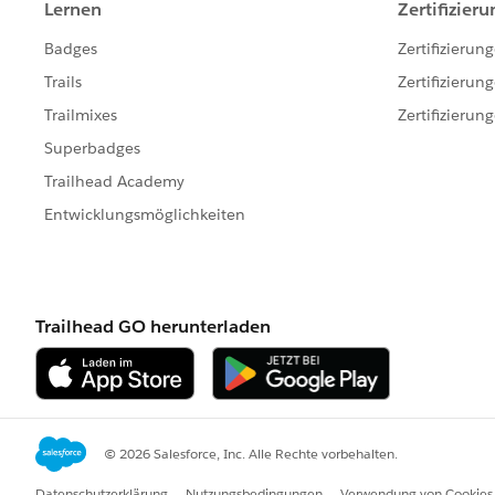
        EmailTemplate expectedTemp
        Id expectedTemplateId = ex
        System.assertEquals(actual
        // Make sure the correct t
       actualTemplateId = chooser.
        expectedTemplateId = expec
        System.assertNotEquals(act
    }
}
This are the settings under support settings