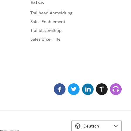
perName = 'Service_EN_intern_1560873626626'];