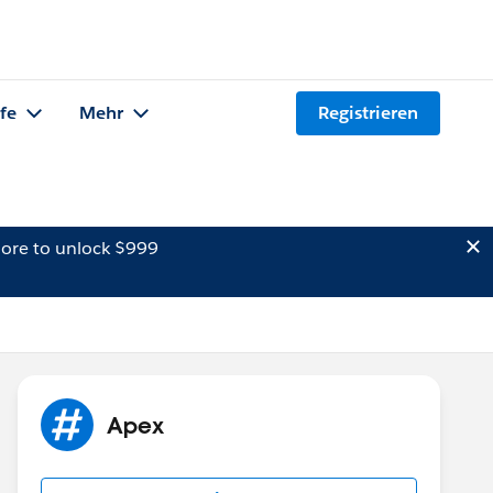
lfe
Mehr
Registrieren
ore to unlock $999
Apex