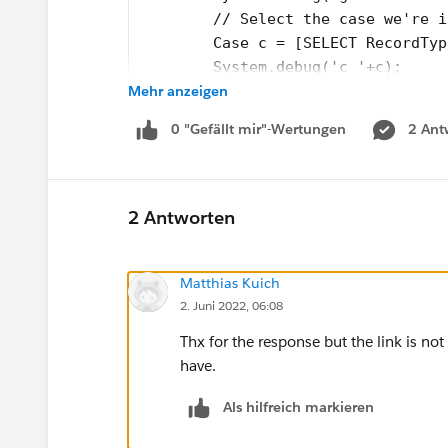
        // Select the case we're i
        Case c = [SELECT RecordTyp
        System.debug('c '+c);
Mehr anzeigen
        System.debug('recordTypede
        EmailTemplate et;
0 "Gefällt mir"-Wertungen
2 Ant
        if (c.RecordType.Developer
            et = [SELECT id FROM E
            System.debug('return t
        }else{
2 Antworten
            return null;
        }
Matthias Kuich
        // Return the ID of the te
2. Juni 2022, 06:08
        return et.id;
    }
Thx for the response but the link is not
}
have.
Test Class:
Als hilfreich markieren
@isTest