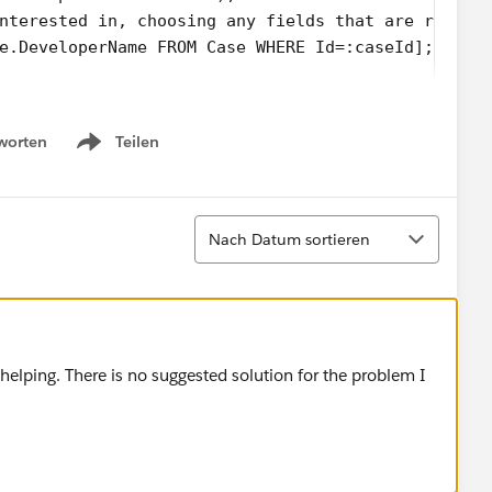
nterested in, choosing any fields that are releva
e.DeveloperName FROM Case WHERE Id=:caseId];
velopername '+c.RecordType.DeveloperName);
worten
Teilen
Name == 'Internal_case') {
Show menu
mailTemplate WHERE DeveloperName = 'Service_EN_in
emplate id '+et.id);
Sortieren
Nach Datum sortieren
mplate selected
 helping. There is no suggested solution for the problem I