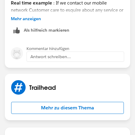
Real time example
: If we contact our mobile
network Customer care to esquire about any service or
wrong gone with the service. Customer care will
Mehr anzeigen
quickly responds to our query . All these process will
Als hilfreich markieren
go in a few seconds. Call Centers uses CRM software
to to find that customers details.
Regards
Kommentar hinzufügen
venkat
Antwort schreiben...
Trailhead
Mehr zu diesem Thema