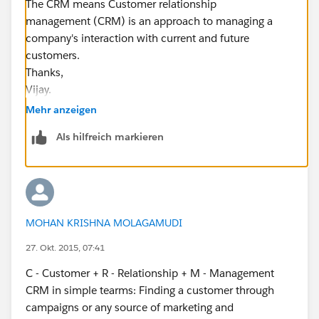
The CRM means Customer relationship
management (CRM) is an approach to managing a
company's interaction with current and future
customers.
Thanks,
Vijay.
Mehr anzeigen
Als hilfreich markieren
MOHAN KRISHNA MOLAGAMUDI
27. Okt. 2015, 07:41
C - Customer + R - Relationship + M - Management
CRM in simple tearms: Finding a customer through
campaigns or any source of marketing and