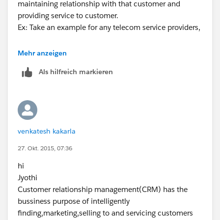
maintaining relationship with that customer and
providing service to customer.
Ex: Take an example for any telecom service providers,
1. They conduct some campaigns to promote their
Mehr anzeigen
product, once any person is interested in that product
Als hilfreich markieren
and buy that product then he becomes the customer
to that company.
2. Then there the relation starts and that company
offers to their customers about new plans or offers
etc., to maintain relationship with them.
venkatesh kakarla
3. If any customer having problems with the
product then they used to call the customer care for
27. Okt. 2015, 07:36
service, this will be done by providing service to the
hi
customers.
Jyothi
This all about the CRM in simple terms, hope you
Customer relationship management(CRM) has the
understand. in case of any queries just ping me back.
bussiness purpose of intelligently
Regards
finding,marketing,selling to and servicing customers
M Mohan Krishna