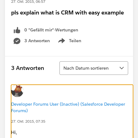
27. Okt. 2015, 06:57
pls explain what is CRM with easy example
0 "Gefällt mir"-Wertungen
3 Antworten
Teilen
Show menu
Sortieren
3 Antworten
Nach Datum sortieren
Developer Forums User (Inactive) (Salesforce Developer
Forums)
27. Okt. 2015, 07:35
Hi,