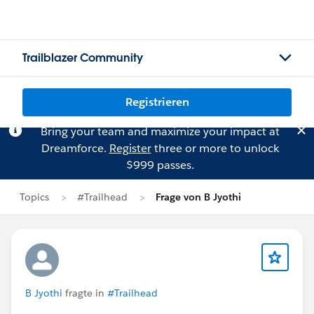
Trailblazer Community
Registrieren
Bring your team and maximize your impact at
Dreamforce.
Register
three or more to unlock
$999 passes.
Topics
#Trailhead
Frage von B Jyothi
B Jyothi
fragte in
#Trailhead