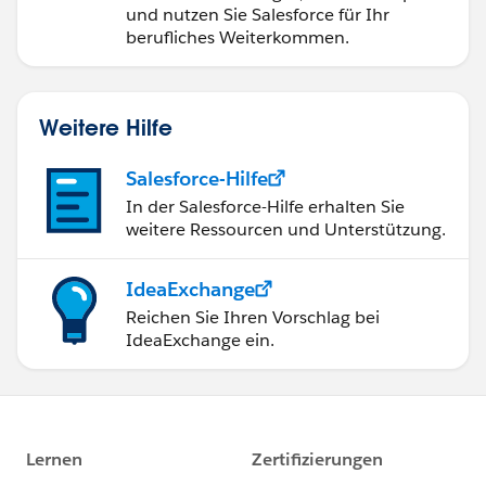
und nutzen Sie Salesforce für Ihr
berufliches Weiterkommen.
Weitere Hilfe
Salesforce-Hilfe
In der Salesforce-Hilfe erhalten Sie
weitere Ressourcen und Unterstützung.
IdeaExchange
Reichen Sie Ihren Vorschlag bei
IdeaExchange ein.