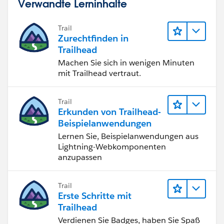
Verwandte Lerninhalte
Trail
Zurechtfinden in
Trailhead
Machen Sie sich in wenigen Minuten
mit Trailhead vertraut.
Trail
Erkunden von Trailhead-
Beispielanwendungen
Lernen Sie, Beispielanwendungen aus
Lightning-Webkomponenten
anzupassen
Trail
Erste Schritte mit
Trailhead
Verdienen Sie Badges, haben Sie Spaß