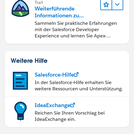
Trail
}
Weiterführende
if (c.StageName == '4-Client Meetings') {
Informationen zu
Salesforce-
Sammeln Sie praktische Erfahrungen
c.StageName = '4-Client Meetings';
Entwicklungstools und -
mit der Salesforce Developer
}
konzepten
Experience und lernen Sie Apex-
if (c.StageName == '6 - Close Lost') {
Grundlagen.
c.StageName = '6 - Close Lost';
}
Weitere Hilfe
if (c.StageName == '7 - Close Won') {
c.StageName = '7 - Close Won';
Salesforce-Hilfe
}
}
In der Salesforce-Hilfe erhalten Sie
weitere Ressourcen und Unterstützung.
if(oldOpp.StageName != '4-Client Meetings'){
if (c.StageName == '4-Client Meetings') {
IdeaExchange
c.StageName = '4-Client Meetings';
Reichen Sie Ihren Vorschlag bei
}
IdeaExchange ein.
}