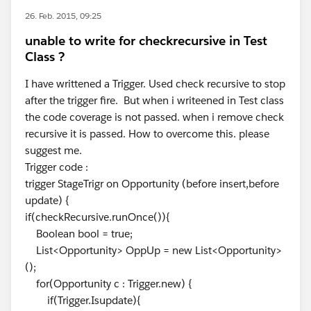
26. Feb. 2015, 09:25
unable to write for checkrecursive in Test
Class ?
I have writtened a Trigger. Used check recursive to stop
after the trigger fire. But when i writeened in Test class
the code coverage is not passed. when i remove check
recursive it is passed. How to overcome this. please
suggest me.
Trigger code :
trigger StageTrigr on Opportunity (before insert,before
update) {
if(checkRecursive.runOnce()){
Boolean bool = true;
List<Opportunity> OppUp = new List<Opportunity>
();
for(Opportunity c : Trigger.new) {
if(Trigger.Isupdate){