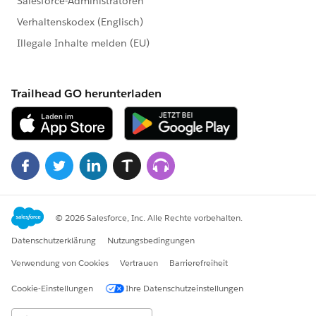
}
}
Test Class :
@isTest(SeeAllData = false)
private class Test_UpdateStageTrigger
{
public static void resetRunOnceFlag() {
checkRecursive.run = TRUE;
}
static testMethod void UnitTestForException()
{
//checkRecursive.run = false;
Account ac = new Account ();
ac.name
= 'Test Account';
ac.Status__c = 'Active';
ac.Channel__c = 'Bank';
insert ac;
User u = [ select Id from User where id =:
UserInfo.getUserId() ];