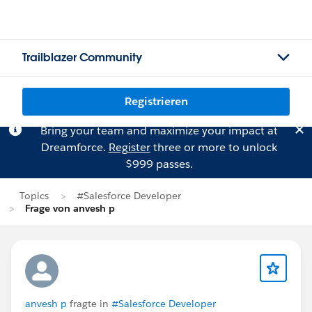
Trailblazer Community
Registrieren
Bring your team and maximize your impact at
Dreamforce.
Register
three or more to unlock
$999 passes.
Topics
#Salesforce Developer
Frage von anvesh p
anvesh p
fragte in
#Salesforce Developer