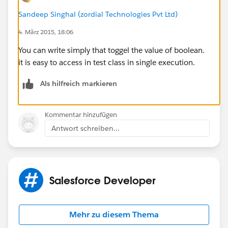
Sandeep Singhal (zordial Technologies Pvt Ltd)
c.StageName = '5-Paperwork/Ticketing
4. März 2015, 18:06
incoming';
}
You can write simply that toggel the value of boolean.
if (c.StageName == '5-Paperwork/Ticketing
it is easy to access in test class in single execution.
incoming') {
c.StageName = '5-Paperwork/Ticketing
Als hilfreich markieren
incoming';
}
Kommentar hinzufügen
if (c.StageName == '6 - Close Lost') {
Antwort schreiben...
c.StageName = '6 - Close Lost';
}
if (c.StageName == '7 - Close Won') {
c.StageName = '7 - Close Won';
Salesforce Developer
}
}
if(oldOpp.StageName != '5-Paperwork/Ticketing
Mehr zu diesem Thema
incoming'){