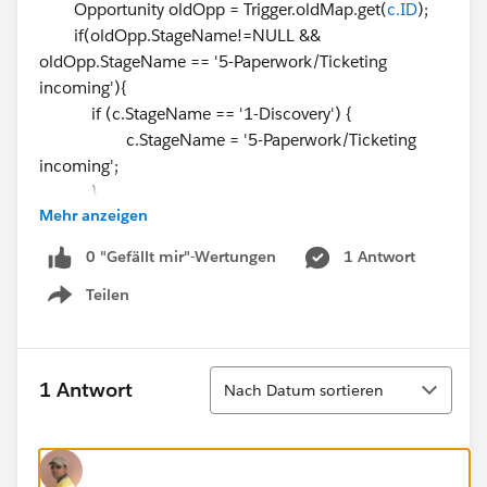
Opportunity oldOpp = Trigger.oldMap.get(
c.ID
);
if(oldOpp.StageName!=NULL &&
oldOpp.StageName == '5-Paperwork/Ticketing
incoming'){
if (c.StageName == '1-Discovery') {
c.StageName = '5-Paperwork/Ticketing
incoming';
}
Mehr anzeigen
if (c.StageName == '2-Hypo / Illustration
delivery') {
0 "Gefällt mir"-Wertungen
1 Antwort
c.StageName = '5-Paperwork/Ticketing
Teilen
incoming';
Show menu
}
if (c.StageName == '3-Rep follow up - VM')
{
Sortieren
1 Antwort
Nach Datum sortieren
c.StageName = '5-Paperwork/Ticketing
incoming';
}
if (c.StageName == '4-Client Meetings') {