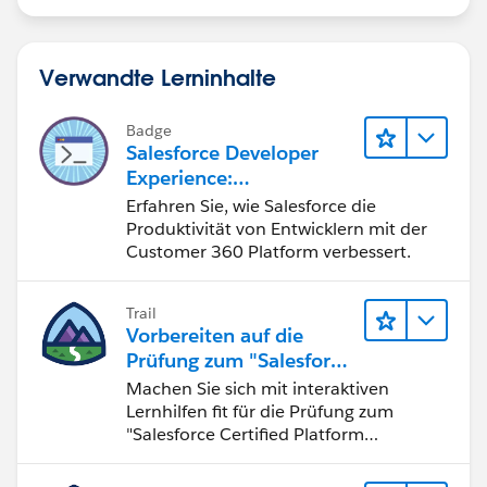
if (c.StageName == '5-Paperwork/Ticketing
incoming') {
c.StageName = '5-Paperwork/Ticketing
Verwandte Lerninhalte
incoming';
}
Badge
Salesforce Developer
}
Experience:
if(oldOpp.StageName!=NULL &&
Schnelleinstieg
Erfahren Sie, wie Salesforce die
oldOpp.StageName == '4-Client Meetings'){
Produktivität von Entwicklern mit der
if (c.StageName == '1-Discovery') {
Customer 360 Platform verbessert.
c.StageName = '4-Client Meetings';
}
Trail
if (c.StageName == '2-Hypo / Illustration
Vorbereiten auf die
delivery') {
Prüfung zum "Salesforce
c.StageName = '4-Client Meetings';
Certified Platform
Machen Sie sich mit interaktiven
}
Developer"
Lernhilfen fit für die Prüfung zum
if (c.StageName == '3-Rep follow up - VM')
"Salesforce Certified Platform
{
Developer".
c.StageName = '4-Client Meetings';