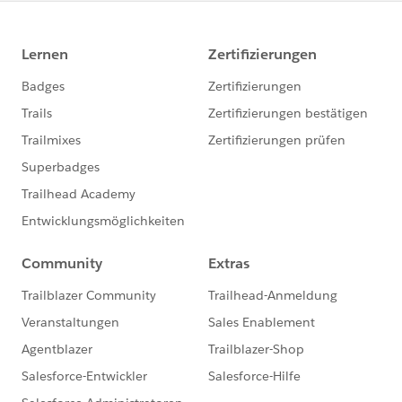
}
}
}
}
Check Recusrsive Class :
Global Class checkRecursive{
global static boolean run = true;
public static boolean runOnce(){
if(run){
run=false;
return true;
}else{
return run;
}