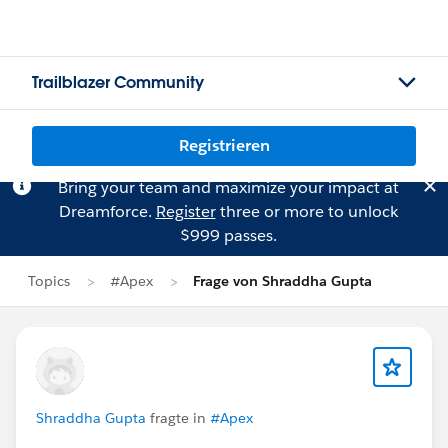
Trailblazer Community
Registrieren
Bring your team and maximize your impact at
Dreamforce.
Register
three or more to unlock
$999 passes.
Topics
#Apex
Frage von Shraddha Gupta
Shraddha Gupta
fragte in
#Apex