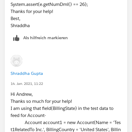
System.assert(e.getNumDml() == 26);
}
Thanks for your help!
Best,
}
Shraddha
Als hilfreich markieren
}
APEX Class Test -
/**
* This class contains unit tests for validating the behav
ior of Apex classes
Shraddha Gupta
* and triggers.
*
14. Jan. 2021, 11:22
* Unit tests are class methods that verify whether a par
Hi Andrew,
ticular piece
Thanks so much for your help!
* of code is working properly. Unit test methods take n
I am using that field(BillingState) in the test data to
o arguments,
feed for Account-
* commit no data to the database, and are flagged wit
Account account1 = new Account(Name = 'Tes
h the testMethod
t1RelatedTo Inc.', BillingCountry = 'United States', Billin
* keyword in the method definition.