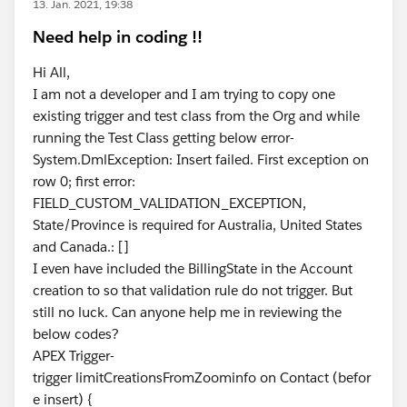
13. Jan. 2021, 19:38
Need help in coding !!
Hi All,
I am not a developer and I am trying to copy one
existing trigger and test class from the Org and while
running the Test Class getting below error-
System.DmlException: Insert failed. First exception on
row 0; first error:
FIELD_CUSTOM_VALIDATION_EXCEPTION,
State/Province is required for Australia, United States
and Canada.: []
I even have included the BillingState in the Account
creation to so that validation rule do not trigger. But
still no luck. Can anyone help me in reviewing the
below codes?
APEX Trigger-
trigger limitCreationsFromZoominfo on Contact (befor
e insert) {