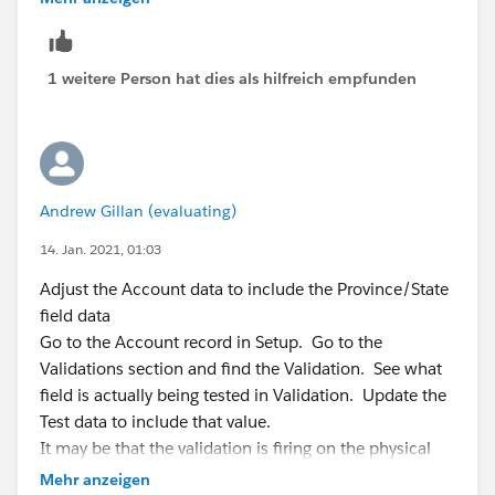
* See the Apex Language Reference for more informati
System.debug('**** debug - i should not be h
on about Testing and Code Coverage.
                System.assert(false);
*/
            } catch (DmlException e) {    
1 weitere Person hat dies als hilfreich empfunden
@isTest
System.debug('**** debug - full error list :
private class limitCreationsFromZoominfoTest {
System.debug('**** debug - error num; ' + e.
static testMethod void myUnitTest() {
                System.assert(e.getNumDml() 
Test.startTest();
System.debug('**** debug - error msg; ' + e.
Profile **** = [SELECT Id FROM Profile WHERE Na
                System.assert(e.getDmlMessag
Andrew Gillan (evaluating)
me='Inside Sales Specialist'];
            }
User userISS = new User(Alias = 'userISS', UserNa
14. Jan. 2021, 01:03
me='
newuserISS@relatedtotest.com
', Email = '
test2@r
Run the test, check the debug logs and work out what
Adjust the Account data to include the Province/State
elatedtotest.com
',
is happening.
field data
EmailEncodingKey='UTF-
I suspect the issue is this line
Go to the Account record in Setup. Go to the
8', FirstName = 'testuser2', LastName = 'ISS', ProfileId
Validations section and find the Validation. See what
= ****.Id,
System.assert(e.getNumDml() == 101);
field is actually being tested in Validation. Update the
TimeZoneSidKey='America/Los_Ange
Test data to include that value.
at a desk check, i think the number will be 78, not 101
les', LocaleSidKey='en_US', LanguageLocaleKey='en_U
It may be that the validation is firing on the physical
regards
S');
address, not the billing address field.
Mehr anzeigen
Andrew
insert userIss;