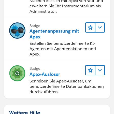
Machen Sie sich mit Apex vertraut und
erweitern Sie Ihr Instrumentarium als
Administrator.
Test.stopTest();
}
Badge
}
Agentenanpassung mit
Apex
Any help would be much appreciated.
Erstellen Sie benutzerdefinierte KI-
Agenten mit Agentenaktionen und
Apex.
Badge
Apex-Auslöser
Schreiben Sie Apex-Auslöser, um
benutzerdefinierte Datenbankaktionen
durchzuführen.
Weitere Hilfe