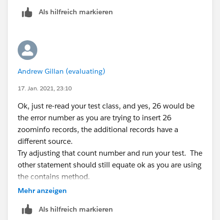
Or, change the Test data to not include one the
System.runAs(userISS){
Als hilfreich markieren
countries that fires the validation:
// Seed the database with some accounts, and
make sure they can be bulk inserted successfully.
// Seed the database with some accounts, and
Account account1 = new Account(Name = 'Tes
            Account account1 = new Account(N
t1RelatedTo Inc.', BillingCountry = 'United States', Billin
            Account[] accts = new Account[] 
gState = 'California');
Andrew Gillan (evaluating)
            insert accts;
Account[] accts = new Account[] {account1};
17. Jan. 2021, 23:10
insert accts;
regards
Ok, just re-read your test class, and yes, 26 would be
Andrew
List contacts = new List();
the error number as you are trying to insert 26
for (Integer i =0 ; i String emailc = 'test
zoominfo records, the additional records have a
' + i + '@
relatedtotest.com
';
different source.
contacts.add(new Contact(LastName='Test1'
Try adjusting that count number and run your test. The
, AccountId=
account1.Id
, Email=emailc, MailingCount
other statement should still equate ok as you are using
ry = 'United States', MailingState = 'California', LeadSo
the contains method.
urce='Zoominfo'));
regards
Mehr anzeigen
}
Andrew
contacts.add(new Contact(LastName='Test4', A
Als hilfreich markieren
ccountId=
account1.Id
, Email='
testa@relatedtotest.co