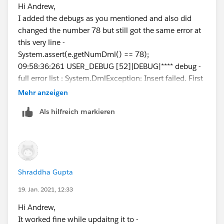
//if there are insertions from Zoominfo, check t
Hi Andrew,
Not sure, what I should write here and how to even
he limit
I added the debugs as you mentioned and also did
test the test class :(
if (contactsToInsertFromZoominfo.size() > 0) {
changed the number 78 but still got the same error at
Thanks!
List currentContactsZoominfo = [SELECT Cou
this very line -
nt(Id) currentContacts FROM Contact
System.assert(e.getNumDml() == 78);
WHERE Lead_Origin__c ='Zoom
09:58:36:261 USER_DEBUG [52]|DEBUG|**** debug -
info' and CreatedDate >= :limitDate and CreatedById =
full error list : System.DmlException: Insert failed. First
:userId];
exception on row 0; first error:
Mehr anzeigen
for (Contact contactToInsert : contactsToInse
FIELD_CUSTOM_VALIDATION_EXCEPTION, You can
Als hilfreich markieren
rtFromZoominfo) {
not import more than 25 contacts from Zoominfo in
if ( (Integer.valueOf(currentContactsZoomi
30 days.: []
nfo.get(0).get('currentContacts')) + contactsToInsertFr
09:58:36:261 USER_DEBUG [53]|DEBUG|**** debug -
omZoominfo.size()) > 25 ){
error num; 26
contactToInsert.addError('You can not i
mport more than 25 contacts from Zoominfo in 30 da
Shraddha Gupta
ys.');
19. Jan. 2021, 12:33
}
I did get these debug errors as well.
Hi Andrew,
}
Thanks!
It worked fine while updaitng it to -