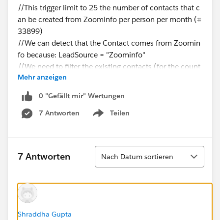
//This trigger limit to 25 the number of contacts that c
an be created from Zoominfo per person per month (⌗
33899)
//We can detect that the Contact comes from Zoomin
fo because: LeadSource = "Zoominfo"
//We need to filter the existing contacts (for the count
Mehr anzeigen
operation) using the fields:
// CreatedBy =
0 "Gefällt mir"-Wertungen
// CreatedDate =
7 Antworten
Teilen
// LeadOrigin = "Zoominfo"
Show menu
// Users with roles "System Administrator", "Denodo S
Sortieren
7 Antworten
Nach Datum sortieren
ystems Integration" or "Operations Supervisor" should
not be affected by this rule.
Id profileId = UserInfo.getProfileId();
String profileName=
[Select Id, Name from Profile where Id=:profileId].Na
Shraddha Gupta
me;