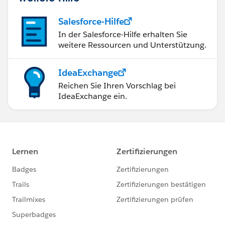
Salesforce-Hilfe
In der Salesforce-Hilfe erhalten Sie
weitere Ressourcen und Unterstützung.
IdeaExchange
Reichen Sie Ihren Vorschlag bei
IdeaExchange ein.