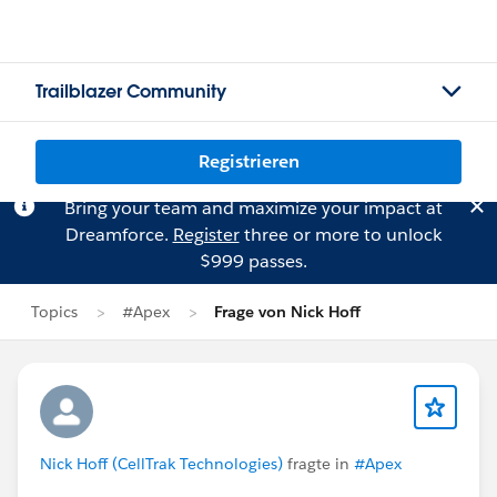
Trailblazer Community
Registrieren
Bring your team and maximize your impact at
Dreamforce.
Register
three or more to unlock
$999 passes.
Topics
#Apex
Frage von Nick Hoff
Nick Hoff (CellTrak Technologies)
fragte in
#Apex