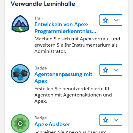
Verwandte Lerninhalte
href="//
code.jquery.com/ui/1.12.1/themes/base/jque
ry-ui.css
">');
Trail
$g('body').append(html);
Entwickeln von Apex-
$g("⌗dialog").dialog({
Programmierkenntnisse
dialogClass: "no-close",
n
Machen Sie sich mit Apex vertraut und
autoOpen: true,
erweitern Sie Ihr Instrumentarium als
buttons: [
Administrator.
{
text: "OK",
Badge
click: function() {
Agentenanpassung mit
$g( this ).dialog( "close" );
Apex
}
Erstellen Sie benutzerdefinierte KI-
}
Agenten mit Agentenaktionen und
]
Apex.
});
});
Badge
}
Apex-Auslöser
If you truly want to do a warnign , you can create an
Schreiben Sie Apex-Auslöser, um