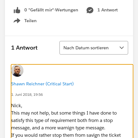
0 "Gefällt mir"-Wertungen
1 Antwort
Teilen
Show menu
Sortieren
1 Antwort
Nach Datum sortieren
Shawn Reichner (Critical Start)
1. Juni 2018, 19:56
Nick,
This may not help, but some things I have done to
satisfy this type of requirement both from a stop
message, and a more warnign type message.
If you would rather stop them from savign the ticket