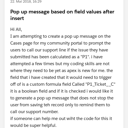
22. Mai 2018, 16:29
Pop up message based on field values after
insert
Hi All,
I am attempting to create a pop up message on the
Cases page for my community portal to prompt the
users to call our support line if the issue they have
submitted has been calculated as a "P1". i have
attempted a few times but my coding skills are not
where they need to be yet as apex is new for me. the
field that i have created that it would need to trigger
off of is a custom formula field Called "P1_Ticket__C"
it is a boolean field and if it is checked i would like it
to generate a pop up message that does not stop the
user from saving teh record only to remind them to
call our support number.
if someone can help me out wiht the code for this it
would be super helpful.