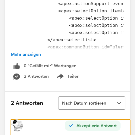
                <apex:actionSupport event="o
                <apex:selectOption itemLabel
                    <apex:selectOption itemL
                    <apex:selectOption itemL
                    <apex:selectOption itemL
            </apex:selectList>
            <apex:commandButton id="alert" v
Mehr anzeigen
        </p>
        </div>
0 "Gefällt mir"-Wertungen
        <apex:pageBlockButtons location="bot
               <apex:commandButton id="saveB
2 Antworten
Teilen
Show menu
               <apex:commandButton id="cance
        </apex:pageBlockButtons> 
        <div class="tableborder" id="border"
Sortieren
2 Antworten
Nach Datum sortieren
    <apex:pageBlockTable value="{!lstMedical
        <apex:column headerValue="Medical Bi
                <apex:actionRegion >
Akzeptierte Antwort
                      <apex:outputLink value
                            {!med.Name}