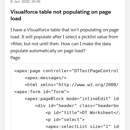
8. Jan. 2020, 20:36
Visualforce table not populating on page
load
I have a Visualforce table that isn't populating on page
load. It will populate after I select a picklist value from
⌗filter, but not until then. How can I make the data
populate automatically on page load?
Page:
<apex:page controller="DTTestPageController"
    <apex:messages/>
    <html xmlns="http://www.w3.org/2000/svg"
<apex:form id="form">  
    <apex:pageBlock mode="inlineEdit" id="pa
        <div id="header" class="headerborder
            <p id="title">DT Worksheet</p>
            <p id="select">
            <apex:selectList size="1" id="fi