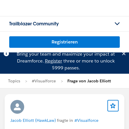
Trailblazer Community
Registrieren
Bring your team and maximize your impact at
Dreamforce.
Register
three or more to unlock
$999 passes.
Topics
#Visualforce
Frage von Jacob Elliott
Jacob Elliott (HawkLaw)
fragte in
#Visualforce