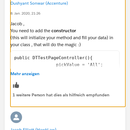
Dushyant Sonwar (Accenture)
                      </apex:outputLink>
                </apex:actionRegion>  
8. Jan. 2020, 21:26
        </apex:column>
Jacob ,
            <apex:column headerValue="Provid
You need to add the
constructor
                <apex:actionRegion >
(this will initialize your method and fill your data) in
                      <apex:outputField valu
your class , that will do the magic :)
                      </apex:outputField>
                </apex:actionRegion>  
public DTTestPageController(){
        </apex:column>
		pickValue = 'All';
        <apex:column headerValue="Pay?" head
		GetMedicals();
Mehr anzeigen
            <apex:facet name="header">
}
               <!--  <apex:commandLink actio
                    reRender="contacts_list"
Final Code would be something like this below
1 weitere Person hat dies als hilfreich empfunden
                </apex:commandLink> -->
            </apex:facet>
public class DTTestPageController {
                <apex:actionRegion id="actio
    private String sortOrder = 'LastName';
                      <apex:outputField valu
    public string pickValue{get; set;}
                              <apex:inlineEd
    public litify_pm__Matter__c matterId{get
Jacob Elliott (HawkLaw)