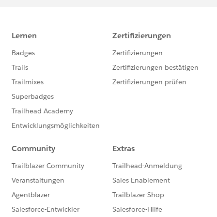
        this.sortOrder = 'LastName';
    } */
}