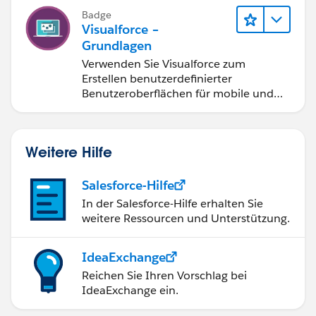
  /*   public void sortByFirstName() {
        }
Badge
        this.sortOrder = 'LastName';
        else {
Visualforce –
    } */
Grundlagen
             lstMedicals = [Select Id, Name,
}
        }
Verwenden Sie Visualforce zum
Erstellen benutzerdefinierter
    }
Hope this helps!
Benutzeroberflächen für mobile und
    public pagereference saveme()
Web-Anwendungen.
    {
    try
    {
Weitere Hilfe
        System.debug(lstMedicals);
        update lstMedicals;
Salesforce-Hilfe
    }   
In der Salesforce-Hilfe erhalten Sie
    catch(DmlException ex)
weitere Ressourcen und Unterstützung.
    {
        ApexPages.addMessages(ex);
IdeaExchange
    }
Reichen Sie Ihren Vorschlag bei
    return NULL;
IdeaExchange ein.
    }   
  /*   public void sortByFirstName() {