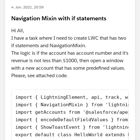
4. Jan. 2021, 20:59
Navigation Mixin with if statements
Hi All,
I have a task where I need to create LWC that has two
if statements and NavigationMixin.
The logic is if the account has account number and it's
revenue is not less than $1000, then open a window
with a new account that has some predefined values.
Please, see attached code.
import { LightningElement, api, track, wire 
import { NavigationMixin } from 'lightning/n
import getAccounts from '@salesforce/apex/ac
import { encodeDefaultFieldValues } from 'li
import { ShowToastEvent } from 'lightning/pl
export default class HelloWorld extends Navi