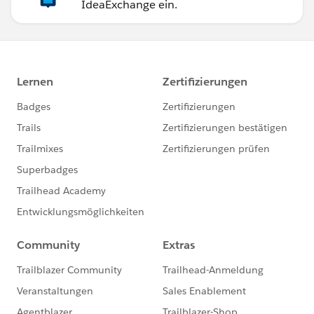
IdeaExchange ein.
variant: 'error'
})
);
return;
}
else {
this.navigateToNewContactWithDefaults();
}
}
//function with default values
navigateToNewContactWithDefaults() {
const defaultValues = encodeDefaultFieldValues({
AccountNumber: this.accNumber,
AnnualRevenue: this.accRevenue,
Active__c: 'Yes'
});
console.log(defaultValues);
this[NavigationMixin.Navigate]({