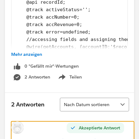
    @api recordId;
    @track activeStatus='';
    @track accNumber=0;
    @track accRevenue=0;
    @track error=undefined; 
    //accessing fields and assigning them to
    @wire(getAccounts, {accountID:'$recordId
Mehr anzeigen
     wiredRecord(result) {
       if (result.data) {
0 "Gefällt mir"-Wertungen
         this.error = undefined;
         this.activeStatus = result.data.Act
2 Antworten
Teilen
Show menu
         this.accNumber = result.data.Accoun
         this.accRevenue=result.data.AnnualR
       } else if (result.error) {
Sortieren
2 Antworten
Nach Datum sortieren
         this.error = result.error;
         console.log(result.error);
         this.dispatchEvent(
Akzeptierte Antwort
           new ShowToastEvent({
               title: 'error',