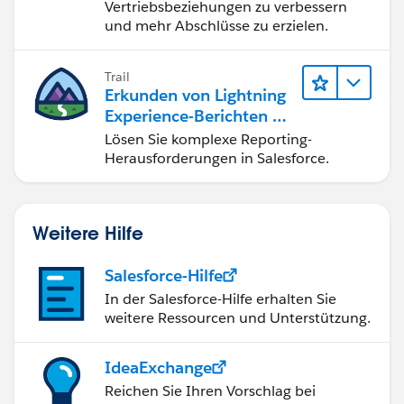
//fire event when user push the button
Vertriebsbeziehungen zu verbessern
Can I use NavigationMixin and if statements in one
und mehr Abschlüsse zu erzielen.
checkAccountRevenue(){
LWC?
if (this.accNumber==null)
How can I fix this issue?
{
Trail
this.dispatchEvent(
Erkunden von Lightning
Thank you, in advance.
new ShowToastEvent({
Experience-Berichten & -
title: 'error',
Dashboards
Lösen Sie komplexe Reporting-
message: 'Account Number cant be null',
Herausforderungen in Salesforce.
variant: 'error'
})
);
Weitere Hilfe
return;
}
Salesforce-Hilfe
else if (this.accRevenue<1000){
In der Salesforce-Hilfe erhalten Sie
this.dispatchEvent(
weitere Ressourcen und Unterstützung.
new ShowToastEvent({
title: 'error',
IdeaExchange
message: 'You cant submit because Account
Reichen Sie Ihren Vorschlag bei
Revenue is less than $1,000',