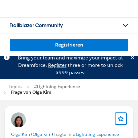
Trailblazer Community
Registrieren
Bring your team and maximize your impact at
Dreamforce.
Register
three or more to unlock
$999 passes.
Topics
#Lightning Experience
Frage von Olga Kim
Olga Kim (Olga Kim)
fragte in
#Lightning Experience