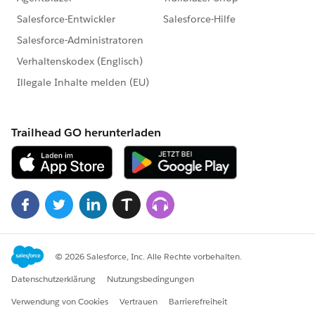
type: 'standard__objectPage',
attributes: {
objectApiName: 'Account',
actionName: 'new'
},
state: {
defaultFieldValues: defaultValues
}
});
}
}
Thanks,
Maharajan.C