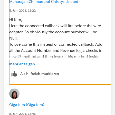
Maharajan Chinnadurai (Infosys Limited)
               message: result.error.body.me
               variant: 'error'
5. Jan. 2021, 13:22
           })
Hi Kim,
       );     
Here the connected callback will fire before the wire
       }
adapter. So obiviously the account number will be
     }
Null.
     //fire event when user push the button 
To overcome this instead of connected callback. Add
     connectedCallback(){
all the Account Number and Revenue logic checks in
         if (this.accNumber==null)
new JS method and then invoke this method inside
   {
wire adapter result.
Mehr anzeigen
     this.dispatchEvent(
Also debug the account number whether you are null
         new ShowToastEvent({
Als hilfreich markieren
or something else.
             title: 'error',
Please refer the below code :
             message: 'Account Number cant b
import { LightningElement, api, track, wire } from 'lwc';
             variant: 'error'
import { NavigationMixin } from 'lightning/navigation';
         })
import getAccounts from
     );  
Olga Kim (Olga Kim)
'@salesforce/apex/accountAura.getAccounts';
     return;    
import { encodeDefaultFieldValues } from
5. Jan. 2021, 18:45
   }  