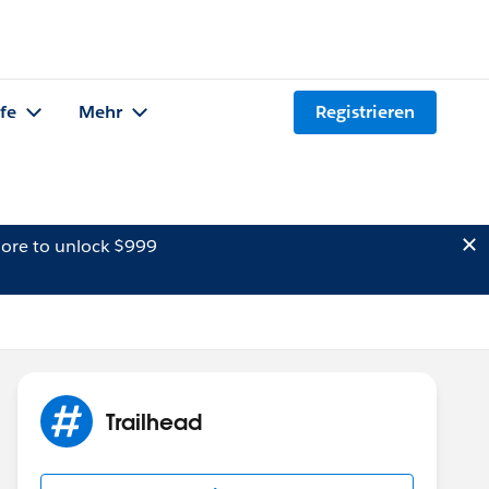
lfe
Mehr
Registrieren
ore to unlock $999
Trailhead