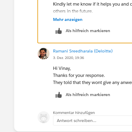
orderIds.add(newList[i].Id);
Kindly let me know if it helps you and c
}
others in the future.
}
Thanks,
Mehr anzeigen
RollUpOrderItems(orderIds);
}
Als hilfreich markieren
/**
Ramani Sreedharala (Deloitte)
* @name RollUpOrderItems
3. Dez. 2020, 19:36
* @description Given a set of Activated Order i
calculate Inventory levels
Hi Vinay,
* @param Set<Id> activatedOrderIds
Thanks for your response.
* @return void
They told that they wont give any anwer a
**/
public static void RollUpOrderItems(Set<Id> 
Als hilfreich markieren
//ToDo: Declare a Map named "productMap"
Map<Id, Product2> productMap = new Map
Kommentar hinzufügen
Set<Id> productIds = new Set<Id>();
Antwort schreiben...
//ToDo: Loop through a query of OrderItems 