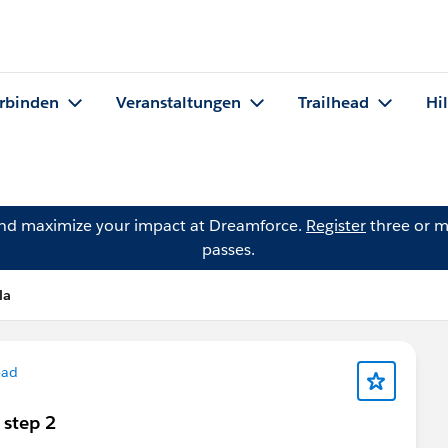
rbinden
Veranstaltungen
Trailhead
Hi
and maximize your impact at Dreamforce.
Register
three or m
passes.
la
ead
 step 2