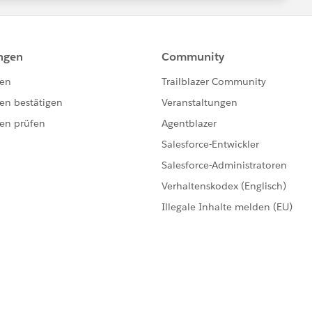
d, Product2.Quantity_Ordered__c, Quantity FROM
ds]){
 related Product2 as the key and Product2 record as the
ect Id, Quantity_Ordered__c FROM Product2 WHERE Id
s the OrderItems related to the Products in the
, SUM(Quantity) activatedQuantity FROM OrderItem
() GROUP BY Product2Id]){
d')).Quantity_Ordered__c =
in the productMap
) > 0){