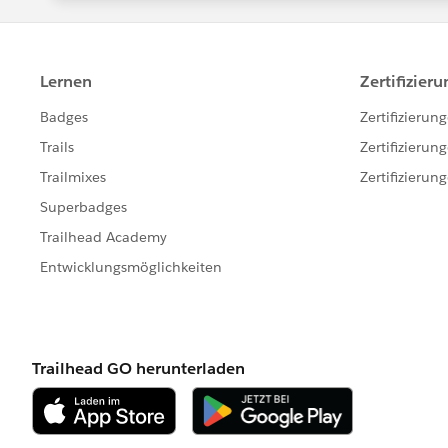
for ( OrderItem oi : [SELECT Id, Product2I
OrderItem WHERE OrderId IN :activatedOrderI
productIds.add(oi.Product2Id);
}
//ToDo: Populate the map with the Id of the
value
productMap = new Map<Id, Product2>([Sel
IN :productIds]);
//ToDo: Loop through a query that aggregate
ProductMap keyset
for(AggregateResult ar : [SELECT Product2Id
WHERE Product2Id IN :productMap.keySet
productMap.get((String)ar.get('Product2I
Integer.valueOf(ar.get('activatedQuantity'));
}
//ToDo: Perform an update on the records 
if(productMap != null && productMap.size(