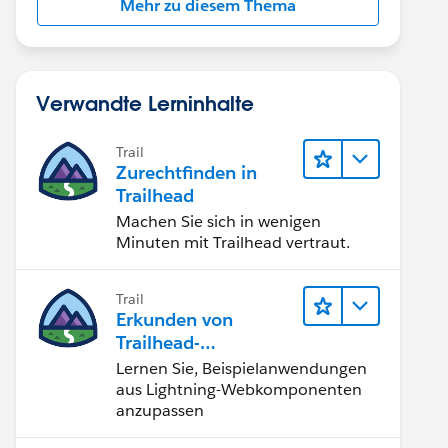
Mehr zu diesem Thema
Verwandte Lerninhalte
Trail
Zurechtfinden in
Trailhead
Machen Sie sich in wenigen
Minuten mit Trailhead vertraut.
Trail
Erkunden von
Trailhead-
Beispielanwendunge
Lernen Sie, Beispielanwendungen
n
aus Lightning-Webkomponenten
anzupassen