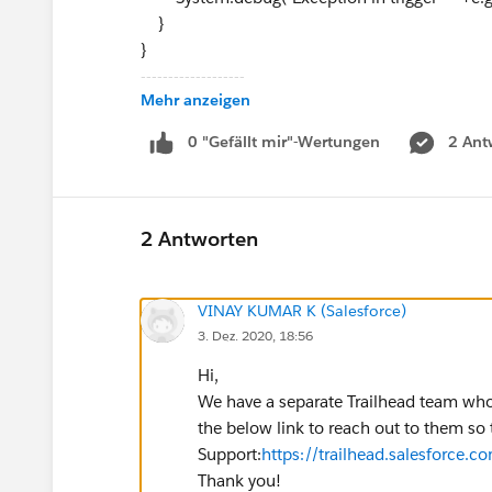
}
}
-------------------
Mehr anzeigen
OrderHelper
public class OrderHelper {
0 "Gefällt mir"-Wertungen
2 Ant
/**
* @name AfterUpdate
* @description
2 Antworten
* @param List<Order> newList
* @param List<Order> oldList
VINAY KUMAR K (Salesforce)
* @return void
3. Dez. 2020, 18:56
**/
public static void AfterUpdate(List<Order> ne
Hi,
Set<Id> orderIds = new Set<Id>();
We have a separate Trailhead team who 
for ( Integer i=0; i<newList.size(); i++ ){
the below link to reach out to them so 
if (newList[i].Status == Constants.ACTIV
Support:
https://trailhead.salesforce.c
null && oldList[i].Status == Constants.DRAF
Thank you!