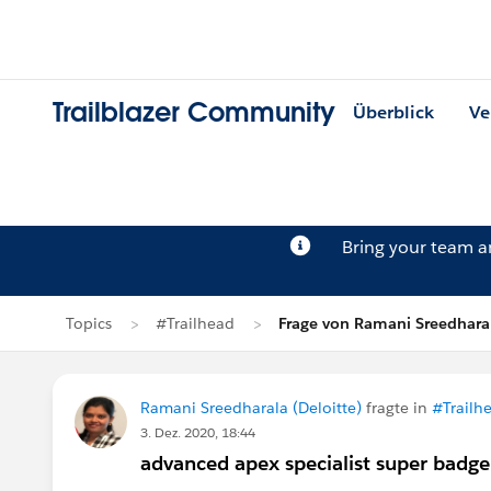
Trailblazer Community
Überblick
Ve
Bring your team 
Topics
#Trailhead
Frage von Ramani Sreedhara
Ramani Sreedharala (Deloitte)
fragte in
#Trailh
3. Dez. 2020, 18:44
advanced apex specialist super badge