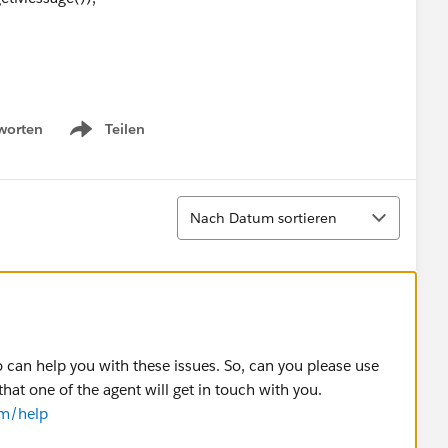
worten
Teilen
Show menu
Sortieren
Nach Datum sortieren
wList, List<Order> oldList){
can help you with these issues. So, can you please use
that one of the agent will get in touch with you.
ATED_ORDER_STATUS && newList[i].ActivatedDate !=
om/help
T_ORDER_STATUS ){