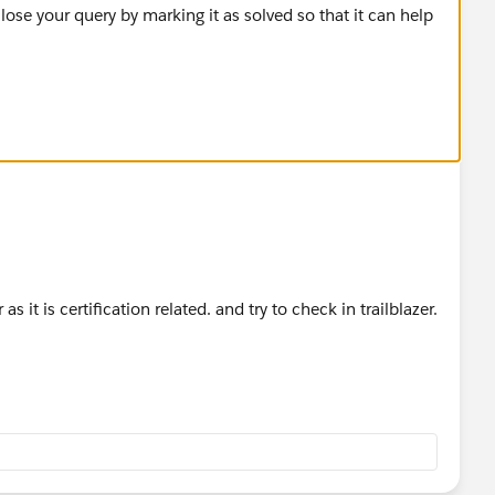
lose your query by marking it as solved so that it can help
ds, query the child Order Items and related Products to
s it is certification related. and try to check in trailblazer.
activatedOrderIds){
 of Ids to Product2 records
<Id, Product2>();
related to the activatedOrderIds