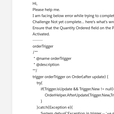
Hi,
Please help me.
I am facing below error while trying to comple
Challenge Not yet complete... here's what's wr
Ensure that the Quantity Ordered field on the P
Activated.
--------
orderTrigger
/**
* @name orderTrigger
* @description
**/
trigger orderTrigger on Order(after update) {
try{
if(Trigger.isUpdate && Trigger.New != null)
OrderHelper.AfterUpdate(Trigger.New,Trig
}
}catch(Exception e){
System.debug('Exception in trigger -- '+e.g