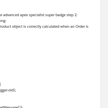
te advanced apex specialist super badge step 2.
ong:
roduct object is correctly calculated when an Order is
{
ger.old);
etMessage());