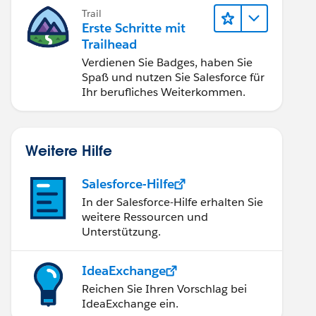
Trail
Erste Schritte mit
Trailhead
Verdienen Sie Badges, haben Sie
Spaß und nutzen Sie Salesforce für
Ihr berufliches Weiterkommen.
Weitere Hilfe
Salesforce-Hilfe
In der Salesforce-Hilfe erhalten Sie
weitere Ressourcen und
Unterstützung.
IdeaExchange
Reichen Sie Ihren Vorschlag bei
IdeaExchange ein.