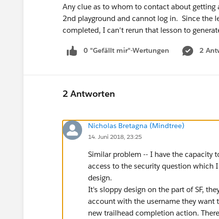
Any clue as to whom to contact about getting a
2nd playground and cannot log in. Since the l
completed, I can't rerun that lesson to genera
0 "Gefällt mir"-Wertungen
2 Ant
2 Antworten
Nicholas Bretagna (Mindtree)
14. Juni 2018, 23:25
Similar problem -- I have the capacity 
access to the security question which I ne
design.
It's sloppy design on the part of SF, th
account with the username they want to 
new trailhead completion action. There 