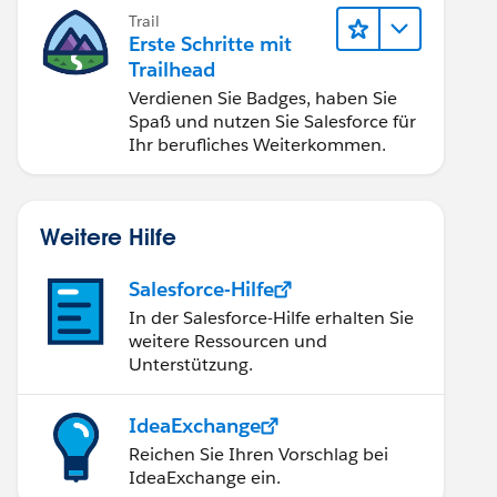
Trail
Erste Schritte mit
Trailhead
Verdienen Sie Badges, haben Sie
Spaß und nutzen Sie Salesforce für
Ihr berufliches Weiterkommen.
Weitere Hilfe
Salesforce-Hilfe
In der Salesforce-Hilfe erhalten Sie
weitere Ressourcen und
Unterstützung.
IdeaExchange
Reichen Sie Ihren Vorschlag bei
IdeaExchange ein.