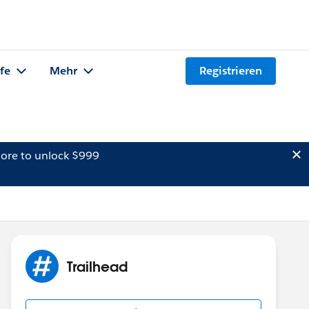
lfe
Mehr
Registrieren
ore to unlock $999
Trailhead