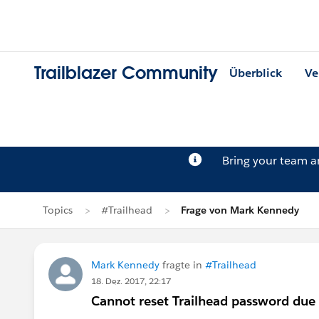
Trailblazer Community
Überblick
Ve
Bring your team 
Topics
#Trailhead
Frage von Mark Kennedy
Mark Kennedy
fragte in
#Trailhead
18. Dez. 2017, 22:17
Cannot reset Trailhead password due 