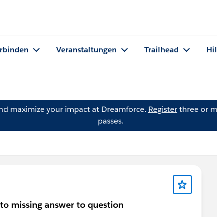
rbinden
Veranstaltungen
Trailhead
Hi
and maximize your impact at Dreamforce.
Register
three or m
passes.
to missing answer to question