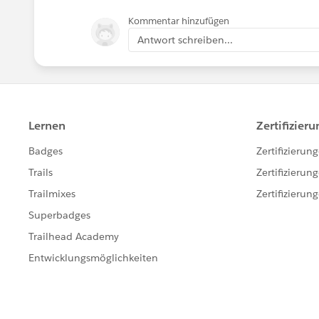
Kommentar hinzufügen
Antwort schreiben...