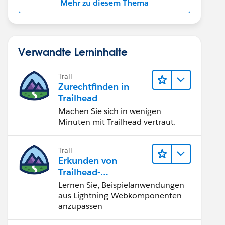
Mehr zu diesem Thema
Verwandte Lerninhalte
Trail
Zurechtfinden in
Trailhead
Machen Sie sich in wenigen
Minuten mit Trailhead vertraut.
Trail
Erkunden von
Trailhead-
Beispielanwendunge
Lernen Sie, Beispielanwendungen
n
aus Lightning-Webkomponenten
anzupassen