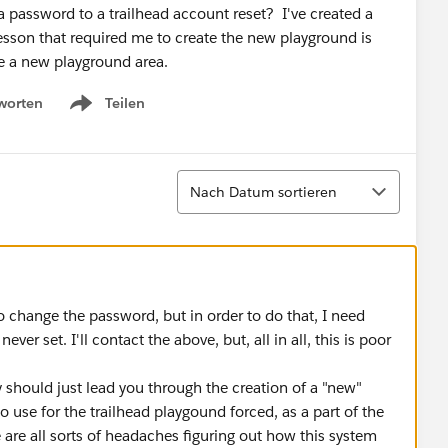
 password to a trailhead account reset? I've created a
esson that required me to create the new playground is
te a new playground area.
worten
Teilen
Show menu
Sortieren
Nach Datum sortieren
to change the password, but in order to do that, I need
ver set. I'll contact the above, but, all in all, this is poor
ey should just lead you through the creation of a "new"
use for the trailhead playgound forced, as a part of the
are all sorts of headaches figuring out how this system