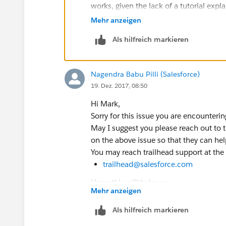
works, given the lack of a tutorial exp
whole setup process and/or just copy t
Mehr anzeigen
than using a wholly unique name they 
Als hilfreich markieren
too.
iamme@yesyesyes.com
is the primary
the sort) is the first trailhead name, 
Nagendra Babu Pilli (Salesforce)
to the new sub-account password, so th
19. Dez. 2017, 08:50
on the username (understandable) so th
password and set it then.
Hi Mark,
Sorry for this issue you are encounterin
May I suggest you please reach out to t
on the above issue so that they can hel
You may reach trailhead support at the
trailhead@salesforce.com
Hope this will help you.
Mehr anzeigen
Kindly mark this as solved if the inform
Thanks,
Als hilfreich markieren
Nagendra