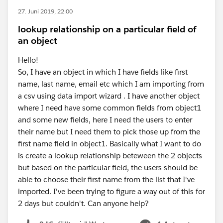
27. Juni 2019, 22:00
lookup relationship on a particular field of
an object
Hello!
So, I have an object in which I have fields like first
name, last name, email etc which I am importing from
a csv using data import wizard . I have another object
where I need have some common fields from object1
and some new fields, here I need the users to enter
their name but I need them to pick those up from the
first name field in object1. Basically what I want to do
is create a lookup relationship beteween the 2 objects
but based on the particular field, the users should be
able to choose their first name from the list that I've
imported. I've been trying to figure a way out of this for
2 days but couldn't. Can anyone help?