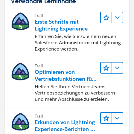
Verwandte Lerninhalte
Trail
Erste Schritte mit
Lightning Experience
Erfahren Sie, wie Sie zu einem neuen
Salesforce-Administrator mit Lightning
Experience werden.
Trail
Optimieren von
Vertriebsfunktionen für
Lightning Experience
Helfen Sie Ihren Vertriebsteams,
Vertriebsbeziehungen zu verbessern
und mehr Abschlüsse zu erzielen.
Trail
Erkunden von Lightning
Experience-Berichten & -