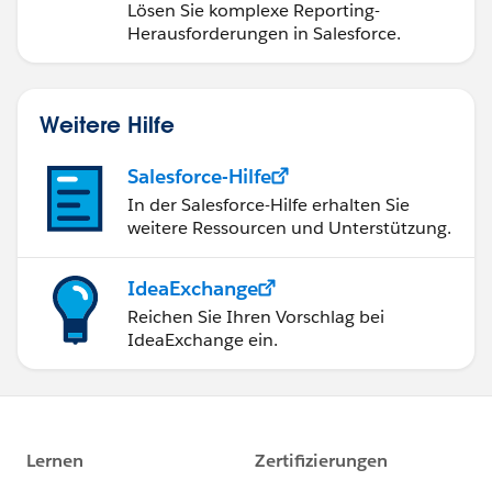
Dashboards
Lösen Sie komplexe Reporting-
Herausforderungen in Salesforce.
Weitere Hilfe
Salesforce-Hilfe
In der Salesforce-Hilfe erhalten Sie
weitere Ressourcen und Unterstützung.
IdeaExchange
Reichen Sie Ihren Vorschlag bei
IdeaExchange ein.