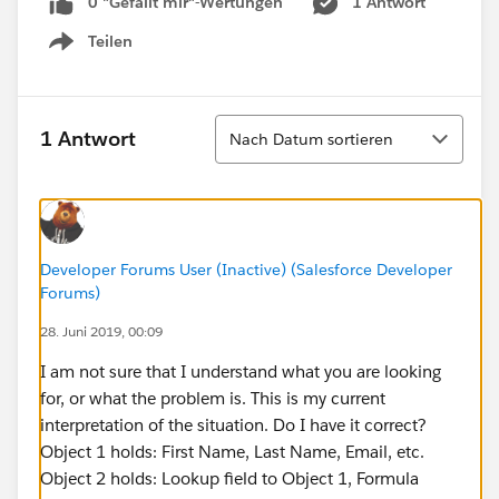
0 "Gefällt mir"-Wertungen
1 Antwort
Teilen
Show menu
Sortieren
1 Antwort
Nach Datum sortieren
Developer Forums User (Inactive) (Salesforce Developer
Forums)
28. Juni 2019, 00:09
I am not sure that I understand what you are looking
for, or what the problem is. This is my current
interpretation of the situation. Do I have it correct?
Object 1 holds: First Name, Last Name, Email, etc.
Object 2 holds: Lookup field to Object 1, Formula