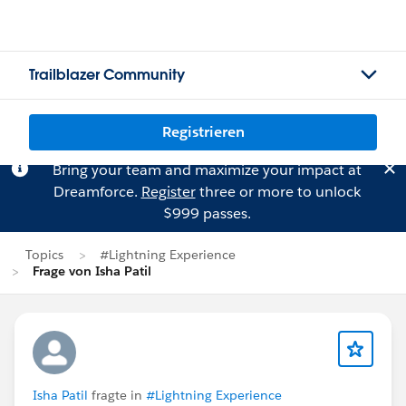
Trailblazer Community
Registrieren
Bring your team and maximize your impact at
Dreamforce.
Register
three or more to unlock
$999 passes.
Topics
#Lightning Experience
Frage von Isha Patil
Isha Patil
fragte in
#Lightning Experience