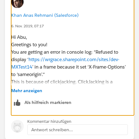
Khan Anas Rehmani (Salesforce)
6. Nov. 2019, 07:17
Hi Abu,
Greetings to you!
You are getting an error in console log: “Refused to
display ‘
https://wrgrace.sharepoint.com/sites/dev-
MXTest14
’ in a frame because it set ‘X-Frame-Options’
to ‘sameorigin’.“
This is because of clickjacking. ClickJacking is a
technique used for hacking. Clickjacking, also known
Mehr anzeigen
as UI redressing, is in the click fraud category and is a
Als hilfreich markieren
method used by criminal hackers to make users
unknowingly perform certain actions by clicking on
buttons or links. The objectives of clickjacking include
Kommentar hinzufügen
the control of other people’s PCs as well as the
Antwort schreiben...
redirection of users to paid content or fraudulent