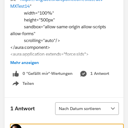
MXTest14
"
width="100%"
height="500px"
sandbox="allow-same-origin allow-scripts
allow-forms"
scrolling="auto"/>
</aura:component>
<aura:application extends="force:slds">
<c:WebPageEmbed/>
Mehr anzeigen
</aura:application>
0 "Gefällt mir"-Wertungen
1 Antwort
Teilen
Show menu
Sortieren
1 Antwort
Nach Datum sortieren