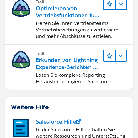
Trail
protection-for-salesforce/
Optimieren von
https://trailhead.salesforce.com/en/content/learn/m
Vertriebsfunktionen für
odules/secdev_application_logic_vulnerabilities/secd
Lightning Experience
Helfen Sie Ihren Vertriebsteams,
ev_app_logic_clickjacking
Vertriebsbeziehungen zu verbessern
I hope it helps you.
und mehr Abschlüsse zu erzielen.
Kindly let me know if it helps you and close your
query by marking it as solved so that it can help
Trail
others in the future. It will help to keep this
Erkunden von Lightning
community clean.
Experience-Berichten & -
Thanks and Regards,
Dashboards
Lösen Sie komplexe Reporting-
Khan Anas
Herausforderungen in Salesforce.
Weitere Hilfe
Salesforce-Hilfe
In der Salesforce-Hilfe erhalten Sie
weitere Ressourcen und Unterstützung.