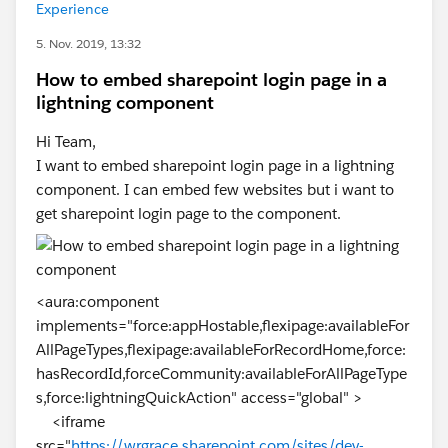
Experience
5. Nov. 2019, 13:32
How to embed sharepoint login page in a
lightning component
Hi Team,
I want to embed sharepoint login page in a lightning
component. I can embed few websites but i want to
get sharepoint login page to the component.
<aura:component
implements="force:appHostable,flexipage:availableFor
AllPageTypes,flexipage:availableForRecordHome,force:
hasRecordId,forceCommunity:availableForAllPageType
s,force:lightningQuickAction" access="global" >
<iframe
src="
https://wrgrace.sharepoint.com/sites/dev-