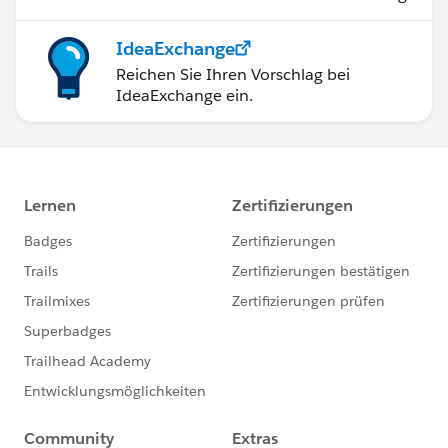
IdeaExchange
Reichen Sie Ihren Vorschlag bei
IdeaExchange ein.