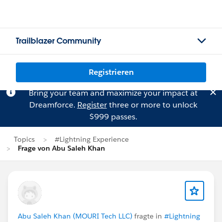
Trailblazer Community
Registrieren
Bring your team and maximize your impact at
Dreamforce.
Register
three or more to unlock
$999 passes.
Topics
#Lightning Experience
Frage von Abu Saleh Khan
Abu Saleh Khan (MOURI Tech LLC)
fragte in
#Lightning