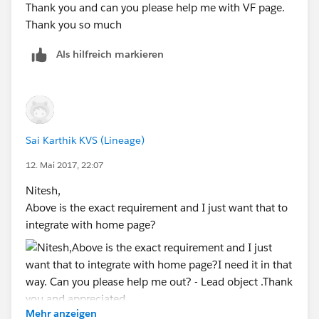
Thank you and can you please help me with VF page.
                            <div class="slds
Thank you so much
                                <input type=
                            </div>
Als hilfreich markieren
                        </div>  
                        <div class="slds-for
                            <label class="sl
                            <div class="slds
                                <input type=
Sai Karthik KVS (Lineage)
                            </div>
                        </div>
12. Mai 2017, 22:07
                    </div>        
Nitesh,
                </div>
Above is the exact requirement and I just want that to
                <br/>
integrate with home page?
                <div class="slds-tile slds-m
                    <div class="slds-media__
                        <div class="slds-til
                            <dl class="slds-
                                <dt class="s
Mehr anzeigen
                                <dd class="s