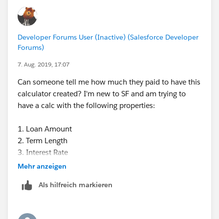
Developer Forums User (Inactive) (Salesforce Developer
Forums)
7. Aug. 2019, 17:07
Can someone tell me how much they paid to have this
calculator created? I'm new to SF and am trying to
have a calc with the following properties:
1. Loan Amount
2. Term Length
3. Interest Rate
4. How many months (if any) are interest-free
Mehr anzeigen
5. Monthly payment.
Als hilfreich markieren
We were quoted several thousand. Can anyone
develop this for us at a lower cost?