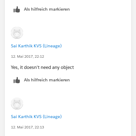
I need it in that way. Can you please help me out? -
                                <dt class="s
Lead object .
Als hilfreich markieren
                                <dd class="s
Thank you and appreciated.
                                <dt class="s
                                <dd class="s
                            </dl>
                        </div>
Sai Karthik KVS (Lineage)
                    </div>
12. Mai 2017, 22:12
                </div>
            </div>
Yes, it doesn't need any object
            <script>
            function calc() {
Als hilfreich markieren
                var loanAmount = document.ge
                var APR = document.getElemen
                var term = document.getEleme
                document.getElementById("Mon
                document.getElementById("Num
Sai Karthik KVS (Lineage)
                document.getElementById("Tot
12. Mai 2017, 22:13
            }