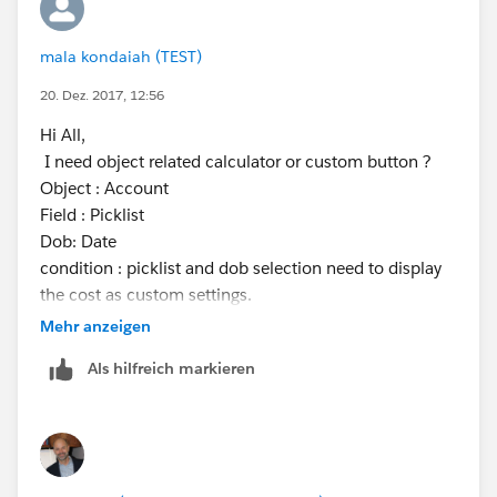
mala kondaiah (TEST)
20. Dez. 2017, 12:56
Hi All,
I need object related calculator or custom button ?
Object : Account
Field : Picklist
Dob: Date
condition : picklist and dob selection need to display
the cost as custom settings.
custom setting values
Mehr anzeigen
age cost
Als hilfreich markieren
tariff1 23 7.66
tariff2 12 1.00
tariff3 10 2.33
tariff4 42 5.00
Thanks,