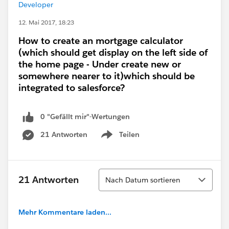
Developer
12. Mai 2017, 18:23
How to create an mortgage calculator
(which should get display on the left side of
the home page - Under create new or
somewhere nearer to it)which should be
integrated to salesforce?
0 "Gefällt mir"-Wertungen
21 Antworten
Teilen
Show menu
Sortieren
21 Antworten
Nach Datum sortieren
Mehr Kommentare laden...