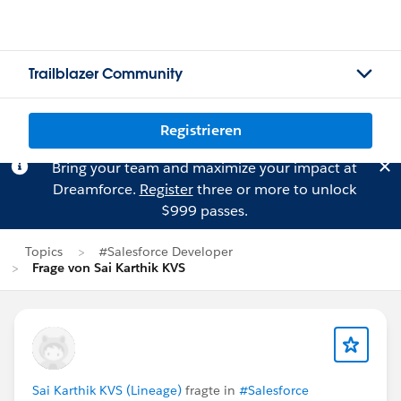
Trailblazer Community
Registrieren
Bring your team and maximize your impact at
Dreamforce.
Register
three or more to unlock
$999 passes.
Topics
#Salesforce Developer
Frage von Sai Karthik KVS
Sai Karthik KVS (Lineage)
fragte in
#Salesforce