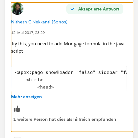
Akzeptierte Antwort
Nithesh C Nekkanti (Sonos)
12. Mai 2017, 23:29
Try this, you need to add Mortgage formula in the java
script
<apex:page showHeader="false" sidebar="false
    <html>
        <head>
            <meta charset="utf-8" />
Mehr anzeigen
            <meta http-equiv="x-ua-compatibl
            <meta name="viewport" content="w
            <apex:slds />  <!-- SLDS style s
1 weitere Person hat dies als hilfreich empfunden
        </head>
        <body>                        