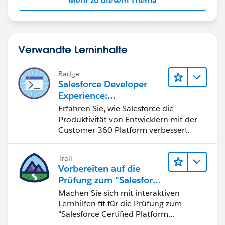
Mehr zu diesem Thema
Verwandte Lerninhalte
Badge
Salesforce Developer
Experience:
Schnelleinstieg
Erfahren Sie, wie Salesforce die
Produktivität von Entwicklern mit der
Customer 360 Platform verbessert.
Trail
Vorbereiten auf die
Prüfung zum "Salesforce
Certified Platform
Machen Sie sich mit interaktiven
Developer"
Lernhilfen fit für die Prüfung zum
"Salesforce Certified Platform
Developer".