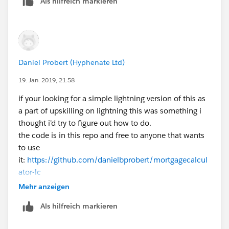
Als hilfreich markieren
Daniel Probert (Hyphenate Ltd)
19. Jan. 2019, 21:58
if your looking for a simple lightning version of this as
a part of upskilling on lightning this was something i
thought i'd try to figure out how to do.
the code is in this repo and free to anyone that wants
to use
it:
https://github.com/danielbprobert/mortgagecalcul
ator-lc
Mehr anzeigen
Als hilfreich markieren