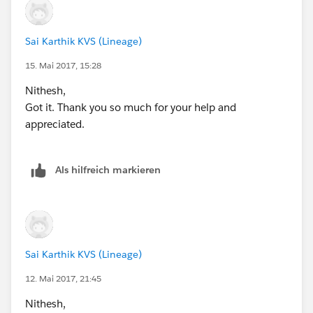
            <div class="slds-scope"> 
                <div class="slds-page-header
                    <div class="slds-grid"> 
Sai Karthik KVS (Lineage)
                        <div class="slds-col
15. Mai 2017, 15:28
                            <h1 class="slds-
                        </div>  
Nithesh,
                    </div>
Got it. Thank you so much for your help and
                </div>
appreciated.
                <br/>
                <div class="slds-p-horizonta
Als hilfreich markieren
                    <div class="slds-form--s
                        <div class="slds-for
                            <label class="sl
                            <div class="slds
                                <input type=
                            </div>
Sai Karthik KVS (Lineage)
                        </div>
12. Mai 2017, 21:45
                        <div class="slds-for
Nithesh,
                            <label class="sl