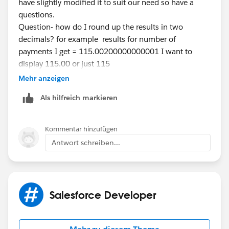
have slightly modified it to suit our need so have a
questions.
Question- how do I round up the results in two
decimals? for example results for number of
payments I get = 115.00200000000001 I want to
display 115.00 or just 115
Please could you guide me?
Mehr anzeigen
Thanks a ton.
Als hilfreich markieren
Kommentar hinzufügen
Antwort schreiben...
Salesforce Developer