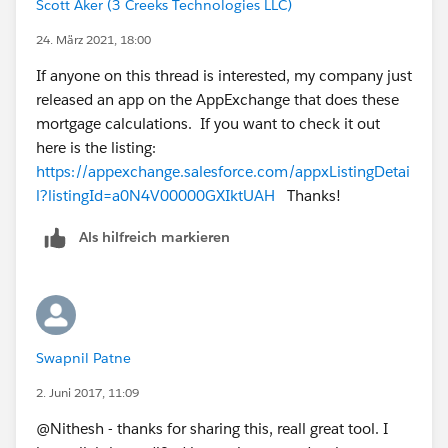
Scott Aker (3 Creeks Technologies LLC)
Malakondaiah
24. März 2021, 18:00
If anyone on this thread is interested, my company just
released an app on the AppExchange that does these
mortgage calculations. If you want to check it out
here is the listing:
https://appexchange.salesforce.com/appxListingDetai
l?listingId=a0N4V00000GXIktUAH
Thanks!
Als hilfreich markieren
Swapnil Patne
2. Juni 2017, 11:09
@Nithesh - thanks for sharing this, reall great tool. I