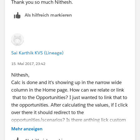
            </script>
Thank you so much Nithesh.
        </body>
Als hilfreich markieren
    </html>
</apex:page>
Sai Karthik KVS (Lineage)
15. Mai 2017, 23:42
Nithesh,
Calc is done and it's showing up in the narrow wide
column in the Home page. How can we relate or link
that to the Opportunities? I just wanted to link that to
the opportunities. After calculating the values, if I click
over there it should redirect to the
opportunities/scenarios? Is there anthing lick custom
button or link we can add underneath of calculator?
Mehr anzeigen
Thank you and appreciated.