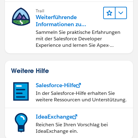
Trail
Weiterführende
Informationen zu
Salesforce-
Sammeln Sie praktische Erfahrungen
Entwicklungstools und -
mit der Salesforce Developer
konzepten
Experience und lernen Sie Apex-
Grundlagen.
Weitere Hilfe
Salesforce-Hilfe
In der Salesforce-Hilfe erhalten Sie
weitere Ressourcen und Unterstützung.
IdeaExchange
Reichen Sie Ihren Vorschlag bei
IdeaExchange ein.