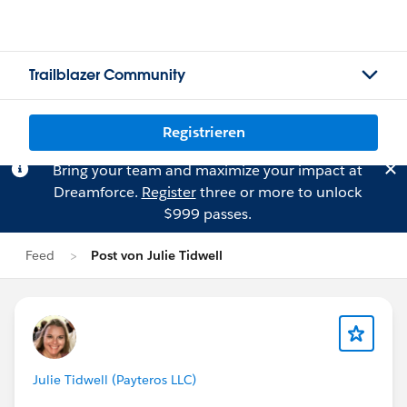
Trailblazer Community
Registrieren
Bring your team and maximize your impact at
Dreamforce.
Register
three or more to unlock
$999 passes.
Feed
Post von Julie Tidwell
Julie Tidwell (Payteros LLC)