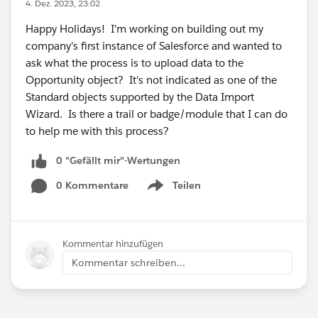
4. Dez. 2023, 23:02
Happy Holidays! I'm working on building out my
company's first instance of Salesforce and wanted to
ask what the process is to upload data to the
Opportunity object? It's not indicated as one of the
Standard objects supported by the Data Import
Wizard. Is there a trail or badge/module that I can do
to help me with this process?
0 "Gefällt mir"-Wertungen
0 Kommentare
Teilen
Show menu
Kommentar hinzufügen
Kommentar schreiben...