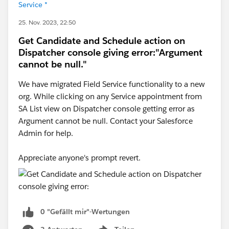
Service *
25. Nov. 2023, 22:50
Get Candidate and Schedule action on
Dispatcher console giving error:"Argument
cannot be null."
We have migrated Field Service functionality to a new
org. While clicking on any Service appointment from
SA List view on Dispatcher console getting error as
Argument cannot be null. Contact your Salesforce
Admin for help.
Appreciate anyone's prompt revert.
0 "Gefällt mir"-Wertungen