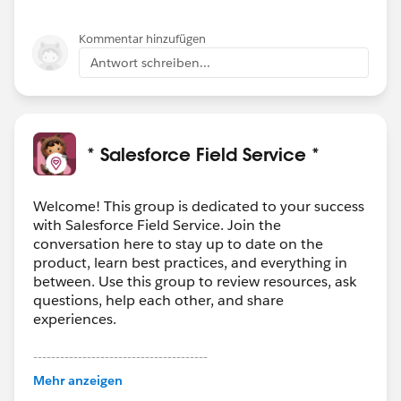
Kommentar hinzufügen
Antwort schreiben...
* Salesforce Field Service *
Welcome! This group is dedicated to your success
with Salesforce Field Service. Join the
conversation here to stay up to date on the
product, learn best practices, and everything in
between. Use this group to review resources, ask
questions, help each other, and share
experiences.
---------------------------------------
This group is maintained and moderated by
Mehr anzeigen
Salesforce employees. The content received in