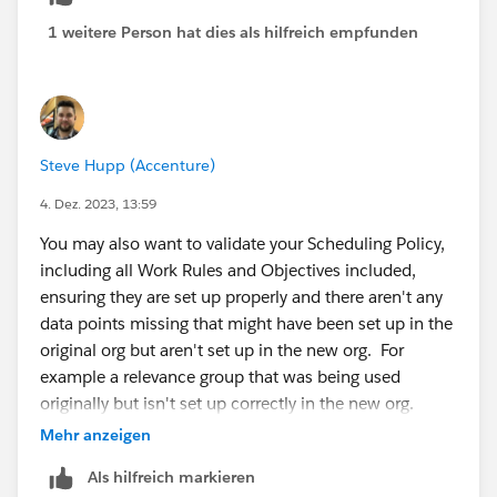
1 weitere Person hat dies als hilfreich empfunden
Steve Hupp (Accenture)
4. Dez. 2023, 13:59
You may also want to validate your Scheduling Policy,
including all Work Rules and Objectives included,
ensuring they are set up properly and there aren't any
data points missing that might have been set up in the
original org but aren't set up in the new org. For
example a relevance group that was being used
originally but isn't set up correctly in the new org.
Mehr anzeigen
Als hilfreich markieren