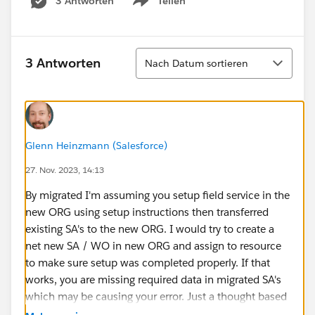
3 Antworten
Teilen
Show menu
Sortieren
3 Antworten
Nach Datum sortieren
Glenn Heinzmann (Salesforce)
27. Nov. 2023, 14:13
By migrated I'm assuming you setup field service in the
new ORG using setup instructions then transferred
existing SA's to the new ORG. I would try to create a
net new SA / WO in new ORG and assign to resource
to make sure setup was completed properly. If that
works, you are missing required data in migrated SA's
which may be causing your error. Just a thought based
on the little information provided.