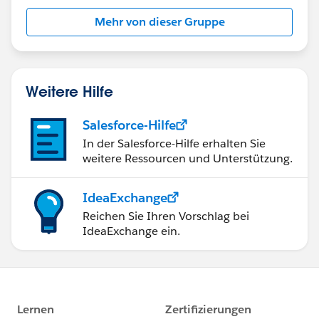
this group falls under the official Forward-Looking
Mehr von dieser Gruppe
Statement:
http://investor.salesforce.com/about-
us/investor/forward-looking-
statements/default.aspx
Weitere Hilfe
Salesforce-Hilfe
In der Salesforce-Hilfe erhalten Sie
weitere Ressourcen und Unterstützung.
IdeaExchange
Reichen Sie Ihren Vorschlag bei
IdeaExchange ein.