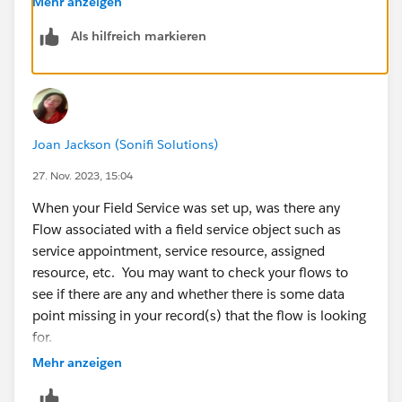
Mehr anzeigen
Als hilfreich markieren
Joan Jackson (Sonifi Solutions)
27. Nov. 2023, 15:04
When your Field Service was set up, was there any
Flow associated with a field service object such as
service appointment, service resource, assigned
resource, etc. You may want to check your flows to
see if there are any and whether there is some data
point missing in your record(s) that the flow is looking
for.
Mehr anzeigen