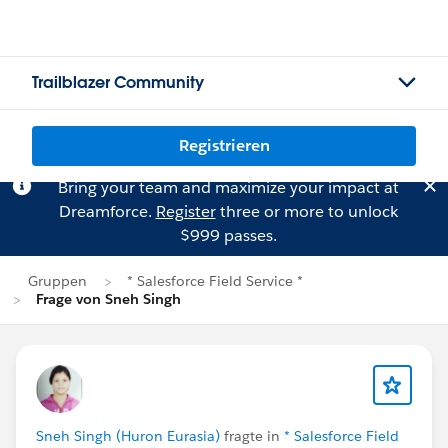
Trailblazer Community
Registrieren
Bring your team and maximize your impact at
Dreamforce.
Register
three or more to unlock
$999 passes.
Gruppen
* Salesforce Field Service *
Frage von Sneh Singh
Sneh Singh (Huron Eurasia)
fragte in
* Salesforce Field