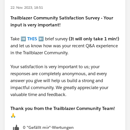
22. Nov. 2023, 18:51
Trailblazer
Community Satisfaction Survey - Your
input is very important!
Take ➡️
THIS
⬅️ brief survey
(It will only take 1 min!)
and let us know how was your recent Q&A experience
in the Trailblazer Community.
Your satisfaction is very important to us; your
responses are completely anonymous, and every
answer you give will help us build a strong and
impactful community. We greatly appreciate your
valuable time and feedback.
Thank you from the Trailblazer Community Team!
🙏
0 "Gefällt mir"-Wertungen