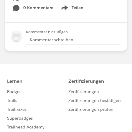
0 Kommentare
Teilen
Show menu
Kommentar hinzufügen
Kommentar schreiben...