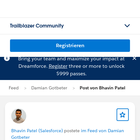
Trailblazer Community
Registrieren
Bring your team and maximize your impact at
Dreamforce.
Register
three or more to unlock
$999 passes.
Feed
Damian Gotbeter
Post von Bhavin Patel
Bhavin Patel (Salesforce)
postete
im Feed von Damian
Gotbeter