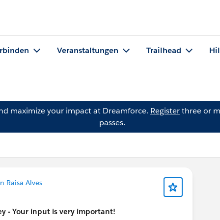
rbinden
Veranstaltungen
Trailhead
Hi
and maximize your impact at Dreamforce.
Register
three or m
passes.
n Raisa Alves
 - Your input is very important!