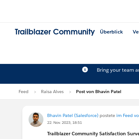
Trailblazer Community
Überblick
Ve
Bring your team 
Feed
Raisa Alves
Post von Bhavin Patel
Bhavin Patel (Salesforce)
postete
im Feed vo
22. Nov. 2023, 18:51
Trailblazer
Community Satisfaction Survey