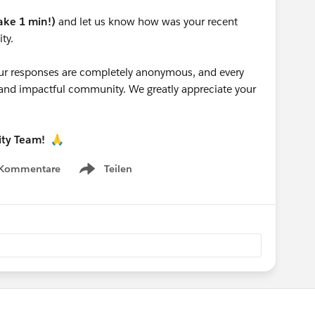
take 1 min!)
and let us know how was your recent
ty.
 your responses are completely anonymous, and every
g and impactful community. We greatly appreciate your
ity Team!
🙏
 Kommentare
Teilen
Show menu