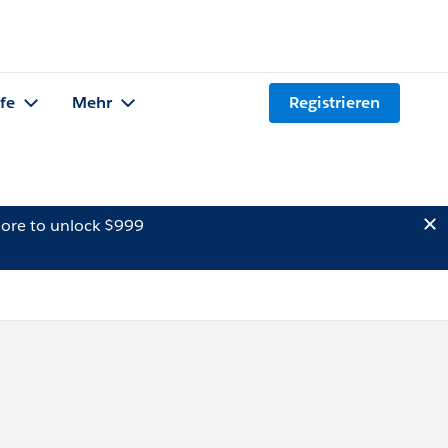
lfe
Mehr
Registrieren
ore to unlock $999