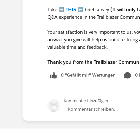
Take ➡️
THIS
⬅️ brief survey
(It will only 
Q&A experience in the Trailblazer Communi
Your satisfaction is very important to us;
answer you give will help us build a stron
valuable time and feedback.
Thank you from the Trailblazer Commun
0 "Gefällt mir"-Wertungen
0
Kommentar hinzufügen
Kommentar schreiben...