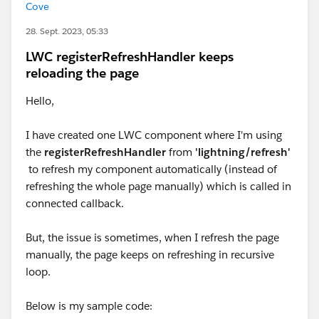
Cove
28. Sept. 2023, 05:33
LWC registerRefreshHandler keeps
reloading the page
Hello,
I have created one LWC component where I'm using
the
registerRefreshHandler
from
'lightning/refresh'
to refresh my component automatically (instead of
refreshing the whole page manually) which is called in
connected callback.
But, the issue is sometimes, when I refresh the page
manually, the page keeps on refreshing in recursive
loop.
Below is my sample code: