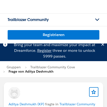
Trailblazer Community
Registrieren
Bring your team and maximize your impact at
Dreamforce.
Register
three or more to unlock
$999 passes.
Gruppen
Trailblazer Community Cove
Frage von Aditya Deshmukh
Aditya Deshmukh (KP)
fragte in
Trailblazer Community