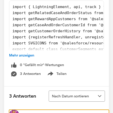
import { LightningElement, api, track } from
import getRelatedCaseAndOrderStatus from '@s
import getRewardAppCustomers from '@salesfor
import getCaseAndOrderCustomerId from '@sale
import getCustomerOrderHistory from '@salesf
import {registerRefreshHandler, unregisterRe
import SVGICONS from '@salesforce/resourceUr
export default class CustomerSegments extend
Mehr anzeigen
    firstTimerOutputValue = false
    explorerOutputValue = false
0 "Gefällt mir"-Wertungen
    atRiskRetainerOutputValue = false
    loyalOutputValue = false
3 Antworten
Teilen
Show menu
    churningOutputValue = false;
    AtRiskoutputValue= false;
    CriticaloutputValue= false;
Sortieren
3 Antworten
Nach Datum sortieren
    rewardsAppOutputVal= false;
    @api recordId;
    @api objectApiName;