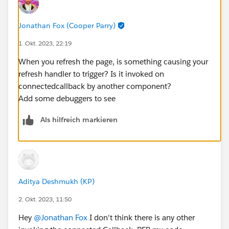
    refreshHandlerID;
    firstTimerUrl = SVGICONS+'/Icons_Firstti
Jonathan Fox (Cooper Parry)
    explorerUrl = SVGICONS+'/Icons_Explorer.
    atRiskRetainerUrl = SVGICONS+'/Icons_AtR
1. Okt. 2023, 22:19
    loyalUrl = SVGICONS+'/Icons_Loyalcustome
When you refresh the page, is something causing your
    churningUrl = SVGICONS+'/Icons_Churning.
refresh handler to trigger? Is it invoked on
    atRiskUrl = SVGICONS+'/Icons_Atriskcusto
connectedcallback by another component?
    criticalUrl = SVGICONS+'Icons_Criticalcu
Add some debuggers to see
    rewardsUrl = SVGICONS+'/Icons_RewardsApp
    @api id = 1;
Als hilfreich markieren
    @api label = 'Customer Segment';
    customerId;
    brandId;
    lastOrderedDate;
    countOfOrders;
Aditya Deshmukh (KP)
    lastSecondOrderedDate;
2. Okt. 2023, 11:50
    toggleSection(event) {
        let buttonid = event.currentTarget.d
Hey
@Jonathan Fox
I don't think there is any other
        let currentsection = this.template.q