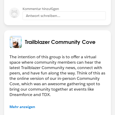
        .then(result => {
    rewardsAppOutputVal= false;
        })
    @api recordId;
Kommentar hinzufügen
        .catch(error => {
    @api objectApiName;
Antwort schreiben...
            console.log(error);
    refreshHandlerID;
        })
    firstTimerUrl = SVGICONS+'/Icons_Firstti
        getRewardAppCustomers({ recordId : t
    explorerUrl = SVGICONS+'/Icons_Explorer.
        .then(result => {
    atRiskRetainerUrl = SVGICONS+'/Icons_AtR
Trailblazer Community Cove
        })
    loyalUrl = SVGICONS+'/Icons_Loyalcustome
        .catch(error => {
    churningUrl = SVGICONS+'/Icons_Churning.
            console.log(error);
The intention of this group is to offer a virtual
    atRiskUrl = SVGICONS+'/Icons_Atriskcusto
space where community members can hear the
        })
    criticalUrl = SVGICONS+'Icons_Criticalcu
latest Trailblazer Community news, connect with
        getCaseAndOrderCustomerId({recordId 
    rewardsUrl = SVGICONS+'/Icons_RewardsApp
peers, and have fun along the way. Think of this as
        .then(result => {
    @api id = 1;
the online version of our in-person Community
            this.customerId = result.custome
    @api label = 'Customer Segment';
Cove, which was an awesome gathering spot to
            this.brandId = result.brandId;
    customerId;
bring our community together at events like
            console.log('Assignmemt Successf
Dreamforce and TDX.
    brandId;
            if(this.customerId  !== '' && th
    lastOrderedDate;
Have questions on how to participate in the
                getCustomerOrderHistory({cus
    countOfOrders;
Mehr anzeigen
community? Check out these guidelines:
                .then((result) => {
    lastSecondOrderedDate;