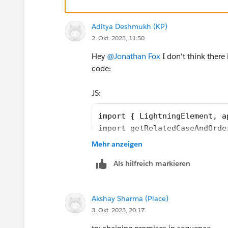
    rewardsUrl = SVGICONS+'/Icons_
    @api id = 1;
    @api label = 'Customer Segment
Aditya Deshmukh (KP)
2. Okt. 2023, 11:50
    customerId;
    brandId;
Hey
@Jonathan Fox
I don't think there
    lastOrderedDate;
code:
    countOfOrders;
    lastSecondOrderedDate;
JS:
    toggleSection(event) {
        let buttonid = event.curre
import { LightningElement, a
        let currentsection = this.
import getRelatedCaseAndOrde
        if (currentsection.classNa
import getRewardAppCustomers
Mehr anzeigen
            currentsection.classNa
import getCaseAndOrderCustom
        } else {
Als hilfreich markieren
import getCustomerOrderHisto
            currentsection.classNa
import {registerRefreshHandl
        }
import SVGICONS from '@sales
    }
Akshay Sharma (Place)
export default class Custome
    connectedCallback(){
3. Okt. 2023, 20:17
    firstTimerOutputValue = 
        this.refreshHandlerID = re
    explorerOutputValue = fa