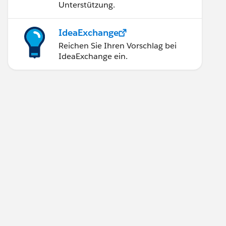
Unterstützung.
IdeaExchange
Reichen Sie Ihren Vorschlag bei
IdeaExchange ein.