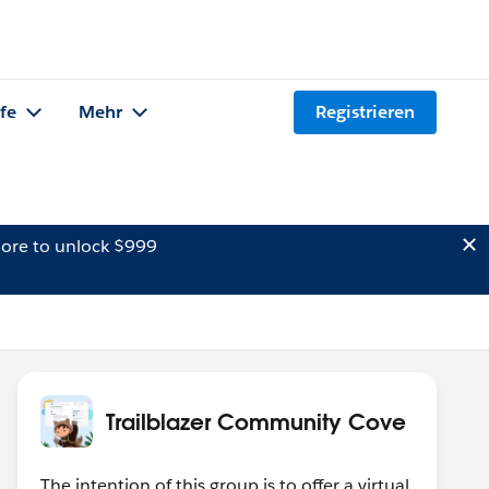
lfe
Mehr
Registrieren
ore to unlock $999
Trailblazer Community Cove
The intention of this group is to offer a virtual