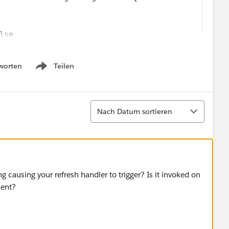
lse
worten
Teilen
Show menu
Sortieren
Nach Datum sortieren
ns_Firsttimer.svg';
_Explorer.svg';
/Icons_AtRiskRetainer.svg';
 causing your refresh handler to trigger? Is it invoked on
yalcustomer.svg';
nent?
_Churning.svg';
triskcustomer.svg';
Criticalcustome.svg';