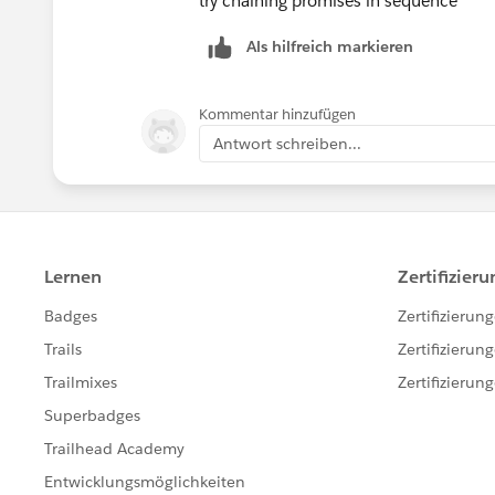
try chaining promises in sequence
        this.loadInitialData();
    atRiskRetainerOutputValu
    }
Als hilfreich markieren
    loyalOutputValue = false
    refreshHandler(){
    churningOutputValue = fa
        return new Promise((resolv
    AtRiskoutputValue= false
Kommentar hinzufügen
            this.loadInitialData()
    CriticaloutputValue= fal
Antwort schreiben...
            resolve(true);
    rewardsAppOutputVal= fal
        })
    @api recordId;
    }
    @api objectApiName;
    loadInitialData(){
    refreshHandlerID;
        getRelatedCaseAndOrderStat
    firstTimerUrl = SVGICONS
        .then(result => {
    explorerUrl = SVGICONS+'
        })
    atRiskRetainerUrl = SVGI
        .catch(error => {
    loyalUrl = SVGICONS+'/Ic
            console.log(error);
    churningUrl = SVGICONS+'
        })
    atRiskUrl = SVGICONS+'/I
        getRewardAppCustomers({ re
    criticalUrl = SVGICONS+'
        .then(result => {
    rewardsUrl = SVGICONS+'/
        })
    @api id = 1;
        .catch(error => {