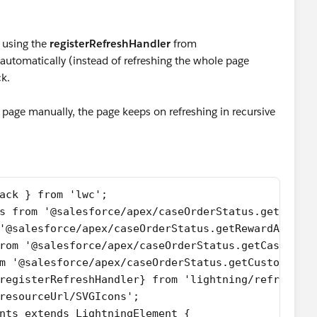
 using the
registerRefreshHandler
from
utomatically (instead of refreshing the whole page
ck.
e page manually, the page keeps on refreshing in recursive
ack } from 'lwc';
s from '@salesforce/apex/caseOrderStatus.getRelat
'@salesforce/apex/caseOrderStatus.getRewardAppCus
rom '@salesforce/apex/caseOrderStatus.getCaseAndO
m '@salesforce/apex/caseOrderStatus.getCustomerOr
registerRefreshHandler} from 'lightning/refresh';
resourceUrl/SVGIcons';
nts extends LightningElement {