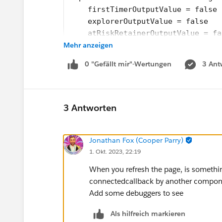
    firstTimerOutputValue = false
    explorerOutputValue = false
    atRiskRetainerOutputValue = fa
Mehr anzeigen
    loyalOutputValue = false
    churningOutputValue = false;
0 "Gefällt mir"-Wertungen
3 Ant
    AtRiskoutputValue= false;
    CriticaloutputValue= false;
    rewardsAppOutputVal= false;
    @api recordId;
3 Antworten
    @api objectApiName;
    refreshHandlerID;
Jonathan Fox (Cooper Parry)
    firstTimerUrl = SVGICONS+'/Ico
1. Okt. 2023, 22:19
    explorerUrl = SVGICONS+'/Icons
    atRiskRetainerUrl = SVGICONS+'
When you refresh the page, is something
    loyalUrl = SVGICONS+'/Icons_Lo
connectedcallback by another compo
    churningUrl = SVGICONS+'/Icons
Add some debuggers to see
    atRiskUrl = SVGICONS+'/Icons_A
    criticalUrl = SVGICONS+'Icons_
Als hilfreich markieren