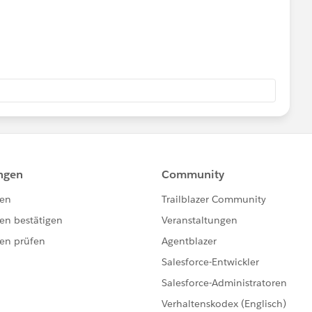
e = false
lse;
e) =>{
;
;
se;
se;
us({ "recordId" : this.recordId})
+'/Icons_Firsttimer.svg';
/Icons_Explorer.svg';
CONS+'/Icons_AtRiskRetainer.svg';
ons_Loyalcustomer.svg';
/Icons_Churning.svg';
cons_Atriskcustomer.svg';
cordId : this.recordId})
Icons_Criticalcustome.svg';
Icons_RewardsAppCustomer.svg';