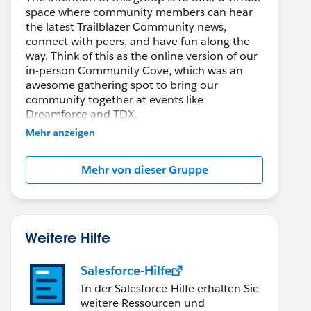
space where community members can hear
the latest Trailblazer Community news,
connect with peers, and have fun along the
way. Think of this as the online version of our
in-person Community Cove, which was an
awesome gathering spot to bring our
community together at events like
Dreamforce and TDX.
Mehr anzeigen
Have questions on how to participate in the
community? Check out these guidelines:
Mehr von dieser Gruppe
https://sfdc.co/TBCguidelines
edCaseAndOrderStatus';
tomers';
Weitere Hilfe
rderCustomerId';
derHistory';
Salesforce-Hilfe
In der Salesforce-Hilfe erhalten Sie
weitere Ressourcen und