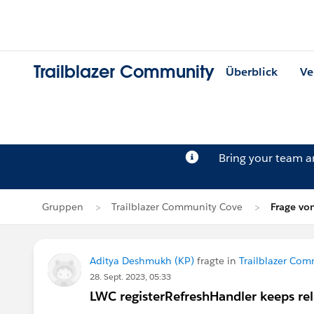
Trailblazer Community
Überblick
Ve
Bring your team 
Gruppen
Trailblazer Community Cove
Frage vo
Aditya Deshmukh (KP)
fragte in
Trailblazer Co
28. Sept. 2023, 05:33
LWC registerRefreshHandler keeps re