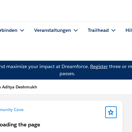
rbinden
Veranstaltungen
Trailhead
Hi
and maximize your impact at Dreamforce.
Register
three or m
passes.
n Aditya Deshmukh
mmunity Cove
loading the page