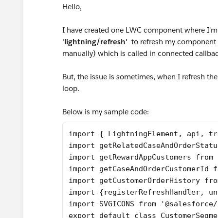
Hello,
I have created one LWC component where I'm
'lightning/refresh'
to refresh my component a
manually) which is called in connected callba
But, the issue is sometimes, when I refresh th
loop.
Below is my sample code:
import { LightningElement, api, tr
import getRelatedCaseAndOrderStatu
import getRewardAppCustomers from 
import getCaseAndOrderCustomerId f
import getCustomerOrderHistory fro
import {registerRefreshHandler, un
import SVGICONS from '@salesforce/
export default class CustomerSegme