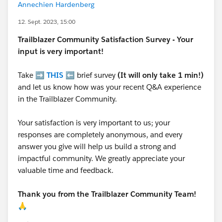
Annechien Hardenberg
12. Sept. 2023, 15:00
Trailblazer
Community Satisfaction Survey - Your
input is very important!
Take ➡️
THIS
⬅️ brief survey
(It will only take 1 min!)
and let us know how was your recent Q&A experience
in the Trailblazer Community.
Your satisfaction is very important to us; your
responses are completely anonymous, and every
answer you give will help us build a strong and
impactful community. We greatly appreciate your
valuable time and feedback.
Thank you from the Trailblazer Community Team!
🙏