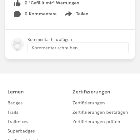
0 "Gefällt mir"-Wertungen
0 Kommentare
Teilen
Show menu
Kommentar hinzufügen
Kommentar schreiben...