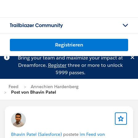
Trailblazer Community
Registrieren
Bring your team and maximize your impact at
Dreamforce.
Register
three or more to unlock
$999 passes.
Feed
Annechien Hardenberg
Post von Bhavin Patel
Bhavin Patel (Salesforce)
postete
im Feed von