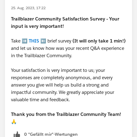
25. Aug. 2023, 17:22
Trailblazer
Community Satisfaction Survey - Your
input is very important!
Take ➡️
THIS
⬅️ brief survey
(It will only take 1 min!)
and let us know how was your recent Q&A experience
in the Trailblazer Community.
Your satisfaction is very important to us; your
responses are completely anonymous, and every
answer you give will help us build a strong and
impactful community. We greatly appreciate your
valuable time and feedback.
Thank you from the Trailblazer Community Team!
🙏
0 "Gefällt mir"-Wertungen