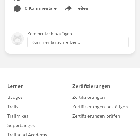
0 Kommentare
Teilen
Show menu
Kommentar hinzufügen
Kommentar schreiben...