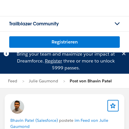
Trailblazer Community
Registrieren
Bring your team and maximize your impact at
Dreamforce.
Register
three or more to unlock
$999 passes.
Feed
Julie Gaumond
Post von Bhavin Patel
Bhavin Patel (Salesforce)
postete
im Feed von Julie
Gaumond