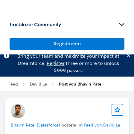
Trailblazer Community
Registrieren
Bring your team and maximize your impact at
Dreamforce.
Register
three or more to unlock
$999 passes.
Feed
David Le
Post von Bhavin Patel
Bhavin Patel (Salesforce)
postete
im Feed von David Le