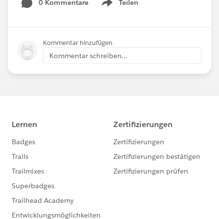
0 Kommentare
Teilen
Show menu
Kommentar hinzufügen
Kommentar schreiben...