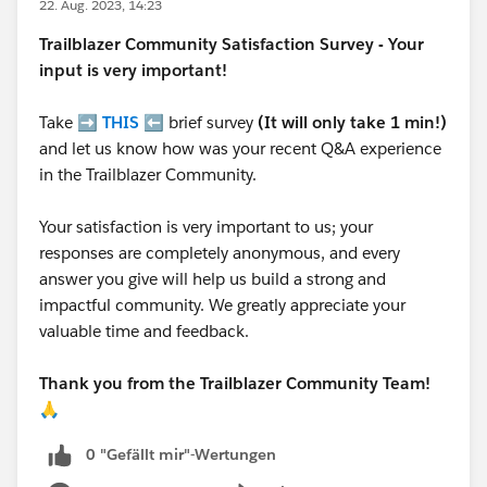
22. Aug. 2023, 14:23
Trailblazer
Community Satisfaction Survey - Your
input is very important!
Take ➡️
THIS
⬅️ brief survey
(It will only take 1 min!)
and let us know how was your recent Q&A experience
in the Trailblazer Community.
Your satisfaction is very important to us; your
responses are completely anonymous, and every
answer you give will help us build a strong and
impactful community. We greatly appreciate your
valuable time and feedback.
Thank you from the Trailblazer Community Team!
🙏
0 "Gefällt mir"-Wertungen