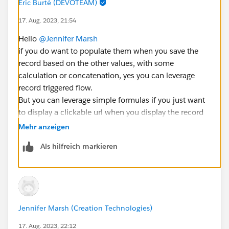
Eric Burté (DEVOTEAM)
17. Aug. 2023, 21:54
Hello
@Jennifer Marsh
if you do want to populate them when you save the
record based on the other values, with some
calculation or concatenation, yes you can leverage
record triggered flow.
But you can leverage simple formulas if you just want
to display a clickable url when you display the record
based on information present on the record.
Mehr anzeigen
What kind of usage of these values do you expect ?
Als hilfreich markieren
Br,
Éric
Jennifer Marsh (Creation Technologies)
17. Aug. 2023, 22:12