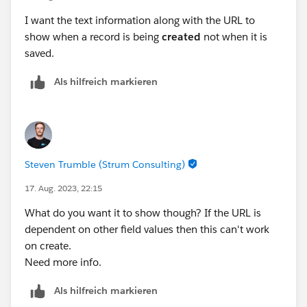
I want the text information along with the URL to
show when a record is being
created
not when it is
saved.
Als hilfreich markieren
Steven Trumble (Strum Consulting)
17. Aug. 2023, 22:15
What do you want it to show though? If the URL is
dependent on other field values then this can't work
on create.
Need more info.
Als hilfreich markieren