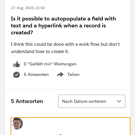
17. Aug. 2023, 21:02
Is it possible to autopopulate a field with
text and a hyperlink when a record is
created?
I think this could be done with a work flow but don't
understand how to create it.
0 "Gefällt mir"-Wertungen
5 Antworten
Teilen
Show menu
Sortieren
5 Antworten
Nach Datum sortieren