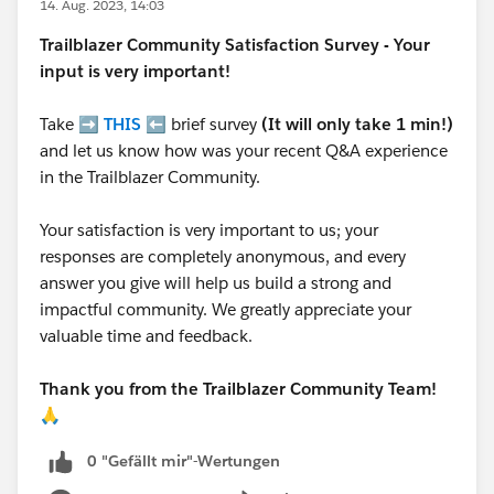
14. Aug. 2023, 14:03
Trailblazer
Community Satisfaction Survey - Your
input is very important!
Take ➡️
THIS
⬅️ brief survey
(It will only take 1 min!)
and let us know how was your recent Q&A experience
in the Trailblazer Community.
Your satisfaction is very important to us; your
responses are completely anonymous, and every
answer you give will help us build a strong and
impactful community. We greatly appreciate your
valuable time and feedback.
Thank you from the Trailblazer Community Team!
🙏
0 "Gefällt mir"-Wertungen