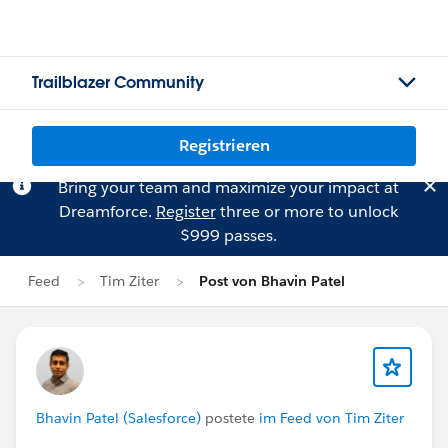
Trailblazer Community
Registrieren
Bring your team and maximize your impact at
Dreamforce.
Register
three or more to unlock
$999 passes.
Feed
Tim Ziter
Post von Bhavin Patel
Bhavin Patel (Salesforce)
postete
im Feed von Tim Ziter