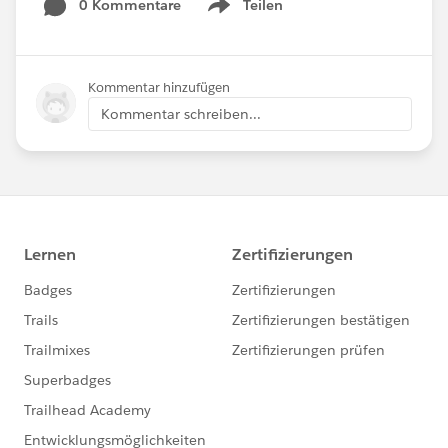
0 Kommentare
Teilen
Show menu
Kommentar hinzufügen
Kommentar schreiben...