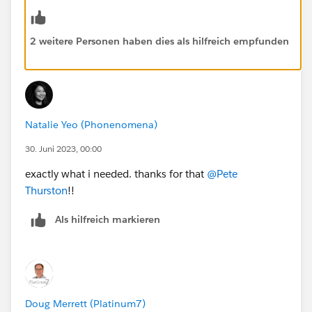
2 weitere Personen haben dies als hilfreich empfunden
Natalie Yeo (Phonenomena)
30. Juni 2023, 00:00
exactly what i needed. thanks for that
@Pete
Thurston
!!
Als hilfreich markieren
Doug Merrett (Platinum7)