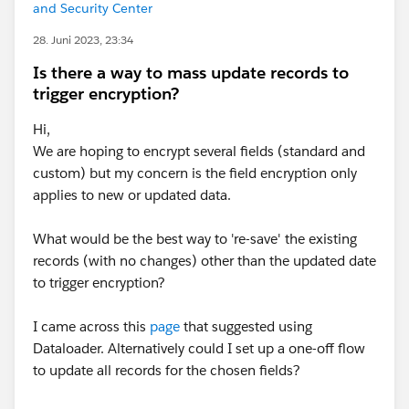
and Security Center
28. Juni 2023, 23:34
Is there a way to mass update records to
trigger encryption?
Hi,
We are hoping to encrypt several fields (standard and
custom) but my concern is the field encryption only
applies to new or updated data.
What would be the best way to 're-save' the existing
records (with no changes) other than the updated date
to trigger encryption?
I came across this
page
that suggested using
Dataloader. Alternatively could I set up a one-off flow
to update all records for the chosen fields?