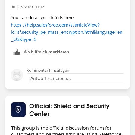
30. Juni 2023, 00:02
You can do a sync. Info is here:
https://help.salesforce.com/s/articleView?
id=sf.security_pe_mass_encryption.htm&language=en
_US&type=5
Als hilfreich markieren
Kommentar hinzufügen
Antwort schreiben...
Official: Shield and Security
Center
This group is the official discussion forum for
customers and partners who are using Salesforce