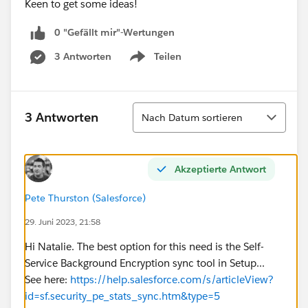
Keen to get some ideas!
0 "Gefällt mir"-Wertungen
3 Antworten
Teilen
Show menu
Sortieren
3 Antworten
Nach Datum sortieren
Akzeptierte Antwort
Pete Thurston (Salesforce)
29. Juni 2023, 21:58
Hi Natalie. The best option for this need is the Self-
Service Background Encryption sync tool in Setup...
See here:
https://help.salesforce.com/s/articleView?
id=sf.security_pe_stats_sync.htm&type=5