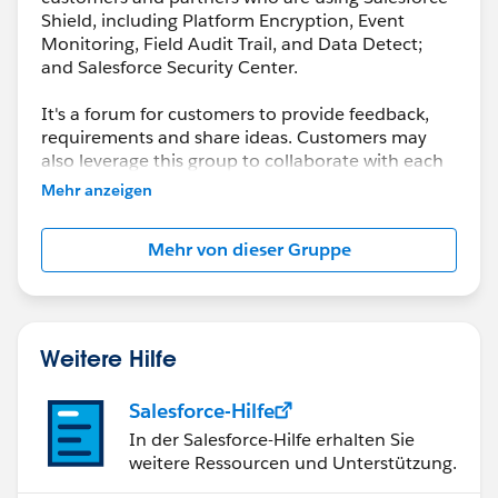
Shield, including Platform Encryption, Event
Monitoring, Field Audit Trail, and Data Detect;
and Salesforce Security Center.
It's a forum for customers to provide feedback,
requirements and share ideas. Customers may
also leverage this group to collaborate with each
other on best practices.
Mehr anzeigen
This group is maintained and moderated by a
Mehr von dieser Gruppe
salesforce.com
employee(s). The content received
in this group falls under the official Safe Harbor.
Please also see our official Salesforce Customer
Community Terms of Use.
Weitere Hilfe
Salesforce-Hilfe
In der Salesforce-Hilfe erhalten Sie
weitere Ressourcen und Unterstützung.