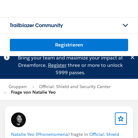
Trailblazer Community
Registrieren
Bring your team and maximize your impact at
Dreamforce.
Register
three or more to unlock
$999 passes.
Gruppen
Official: Shield and Security Center
Frage von Natalie Yeo
Natalie Yeo (Phonenomena)
fragte in
Official: Shield