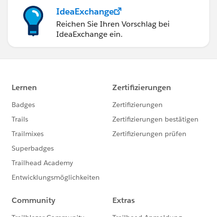
IdeaExchange
Reichen Sie Ihren Vorschlag bei
IdeaExchange ein.