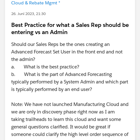
Cloud & Rebate Mgmt *
26. Juni 2023, 21:30
Best Practice for what a Sales Rep should be
entering vs an Admin
Should our Sales Reps be the ones creating an
Advanced Forecast Set User in the front end and not
the admin?
a. What is the best practice?
b. What is the part of Advanced Forecasting
typically performed by a System Admin and which part
is typically performed by an end user?
Note: We have not launched Manufacturing Cloud and
we are only in discovery phase right now as I am
taking trailheads to learn this cloud and want some
general questions clarified. It would be great if
someone could clarify the high level order sequence of