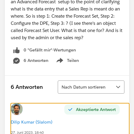
an Advanced Forecast setup to the point of clarifying
what is the data entry that a Sales Rep is meant do an
where. So is step 1: Create the Forecast Set, Step 2:
Configure the DPE, Step 3: ? (I see there's an object
called Forecast Set User. What is that one for? And is it
used by the admin or the sales rep?
0 "Gefällt mir"-Wertungen
6 Antworten
Teilen
Show menu
Sortieren
6 Antworten
Nach Datum sortieren
Akzeptierte Antwort
Dilip Kumar (Slalom)
27. Juni 2023, 18:40