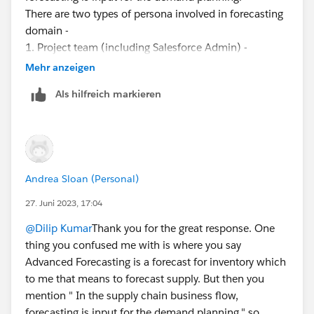
There are two types of persona involved in forecasting
domain -
1. Project team (including Salesforce Admin) -
responsible for setting up the forecast set (dimension,
Mehr anzeigen
measures, custom matrix etc).
Als hilfreich markieren
2. Actual business user who will use this tool for
generating the forecast every month. Account Manager
is the person who interacts with their customers and
collects the rolling forecasts and input into forecasts.
As far as sequence of activities are concerned, the
Andrea Sloan (Personal)
discovery phase is critical to know the goal of forecast,
dimensions, measures, any custom attributes,
27. Juni 2023, 17:04
aggregation/disaggregation and Analytics
@Dilip Kumar
Thank you for the great response. One
requirements.
thing you confused me with is where you say
Once discovery done and approved then you can
Advanced Forecasting is a forecast for inventory which
configure the forecast set, DPE then use at least 4
to me that means to forecast supply. But then you
months data to test it. DPE will create a Forecast Fact
mention " In the supply chain business flow,
object and Adv Acc Forecast Set user record.
forecasting is input for the demand planning." so