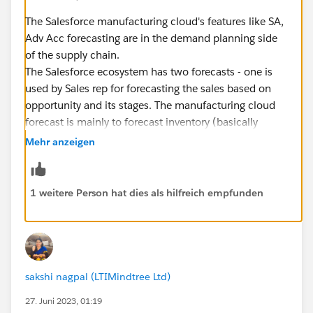
The Salesforce manufacturing cloud's features like SA,
Adv Acc forecasting are in the demand planning side
of the supply chain.
The Salesforce ecosystem has two forecasts - one is
used by Sales rep for forecasting the sales based on
opportunity and its stages. The manufacturing cloud
forecast is mainly to forecast inventory (basically
customs demand in the coming future).
Mehr anzeigen
Now the forecast can be used in two perspectives - 1.
Sales side and 2. Production side
On the sales side - forecasts will be used to check the
1 weitere Person hat dies als hilfreich empfunden
performance like Planned vs forecast vs actuals and if
there is a deviation then account manager can take
action.
On the other hand, production side - forecast will be
used as an input for generating the demand order. The
sakshi nagpal (LTIMindtree Ltd)
sequence of activities in demand and supply planning
27. Juni 2023, 01:19
are - Business Plan> Forecasting > Demand Order >