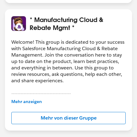
* Manufacturing Cloud &
Rebate Mgmt *
Welcome! This group is dedicated to your success
with Salesforce Manufacturing Cloud & Rebate
Management. Join the conversation here to stay
up to date on the product, learn best practices,
and everything in between. Use this group to
review resources, ask questions, help each other,
and share experiences.
---------------------------------------
This group is maintained and moderated by
Mehr anzeigen
Salesforce employees. The content received in
this group falls under the official Forward-Looking
Mehr von dieser Gruppe
Statement:
http://investor.salesforce.com/about-
us/investor/forward-looking-
statements/default.aspx