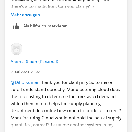
there's a contradiction. Can you clarify? Is
Manufacturing Clous used to enter demand or supply
Mehr anzeigen
or forecast for both? Until now through the trailblazers
Als hilfreich markieren
I have done, I have only seen the demand side of
things. When I enter a Sales Agreement and then refer
to it in advanced Account Forecasting in my Forecast
Set, I thought that refers to the demand side of
Forecasting. Same with the DPE configuration, I
Andrea Sloan (Personal)
thought that returns the demand Forecast. The whole
Forecast Set configuration I thought was for demand
2. Juli 2023, 21:02
Forecasting, is that not correct? Can you clarify which
@Dilip Kumar
Thank you for clarifying. So to make
configuration is for the demand side and which
sure I understand correctly, Manufacturing cloud does
configuration is for the supply side so that in the end I
the forecasting to determine the forecasted demand
am able to see where supply(inventory) is perhaps not
which then in turn helps the supply planning
meeting demand (Sales Agreement quantity or any
department determine how much to produce, correct?
other Advanced Account Forecasting quantity)
Manufacturing Cloud would not hold the actual supply
quantities, correct? I assume another system in my
company would then hold what the current supply