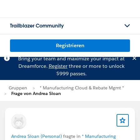
Trailblazer Community
Registrieren
Bring your team and maximize your impact at
Dreamforce.
Register
three or more to unlock
$999 passes.
Gruppen
* Manufacturing Cloud & Rebate Mgmt *
Frage von Andrea Sloan
Andrea Sloan (Personal)
fragte in
* Manufacturing