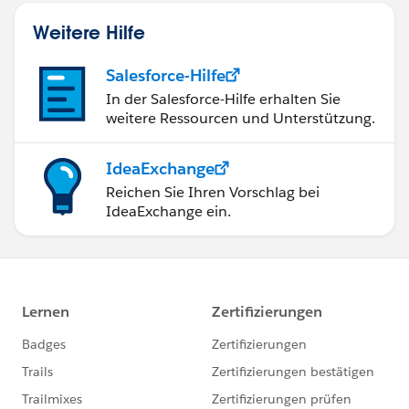
Weitere Hilfe
Salesforce-Hilfe
In der Salesforce-Hilfe erhalten Sie
weitere Ressourcen und Unterstützung.
IdeaExchange
Reichen Sie Ihren Vorschlag bei
IdeaExchange ein.