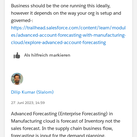
Supply Plan > Purchase Order/Work Order > Delivery
Business should be the one running this ideally,
however it depends on the way your org is setup and
governed-:
https://trailhead.salesforce.com/content/learn/modul
es/advanced-account-forecasting-with-manufacturing-
cloud/explore-advanced-account-forecasting
Als hilfreich markieren
Dilip Kumar (Slalom)
27. Juni 2023, 14:59
Advanced Forecasting (Enterprise Forecasting) in
Manufacturing cloud is forecast of Inventory not the
sales forecast. In the supply chain business flow,
forecasting is input for the demand planning.