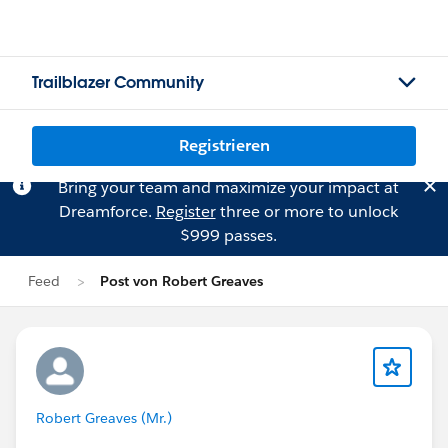
Trailblazer Community
Registrieren
Bring your team and maximize your impact at
Dreamforce.
Register
three or more to unlock
$999 passes.
Feed
Post von Robert Greaves
Robert Greaves (Mr.)