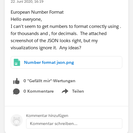
22. Juni 2020, 16:19
European Number Format
Hello everyone,
I can't seem to get numbers to format correctly using .
for thousands and , for decimals. The attached
screenshot of the JSON looks right, but my
visualizations ignore it. Any ideas?
Number format json.png
0 "Gefällt mir"-Wertungen
0 Kommentare
Teilen
Show menu
Kommentar hinzufügen
Kommentar schreiben...