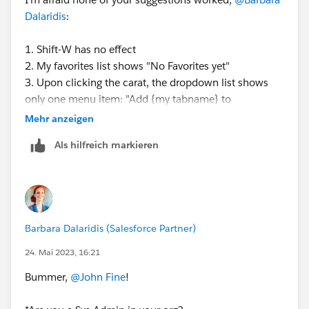
Dalaridis
:
1. Shift-W has no effect
2. My favorites list shows "No Favorites yet"
3. Upon clicking the carat, the dropdown list shows
only one menu item: "Add {my tabname} to
Navbar"...none of the usual menu items like Close.
Mehr anzeigen
Als hilfreich markieren
I do see that this app is standard not Console...and I
cannot convert it to a Lightning Console App in App
Manager. I wonder if that has anything to do with this
issue...
Barbara Dalaridis (Salesforce Partner)
(also, just for completeness, I am using Firefox but I
tried all of this also on Chrome, same issue.)
24. Mai 2023, 16:21
Bummer,
@John Fine
!