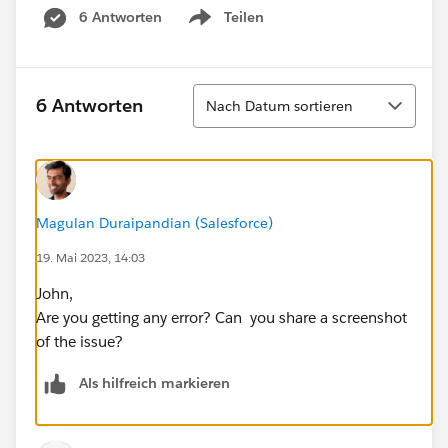
6 Antworten
Teilen
Show menu
Sortieren
6 Antworten
Nach Datum sortieren
Magulan Duraipandian (Salesforce)
19. Mai 2023, 14:03
John,
Are you getting any error? Can you share a screenshot
of the issue?
Als hilfreich markieren