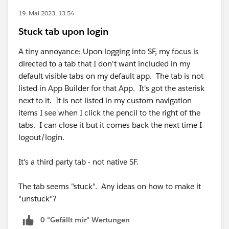
19. Mai 2023, 13:54
Stuck tab upon login
A tiny annoyance: Upon logging into SF, my focus is
directed to a tab that I don't want included in my
default visible tabs on my default app. The tab is not
listed in App Builder for that App. It's got the asterisk
next to it. It is not listed in my custom navigation
items I see when I click the pencil to the right of the
tabs. I can close it but it comes back the next time I
logout/login.
It's a third party tab - not native SF.
The tab seems "stuck". Any ideas on how to make it
"unstuck"?
0 "Gefällt mir"-Wertungen