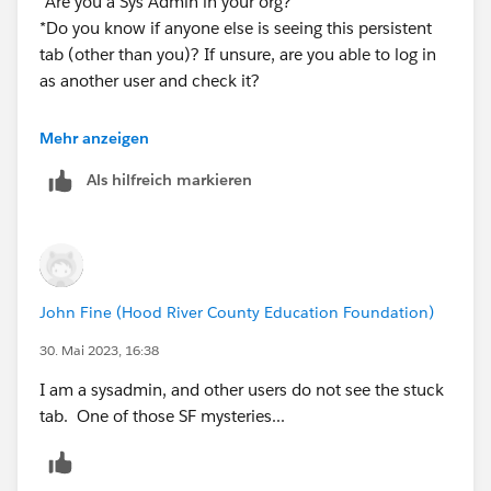
*Are you a Sys Admin in your org?
*Do you know if anyone else is seeing this persistent
tab (other than you)? If unsure, are you able to log in
as another user and check it?
This kind of forum can be tough to diagnose stuff like
Mehr anzeigen
this, but the questions I have might uncover a hint that
Als hilfreich markieren
can help...
John Fine (Hood River County Education Foundation)
30. Mai 2023, 16:38
I am a sysadmin, and other users do not see the stuck
tab. One of those SF mysteries...