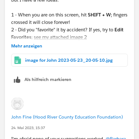
1 - When you are on this screen, hit
SHIFT + W
; fingers
crossed it will close forever!
2 - Did you "favorite" it by accident? If yes, try to
Edit
Favorites
;
see my attached image 2
3 - Did you "pin it" by accident? If yes, try to Close Tab;
Mehr anzeigen
click the tiny down carat choose close tab;
see my
attached image 3
image for John 2023-05-23_20-05-10.jpg
Fingers crossed this will be a nuisance of the past--if
Als hilfreich markieren
it's not already! Let us know what you find!
John Fine (Hood River County Education Foundation)
24. Mai 2023, 15:37
I'm afraid none of your suggestions worked,
@Barbara