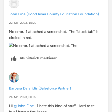
John Fine (Hood River County Education Foundation)
22. Mai 2023, 15:20
No error. I attached a screenshot. The "stuck tab" is
circled in red.
Als hilfreich markieren
Barbara Dalaridis (Salesforce Partner)
24. Mai 2023, 00:09
Hi
@John Fine
- I hate this kind of stuff. Hard to tell,
but I have a few ideas: