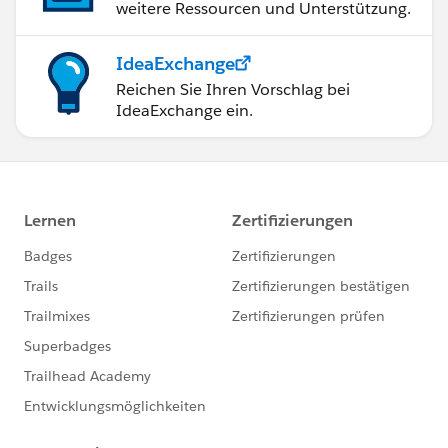
weitere Ressourcen und Unterstützung.
IdeaExchange
Reichen Sie Ihren Vorschlag bei
IdeaExchange ein.