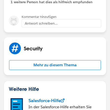
1 weitere Person hat dies als hilfreich empfunden
Kommentar hinzufügen
Antwort schreiben...
Security
Mehr zu diesem Thema
Weitere Hilfe
Salesforce-Hilfe
In der Salesforce-Hilfe erhalten Sie