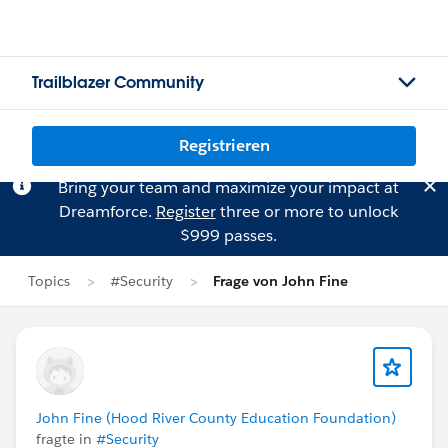
Trailblazer Community
Registrieren
Bring your team and maximize your impact at
Dreamforce.
Register
three or more to unlock
$999 passes.
Topics
#Security
Frage von John Fine
John Fine (Hood River County Education Foundation)
fragte in
#Security