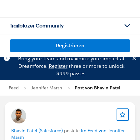
Trailblazer Community
Registrieren
Bring your team and maximize your impact at
Dreamforce.
Register
three or more to unlock
$999 passes.
Feed
Jennifer Marsh
Post von Bhavin Patel
Bhavin Patel (Salesforce)
postete
im Feed von Jennifer
Marsh