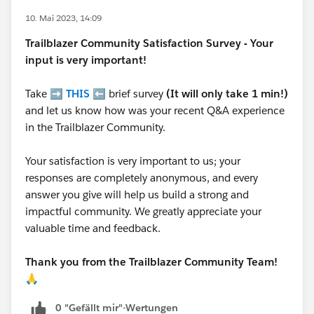
10. Mai 2023, 14:09
Trailblazer
Community Satisfaction Survey - Your
input is very important!
Take ➡️
THIS
⬅️ brief survey
(It will only take 1 min!)
and let us know how was your recent Q&A experience
in the Trailblazer Community.
Your satisfaction is very important to us; your
responses are completely anonymous, and every
answer you give will help us build a strong and
impactful community. We greatly appreciate your
valuable time and feedback.
Thank you from the Trailblazer Community Team!
🙏
0 "Gefällt mir"-Wertungen