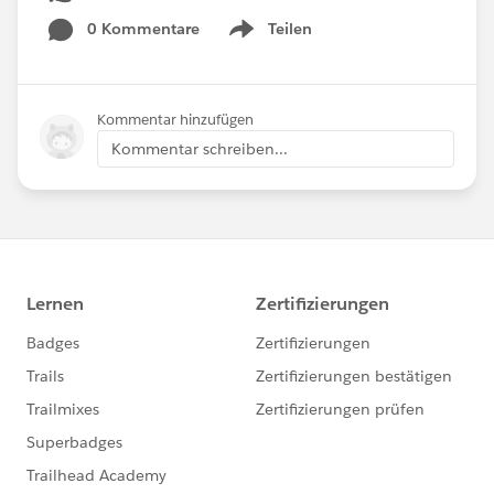
0 Kommentare
Teilen
Show menu
Kommentar hinzufügen
Kommentar schreiben...