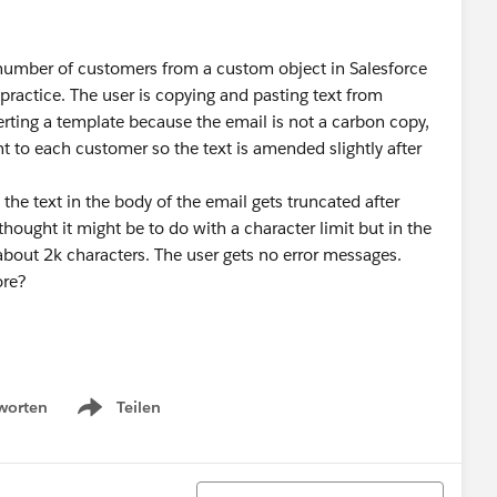
l number of customers from a custom object in Salesforce
practice. The user is copying and pasting text from
erting a template because the email is not a carbon copy,
nt to each customer so the text is amended slightly after
the text in the body of the email gets truncated after
thought it might be to do with a character limit but in the
about 2k characters. The user gets no error messages.
ore?
worten
Teilen
Show menu
Sortieren