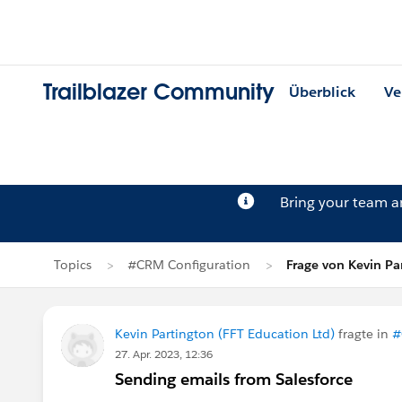
Trailblazer Community
Überblick
Ve
Bring your team 
Topics
#CRM Configuration
Frage von Kevin Pa
Kevin Partington (FFT Education Ltd)
fragte in
#
27. Apr. 2023, 12:36
Sending emails from Salesforce