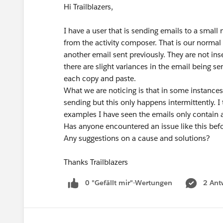
Hi Trailblazers,
I have a user that is sending emails to a smal
from the activity composer. That is our normal 
another email sent previously. They are not ins
there are slight variances in the email being se
each copy and paste.
What we are noticing is that in some instances 
sending but this only happens intermittently. I 
examples I have seen the emails only contain 
Has anyone encountered an issue like this bef
Any suggestions on a cause and solutions?
Thanks Trailblazers
0 "Gefällt mir"-Wertungen
2 Ant