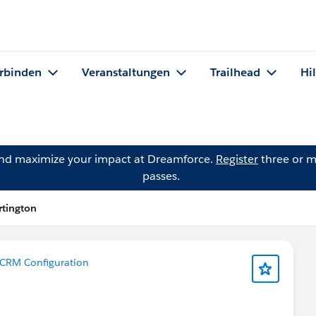
rbinden
Veranstaltungen
Trailhead
Hi
and maximize your impact at Dreamforce.
Register
three or m
passes.
rtington
CRM Configuration