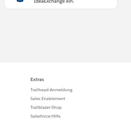
IdeaExchange ein.