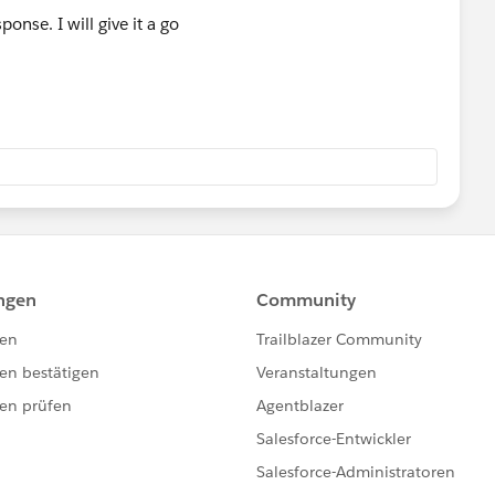
onse. I will give it a go