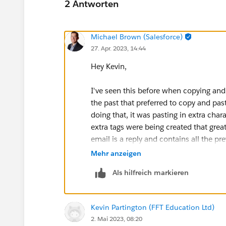
2 Antworten
Michael Brown (Salesforce)
27. Apr. 2023, 14:44
Hey Kevin,
I've seen this before when copying and
the past that preferred to copy and p
doing that, it was pasting in extra ch
extra tags were being created that greatl
email is a reply and contains all the pr
try recreating the experience with one o
Mehr anzeigen
the plain text instead of a standard cop
Als hilfreich markieren
hidden characters being added. If this is
clearing out that history.
Kevin Partington (FFT Education Ltd)
Thanks,
2. Mai 2023, 08:20
Mikey