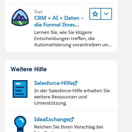
Trail
CRM + AI + Daten –
die Formel Ihres
Vertrauens
Lernen Sie, wie Sie klügere
Entscheidungen treffen, die
Automatisierung vorantreiben und
vertrauenswürdige AI mit den
beliebtesten Salesforce-Produkten
und -Technologien aufbauen.
Weitere Hilfe
Salesforce-Hilfe
In der Salesforce-Hilfe erhalten Sie
weitere Ressourcen und
Unterstützung.
IdeaExchange
Reichen Sie Ihren Vorschlag bei