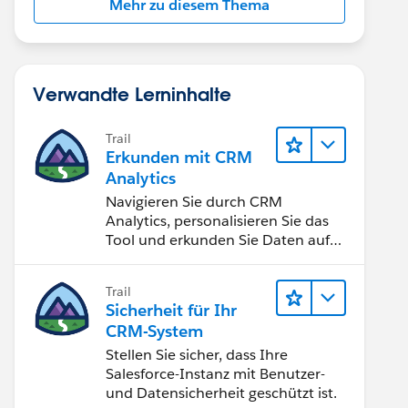
Mehr zu diesem Thema
Verwandte Lerninhalte
Trail
Erkunden mit CRM
Analytics
Navigieren Sie durch CRM
Analytics, personalisieren Sie das
Tool und erkunden Sie Daten auf
Desktop- und Mobilgeräten.
Trail
Sicherheit für Ihr
CRM-System
Stellen Sie sicher, dass Ihre
Salesforce-Instanz mit Benutzer-
und Datensicherheit geschützt ist.