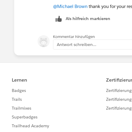
@Michael Brown
thank you for your resp
Als hilfreich markieren
Kommentar hinzufügen
Antwort schreiben...