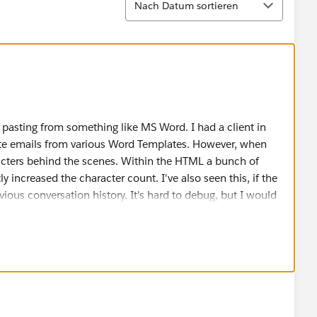
Nach Datum sortieren
 pasting from something like MS Word. I had a client in
aste emails from various Word Templates. However, when
aracters behind the scenes. Within the HTML a bunch of
y increased the character count. I've also seen this, if the
evious conversation history. It's hard to debug, but I would
f the emails where it failed. Maybe first trying and pasting
y and paste to see if that helps resolve any issues with
 also a reply back to a series of emails, I would try