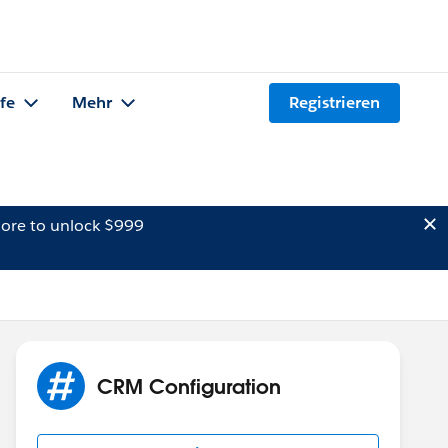
lfe
Mehr
Registrieren
ore to unlock $999
CRM Configuration